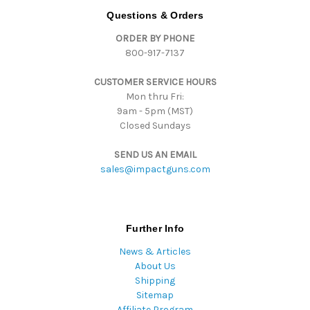
d
Questions & Orders
d
ORDER BY PHONE
r
800-917-7137
e
s
CUSTOMER SERVICE HOURS
s
Mon thru Fri:
9am - 5pm (MST)
Closed Sundays
SEND US AN EMAIL
sales@impactguns.com
Further Info
News & Articles
About Us
Shipping
Sitemap
Affiliate Program