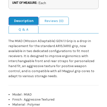
UNIT OF MEASURE:
Each
Description
Reviews (0)
Q & A
The MIAD (MIssion ADaptable) GEN 1.1 Grip is a drop-in
replacement for the standard AR15/AR10 grip, now
available in two dedicated configurations to fit most
receivers. It is designed to improve ergonomics with
interchangeable front and rear straps for personalized
hand fit, an aggressive texture for positive weapon
control, and is compatible with all Magpul grip cores to
adapt to various storage needs.
Model
:
MIAD
Finish
:
Aggressive Textured
Material
:
Polymer