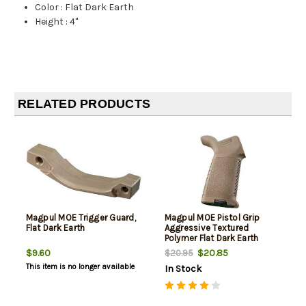
Color
:
Flat Dark Earth
Height
:
4"
RELATED PRODUCTS
Magpul MOE Trigger Guard,
Magpul MOE Pistol Grip
Flat Dark Earth
Aggressive Textured
Polymer Flat Dark Earth
$9.60
$20.85
$20.95
This item is no longer available
In Stock