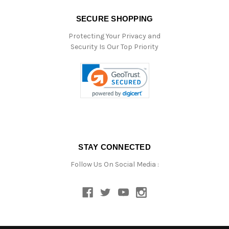
SECURE SHOPPING
Protecting Your Privacy and
Security Is Our Top Priority
STAY CONNECTED
Follow Us On Social Media :