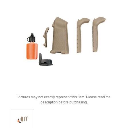
Pictures may not exactly represent this item. Please read the
description before purchasing.