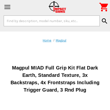

Search
search
Keyword:
Home
Magpul
Magpul MIAD Full Grip Kit Flat Dark
Earth, Standard Texture, 3x
Backstraps, 4x Frontstraps Including
Trigger Guard, 3 Rnd Plug