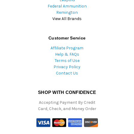
Federal Ammunition
Remington
View All Brands
Customer Service
Affiliate Program
Help & FAQs
Terms of Use
Privacy Policy
Contact Us
SHOP WITH CONFIDENCE
Accepting Payment By Credit
Card, Check, and Money Order