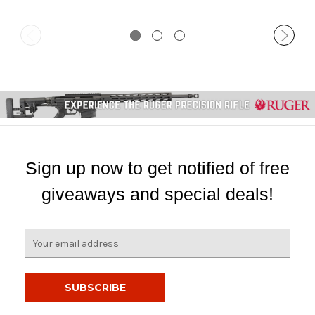
Sign up now to get notified of free
giveaways and special deals!
E
m
a
i
l
A