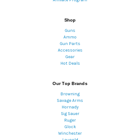
Shop
Guns
Ammo
Gun Parts
Accessories
Gear
Hot Deals
Our Top Brands
Browning
Savage Arms
Hornady
Sig Sauer
Ruger
Glock
Winchester
Leupold