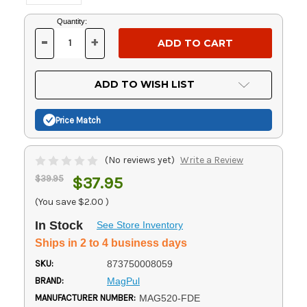
Current
Quantity:
Stock:
-
+
DECREASE
INCREASE
QUANTITY
QUANTITY
OF
OF
UNDEFINED
UNDEFINED
ADD TO WISH LIST
Price Match
(No reviews yet)
Write a Review
$39.95
$37.95
(You save
$2.00
)
In Stock
See Store Inventory
Ships in 2 to 4 business days
SKU:
873750008059
BRAND:
MagPul
MANUFACTURER NUMBER:
MAG520-FDE