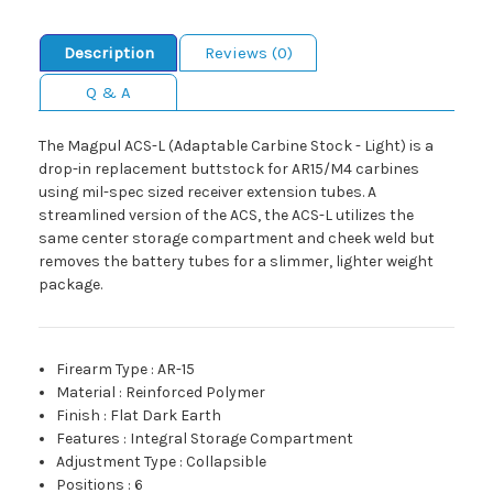
Description
Reviews (0)
Q & A
The Magpul ACS-L (Adaptable Carbine Stock - Light) is a
drop-in replacement buttstock for AR15/M4 carbines
using mil-spec sized receiver extension tubes. A
streamlined version of the ACS, the ACS-L utilizes the
same center storage compartment and cheek weld but
removes the battery tubes for a slimmer, lighter weight
package.
Firearm Type
:
AR-15
Material
:
Reinforced Polymer
Finish
:
Flat Dark Earth
Features
:
Integral Storage Compartment
Adjustment Type
:
Collapsible
Positions
:
6