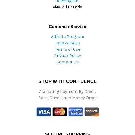
Remington
View All Brands
Customer Service
Affiliate Program
Help & FAQs
Terms of Use
Privacy Policy
Contact Us
SHOP WITH CONFIDENCE
Accepting Payment By Credit
Card, Check, and Money Order
SECURE SHOPPING