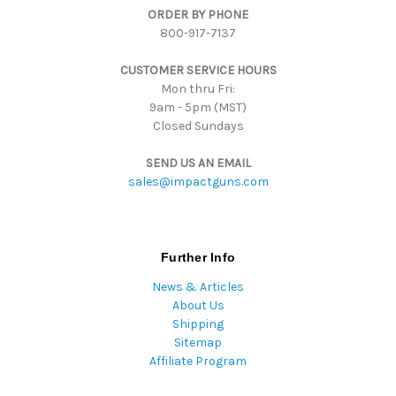
ORDER BY PHONE
r
800-917-7137
e
s
CUSTOMER SERVICE HOURS
s
Mon thru Fri:
9am - 5pm (MST)
Closed Sundays
SEND US AN EMAIL
sales@impactguns.com
Further Info
News & Articles
About Us
Shipping
Sitemap
Affiliate Program