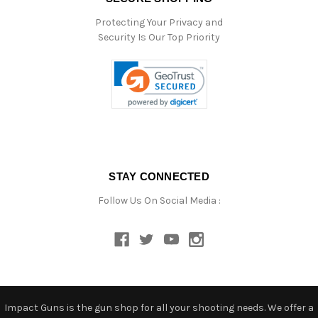
Protecting Your Privacy and
Security Is Our Top Priority
STAY CONNECTED
Follow Us On Social Media :
Impact Guns is the gun shop for all your shooting needs. We offer a