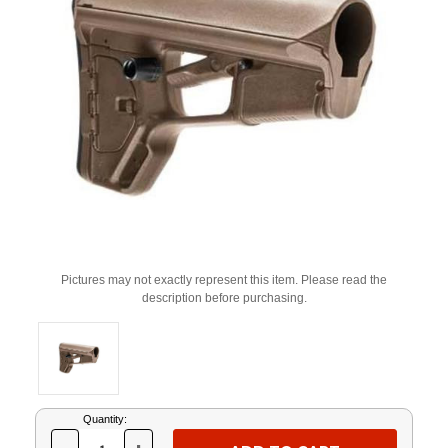
Pictures may not exactly represent this item. Please read the
description before purchasing.
Current
Quantity:
Stock: