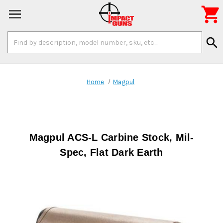

Search
search
Keyword:
Home
Magpul
Magpul ACS-L Carbine Stock, Mil-
Spec, Flat Dark Earth