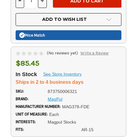
-
+
DECREASE
INCREASE
QUANTITY
QUANTITY
OF
OF
UNDEFINED
UNDEFINED
ADD TO WISH LIST
Price Match
(No reviews yet)
Write a Review
$85.45
In Stock
See Store Inventory
Ships in 2 to 4 business days
SKU:
873750006321
BRAND:
MagPul
MANUFACTURER NUMBER:
MAG378-FDE
UNIT OF MEASURE:
Each
INTERESTS:
Magpul Stocks
FITS:
AR-15