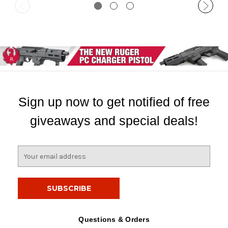
Sign up now to get notified of free
giveaways and special deals!
E
m
a
i
l
A
d
Questions & Orders
d