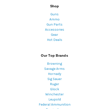
Shop
Guns
Ammo
Gun Parts
Accessories
Gear
Hot Deals
Our Top Brands
Browning
Savage Arms
Hornady
Sig Sauer
Ruger
Glock
Winchester
Leupold
Federal Ammunition