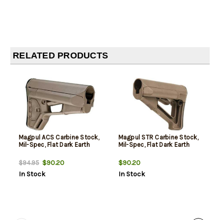
RELATED PRODUCTS
Magpul ACS Carbine Stock,
Magpul STR Carbine Stock,
Mil-Spec, Flat Dark Earth
Mil-Spec, Flat Dark Earth
$90.20
$90.20
$94.95
In Stock
In Stock