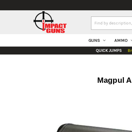
Search
Keyword:
GUNS
AMMO
QUICK JUMPS
B
Magpul A