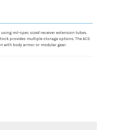
sing mil-spec sized receiver extension tubes.
stock provides multiple storage options. The ACS
en with body armor or modular gear.