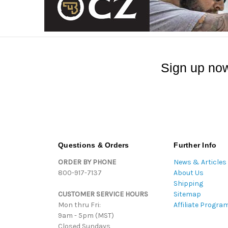
Sign up now
Questions & Orders
Further Info
ORDER BY PHONE
News & Articles
800-917-7137
About Us
Shipping
CUSTOMER SERVICE HOURS
Sitemap
Mon thru Fri:
Affiliate Progra
9am - 5pm (MST)
Closed Sundays