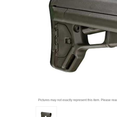
Pictures may not exactly represent this item. Please rea