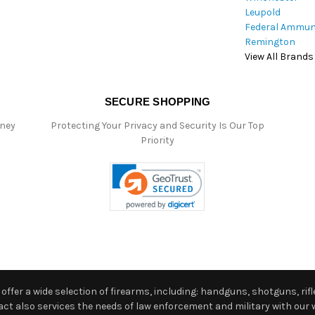
Leupold
Federal Ammun
Remington
View All Brands
SECURE SHOPPING
oney
Protecting Your Privacy and Security Is Our Top
Priority
ffer a wide selection of firearms, including: handguns, shotguns, rifle
 also services the needs of law enforcement and military with our w