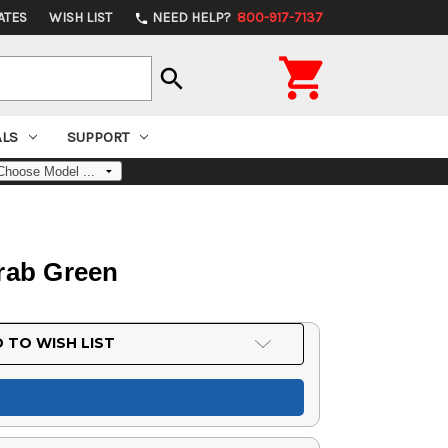
ATES
WISH LIST
NEED HELP?
800-917-7137
phone

search
ALS
SUPPORT
rab Green
 TO WISH LIST