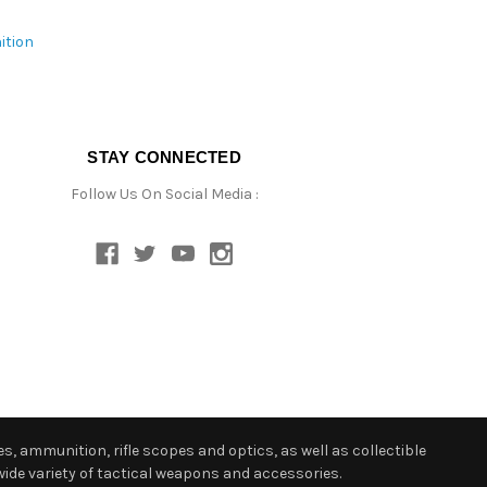
ition
STAY CONNECTED
Follow Us On Social Media :
s, ammunition, rifle scopes and optics, as well as collectible
ide variety of tactical weapons and accessories.