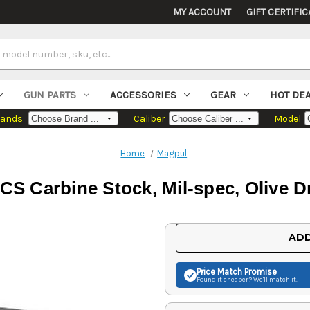
MY ACCOUNT
GIFT CERTIFIC
GUN PARTS
ACCESSORIES
GEAR
HOT DE
rands
Caliber
Model
Home
Magpul
CS Carbine Stock, Mil-spec, Olive D
Current
ADD
Stock:
Price Match
Promise
Found it cheaper? We'll match it.