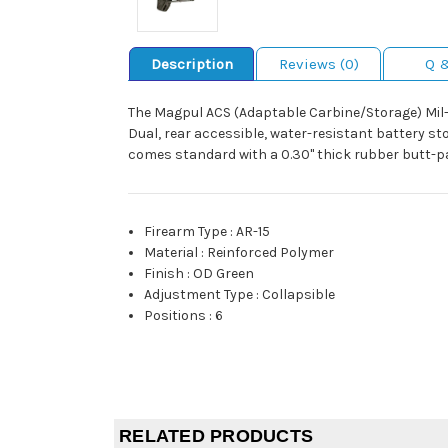
Description
Reviews (0)
Q 
The Magpul ACS (Adaptable Carbine/Storage) Mil-
Dual, rear accessible, water-resistant battery s
comes standard with a 0.30" thick rubber butt-p
Firearm Type
:
AR-15
Material
:
Reinforced Polymer
Finish
:
OD Green
Adjustment Type
:
Collapsible
Positions
:
6
RELATED PRODUCTS