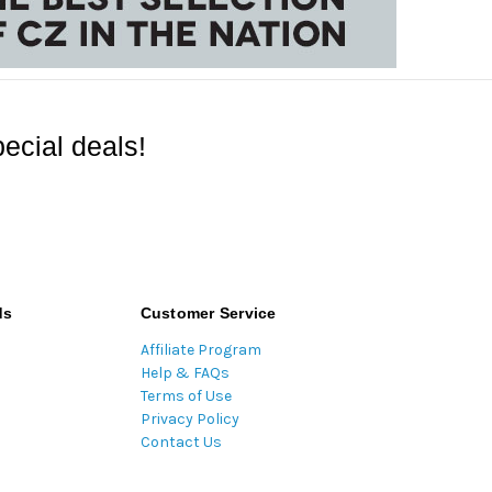
ecial deals!
ds
Customer Service
Affiliate Program
Help & FAQs
Terms of Use
Privacy Policy
Contact Us