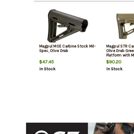
Magpul MOE Carbine Stock Mil-
Magpul STR Car
Spec, Olive Drab
Olive Drab Gree
Platform with 
$47.45
$90.20
In Stock
In Stock