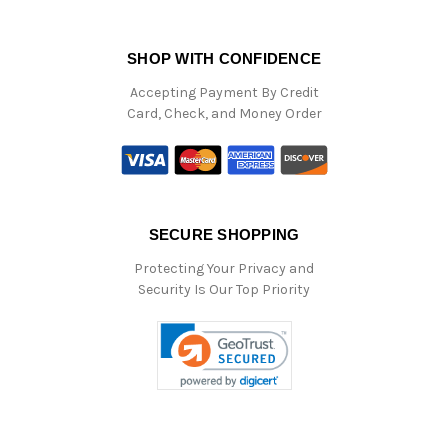
SHOP WITH CONFIDENCE
Accepting Payment By Credit
Card, Check, and Money Order
SECURE SHOPPING
Protecting Your Privacy and
Security Is Our Top Priority