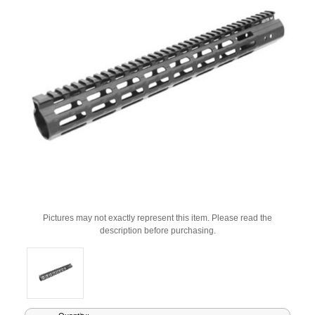
Pictures may not exactly represent this item. Please read the
description before purchasing.