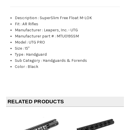
Description
:
SuperSlim Free Float M-LOK
Fit
:
AR Rifles
Manufacturer
:
Leapers, Inc. - UTG
Manufacturer part #
:
MTU019SSM
Model
:
UTG PRO
Size
:
15"
Type
:
Handguard
Sub Category
:
Handguards & Forends
Color
:
Black
RELATED PRODUCTS