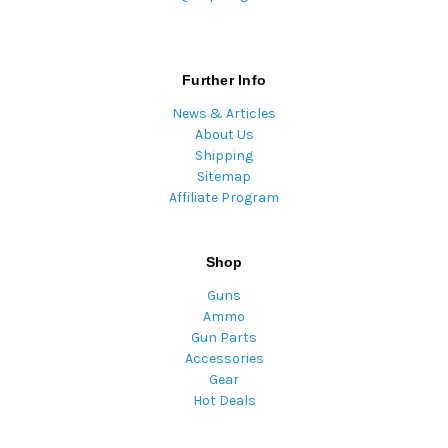
Further Info
News & Articles
About Us
Shipping
Sitemap
Affiliate Program
Shop
Guns
Ammo
Gun Parts
Accessories
Gear
Hot Deals