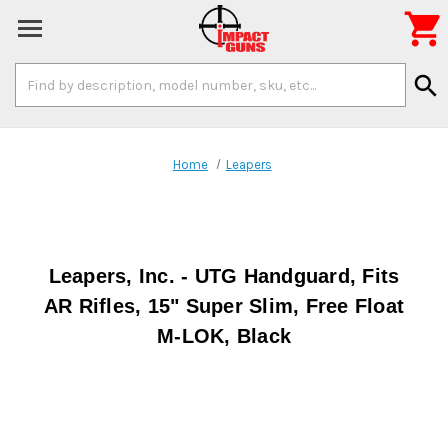

Search
search
Keyword:
Home
Leapers
Leapers, Inc. - UTG Handguard, Fits
AR Rifles, 15" Super Slim, Free Float
M-LOK, Black