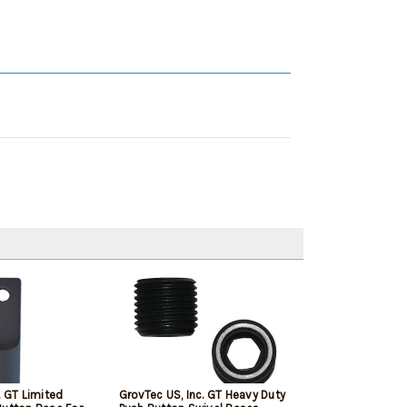
. GT Limited
GrovTec US, Inc. GT Heavy Duty