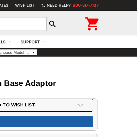
ATES
WISH LIST
NEED HELP?
800-917-7137
phone

search
ALS
SUPPORT
n Base Adaptor
 TO WISH LIST