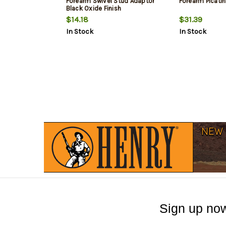
Forearm Swivel Stud Adaptor
Forearm Picatin
Black Oxide Finish
$14.18
$31.39
In Stock
In Stock
Sign up now