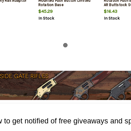
ny Rail Adaptor
Mounted Push Button Limited
Rotation Push 
Rotation Base
AR Buttstock S
$45.29
$16.43
In Stock
In Stock
 to get notified of free giveaways and sp