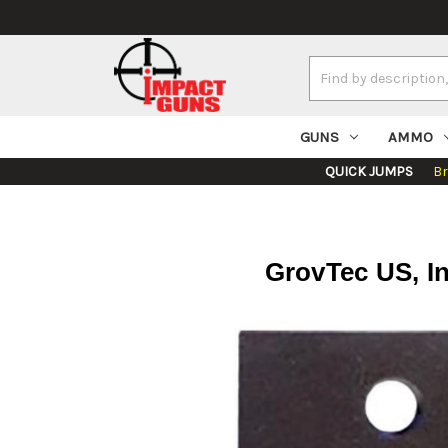
Search
Keyword:
GUNS
AMMO
QUICK JUMPS
B
GrovTec US, I