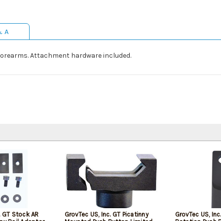
& A
forearms. Attachment hardware included.
. GT Stock AR
GrovTec US, Inc. GT Picatinny
GrovTec US, Inc