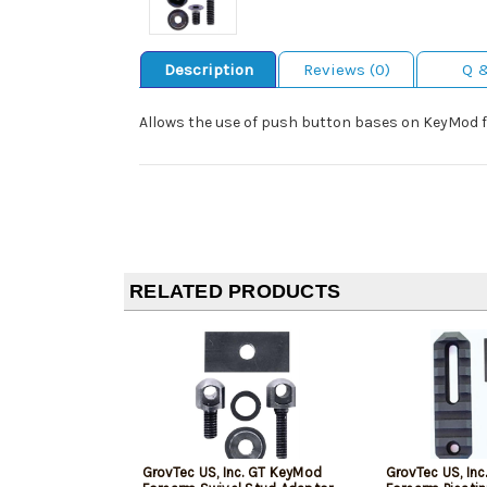
Description
Reviews (0)
Q 
Allows the use of push button bases on KeyMod 
RELATED PRODUCTS
GrovTec US, Inc. GT KeyMod
GrovTec US, Inc