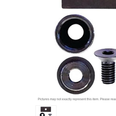
Pictures may not exactly represent this item. Please rea