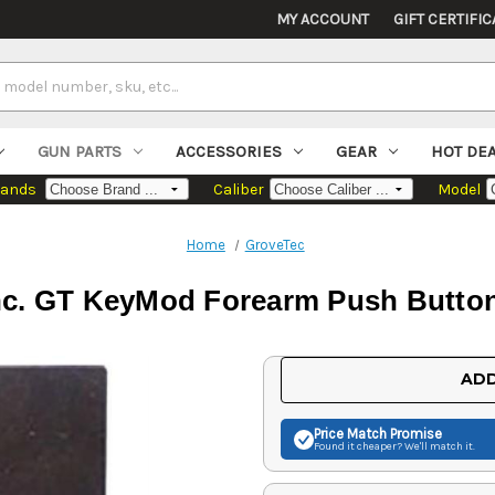
MY ACCOUNT
GIFT CERTIFIC
GUN PARTS
ACCESSORIES
GEAR
HOT DE
rands
Caliber
Model
Home
GroveTec
nc. GT KeyMod Forearm Push Butto
Current
ADD
Stock:
Price Match
Promise
Found it cheaper? We'll match it.