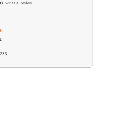
t)
Write a Review
1
233