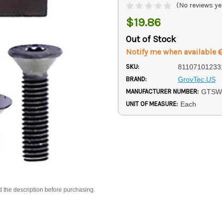
(No reviews ye
$19.86
Out of Stock
Notify me when available
SKU:
81107101233
BRAND:
GrovTec US
MANUFACTURER NUMBER:
GTSW
UNIT OF MEASURE:
Each
d the description before purchasing.