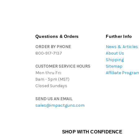
Questions & Orders
Further Info
ORDER BY PHONE
News & Articles
800-917-7137
About Us
Shipping
CUSTOMER SERVICE HOURS
Sitemap
Mon thru Fri:
Affiliate Progra
9am - 5pm (MST)
Closed Sundays
SEND US AN EMAIL
sales@impactguns.com
SHOP WITH CONFIDENCE