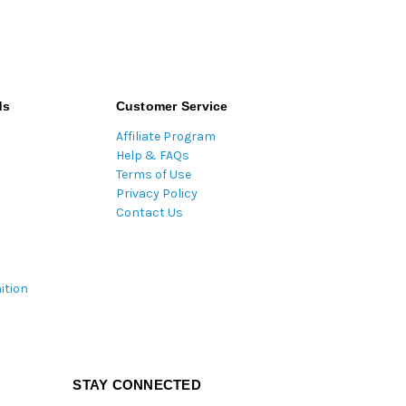
ds
Customer Service
Affiliate Program
Help & FAQs
Terms of Use
Privacy Policy
Contact Us
ition
STAY CONNECTED