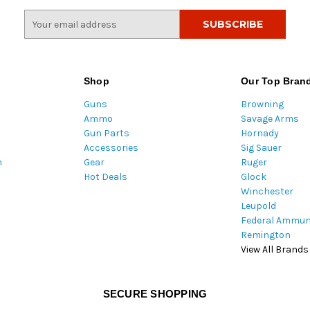
E
m
a
i
l
Shop
Our Top Bran
A
Guns
Browning
d
Ammo
Savage Arms
d
Gun Parts
Hornady
r
Accessories
Sig Sauer
e
m
Gear
Ruger
s
Hot Deals
Glock
s
Winchester
Leupold
Federal Ammun
Remington
View All Brands
SECURE SHOPPING