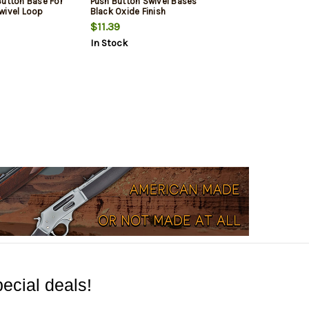
Button Base For
Push Button Swivel Bases
wivel Loop
Black Oxide Finish
$11.39
In Stock
ecial deals!