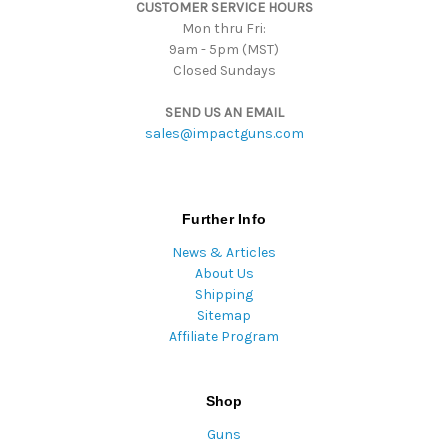
CUSTOMER SERVICE HOURS
s
Mon thru Fri:
9am - 5pm (MST)
Closed Sundays
SEND US AN EMAIL
sales@impactguns.com
Further Info
News & Articles
About Us
Shipping
Sitemap
Affiliate Program
Shop
Guns