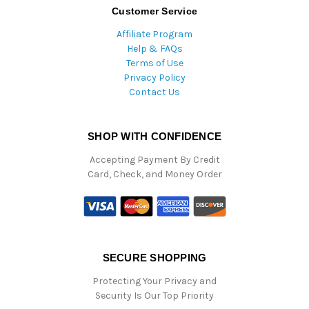
Customer Service
Affiliate Program
Help & FAQs
Terms of Use
Privacy Policy
Contact Us
SHOP WITH CONFIDENCE
Accepting Payment By Credit
Card, Check, and Money Order
SECURE SHOPPING
Protecting Your Privacy and
Security Is Our Top Priority