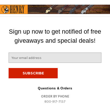
Sign up now to get notified of free
giveaways and special deals!
E
m
a
i
l
A
d
Questions & Orders
d
ORDER BY PHONE
r
800-917-7137
e
s