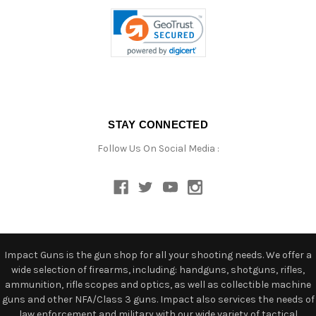
STAY CONNECTED
Follow Us On Social Media :
Impact Guns is the gun shop for all your shooting needs. We offer a
wide selection of firearms, including: handguns, shotguns, rifles,
ammunition, rifle scopes and optics, as well as collectible machine
guns and other NFA/Class 3 guns. Impact also services the needs of
law enforcement and military with our wide variety of tactical