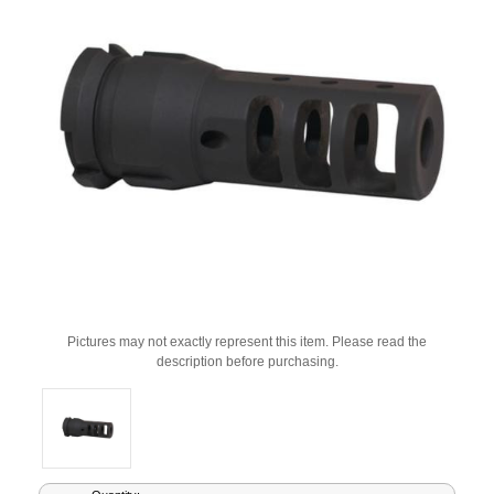
Pictures may not exactly represent this item. Please read the
description before purchasing.