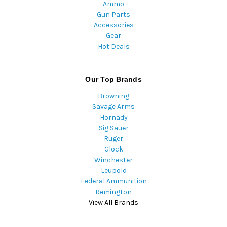
Ammo
Gun Parts
Accessories
Gear
Hot Deals
Our Top Brands
Browning
Savage Arms
Hornady
Sig Sauer
Ruger
Glock
Winchester
Leupold
Federal Ammunition
Remington
View All Brands