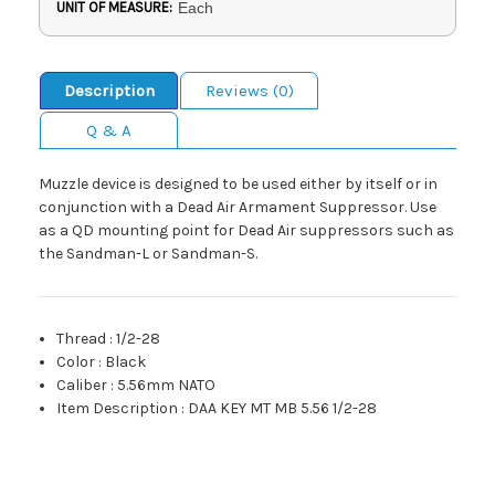
UNIT OF MEASURE:
Each
Description
Reviews (0)
Q & A
Muzzle device is designed to be used either by itself or in
conjunction with a Dead Air Armament Suppressor. Use
as a QD mounting point for Dead Air suppressors such as
the Sandman-L or Sandman-S.
Thread
:
1/2-28
Color
:
Black
Caliber
:
5.56mm NATO
Item Description
:
DAA KEY MT MB 5.56 1/2-28