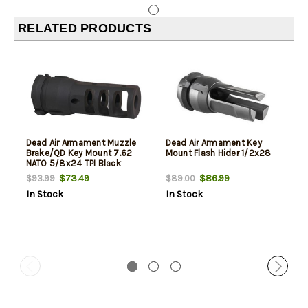
RELATED PRODUCTS
Dead Air Armament Muzzle
Dead Air Armament Key
Brake/QD Key Mount 7.62
Mount Flash Hider 1/2x28
NATO 5/8x24 TPI Black
$73.49
$86.99
$93.99
$89.00
In Stock
In Stock