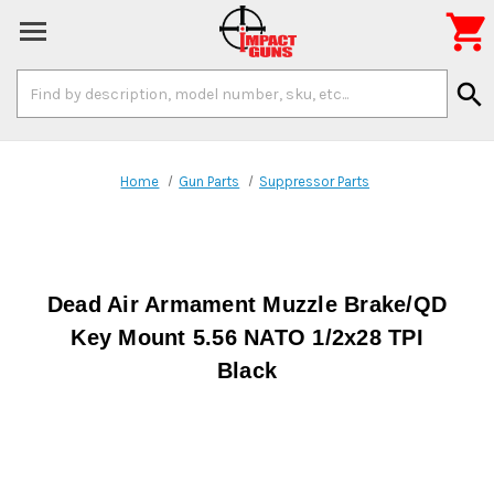

Search
search
Keyword:
Home
Gun Parts
Suppressor Parts
Dead Air Armament Muzzle Brake/QD
Key Mount 5.56 NATO 1/2x28 TPI
Black