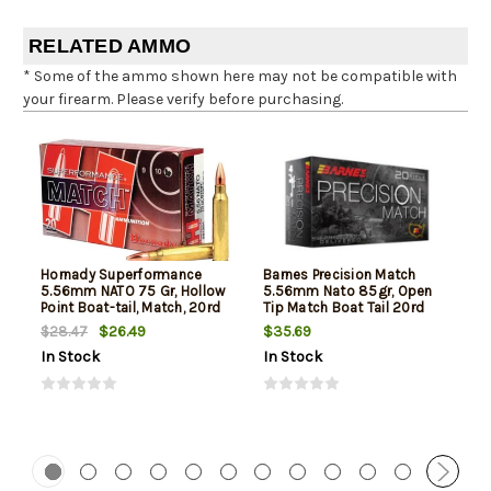
RELATED AMMO
* Some of the ammo shown here may not be compatible with
your firearm. Please verify before purchasing.
Hornady Superformance
Barnes Precision Match
5.56mm NATO 75 Gr, Hollow
5.56mm Nato 85gr, Open
Point Boat-tail, Match, 20rd
Tip Match Boat Tail 20rd
Box
Box
$26.49
$35.69
$28.47
In Stock
In Stock