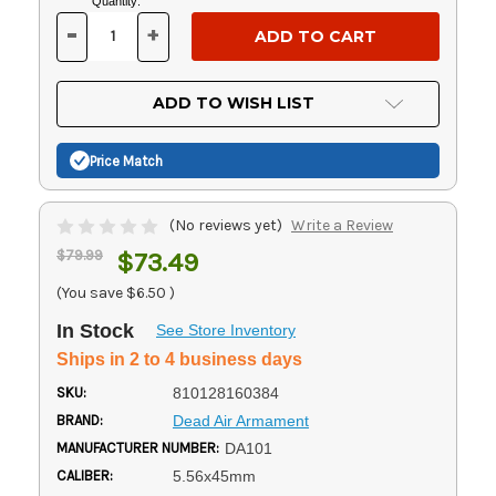
Current
Quantity:
Stock:
-
+
DECREASE
INCREASE
QUANTITY
QUANTITY
OF
OF
UNDEFINED
UNDEFINED
ADD TO WISH LIST
Price Match
(No reviews yet)
Write a Review
$79.99
$73.49
(You save
$6.50
)
In Stock
See Store Inventory
Ships in 2 to 4 business days
SKU:
810128160384
BRAND:
Dead Air Armament
MANUFACTURER NUMBER:
DA101
CALIBER:
5.56x45mm