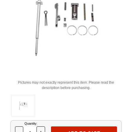
Pictures may not exactly represent this item. Please read the
description before purchasing.
Current
Quantity:
Stock: