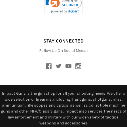
STAY CONNECTED
Follow Us On Social Media :
Impact Guns is the gun shop for all your shooting needs. We offer a
wide selection of firearms, including: handguns, shotguns, rifles,
ammunition, rifle scopes and optics, as well as collectible machine
guns and other NFA/Class 3 guns. Impact also services the needs of
law enforcement and military with our wide variety of tactical
weapons and accessories.