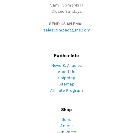
9am - 5pm (MST)
Closed Sundays
SEND US AN EMAIL
sales@impactguns.com
Further Info
News & Articles
About Us
Shipping
Sitemap
Affiliate Program
Shop
Guns
Ammo
Gun Parts