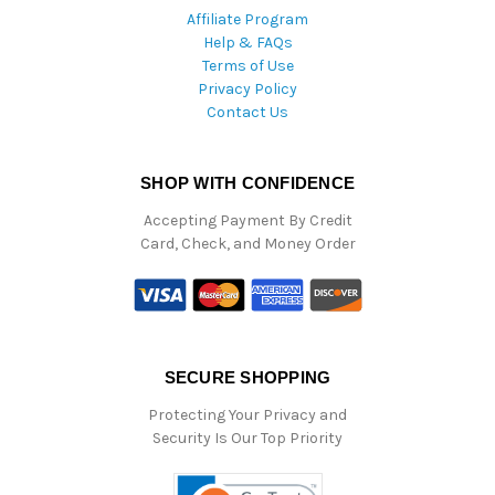
Affiliate Program
Help & FAQs
Terms of Use
Privacy Policy
Contact Us
SHOP WITH CONFIDENCE
Accepting Payment By Credit
Card, Check, and Money Order
SECURE SHOPPING
Protecting Your Privacy and
Security Is Our Top Priority