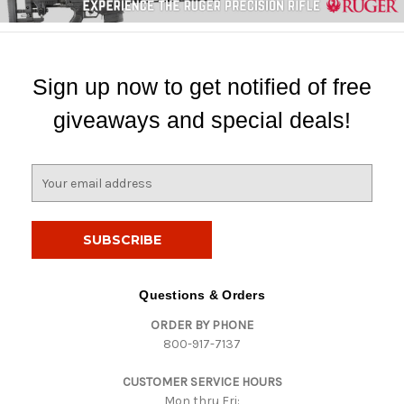
Sign up now to get notified of free
giveaways and special deals!
E
m
a
i
l
A
d
Questions & Orders
d
ORDER BY PHONE
r
800-917-7137
e
s
CUSTOMER SERVICE HOURS
s
Mon thru Fri: