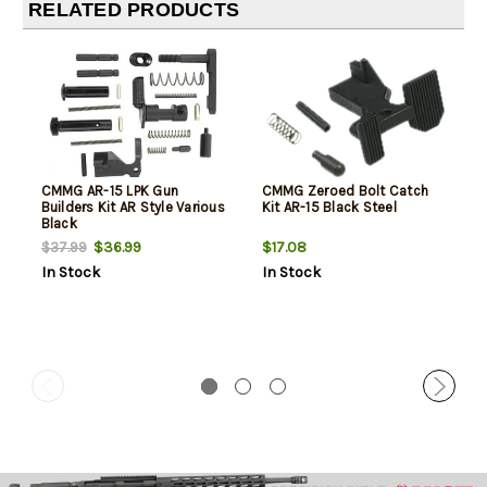
RELATED PRODUCTS
CMMG AR-15 LPK Gun
CMMG Zeroed Bolt Catch
Builders Kit AR Style Various
Kit AR-15 Black Steel
Black
$36.99
$17.08
$37.99
In Stock
In Stock