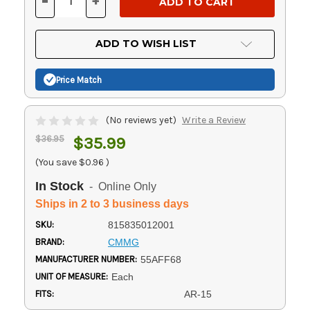
-
+
DECREASE
INCREASE
QUANTITY
QUANTITY
OF
OF
UNDEFINED
UNDEFINED
ADD TO WISH LIST
Price Match
(No reviews yet)
Write a Review
$36.95
$35.99
(You save
$0.96
)
In Stock
- Online Only
Ships in 2 to 3 business days
SKU:
815835012001
BRAND:
CMMG
MANUFACTURER NUMBER:
55AFF68
UNIT OF MEASURE:
Each
FITS:
AR-15