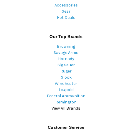
Accessories
Gear
Hot Deals
Our Top Brands
Browning
Savage Arms
Hornady
Sig Sauer
Ruger
Glock
Winchester
Leupold
Federal Ammunition
Remington
View All Brands
Customer Service