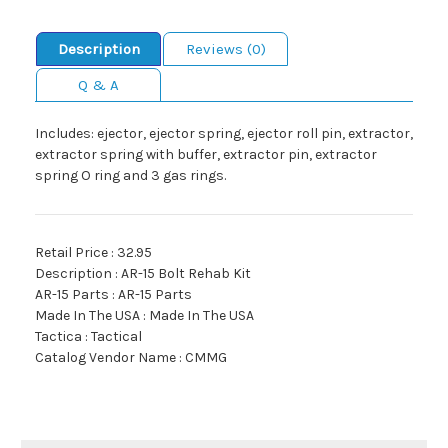
Description
Reviews (0)
Q & A
Includes: ejector, ejector spring, ejector roll pin, extractor,
extractor spring with buffer, extractor pin, extractor
spring O ring and 3 gas rings.
Retail Price : 32.95
Description : AR-15 Bolt Rehab Kit
AR-15 Parts : AR-15 Parts
Made In The USA : Made In The USA
Tactica : Tactical
Catalog Vendor Name : CMMG