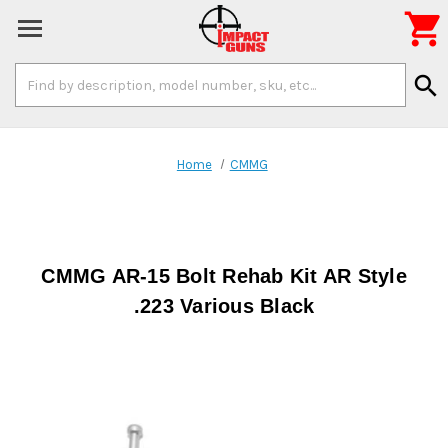

Search
search
Keyword:
Home
CMMG
CMMG AR-15 Bolt Rehab Kit AR Style
.223 Various Black