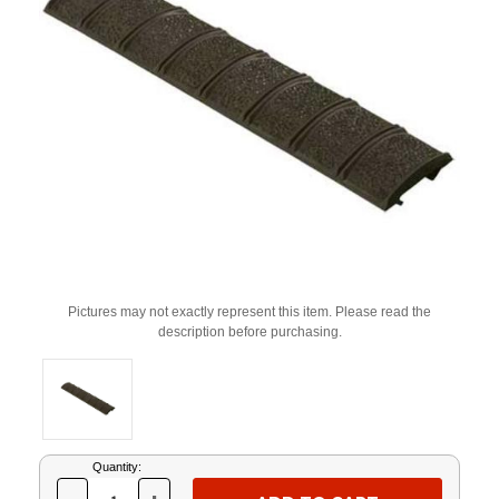
Pictures may not exactly represent this item. Please read the
description before purchasing.
Current
Quantity:
Stock: