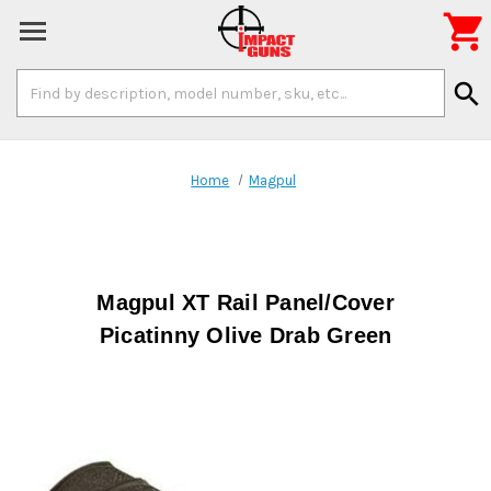

Search
search
Keyword:
Home
Magpul
Magpul XT Rail Panel/Cover
Picatinny Olive Drab Green