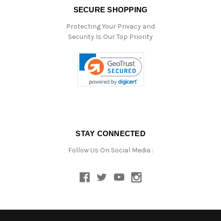
SECURE SHOPPING
Protecting Your Privacy and
Security Is Our Top Priority
STAY CONNECTED
Follow Us On Social Media :