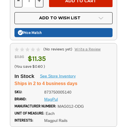
-
+
DECREASE
INCREASE
QUANTITY
QUANTITY
OF
OF
UNDEFINED
UNDEFINED
ADD TO WISH LIST
Price Match
(No reviews yet)
Write a Review
$11.95
$11.35
(You save
$0.60
)
In Stock
See Store Inventory
Ships in 2 to 4 business days
SKU:
873750005140
BRAND:
MagPul
MANUFACTURER NUMBER:
MAG012-ODG
UNIT OF MEASURE:
Each
INTERESTS:
Magpul Rails