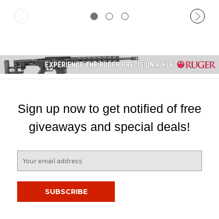
Sign up now to get notified of free
giveaways and special deals!
E
m
a
i
l
A
d