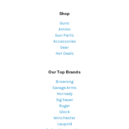
Shop
Guns
Ammo
Gun Parts
Accessories
Gear
Hot Deals
Our Top Brands
Browning
Savage Arms
Hornady
Sig Sauer
Ruger
Glock
Winchester
Leupold