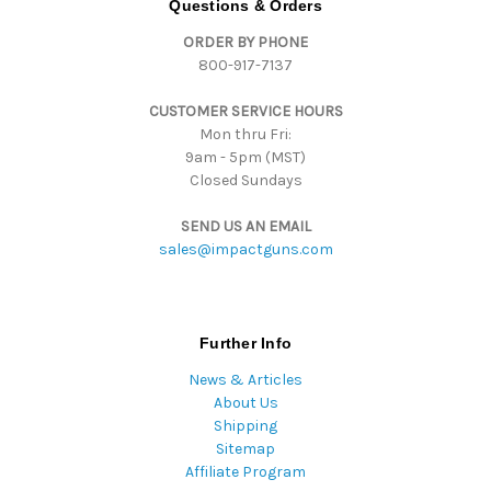
Questions & Orders
d
ORDER BY PHONE
r
800-917-7137
e
s
CUSTOMER SERVICE HOURS
s
Mon thru Fri:
9am - 5pm (MST)
Closed Sundays
SEND US AN EMAIL
sales@impactguns.com
Further Info
News & Articles
About Us
Shipping
Sitemap
Affiliate Program