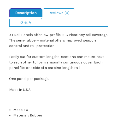
Description
Reviews (0)
Q & A
XT Rail Panels offer low-profile 1913 Picatinny rail coverage.
The semi-rubbery material offers improved weapon
control and rail protection.
Easily cut for custom lengths, sections can mount next
to each other to form a visually continuous cover. Each
panel fits one side of a carbine-length rail.
One panel per package.
Made in U.S.A.
Model
:
XT
Material
:
Rubber