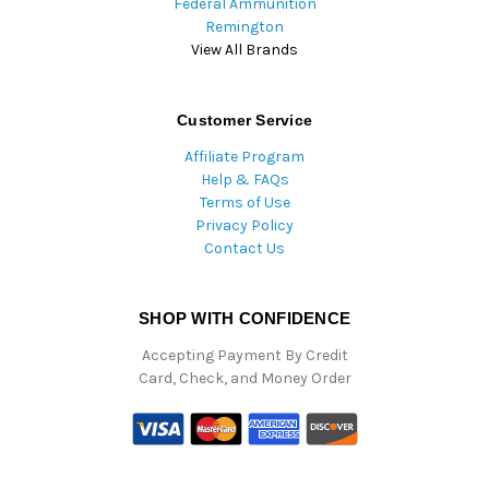
Federal Ammunition
Remington
View All Brands
Customer Service
Affiliate Program
Help & FAQs
Terms of Use
Privacy Policy
Contact Us
SHOP WITH CONFIDENCE
Accepting Payment By Credit
Card, Check, and Money Order