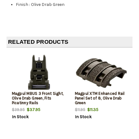
Finish
:
Olive Drab Green
RELATED PRODUCTS
Magpul MBUS 3 Front Sight,
Magpul XTM Enhanced Rail
Olive Drab Green, Fits
Panel Set of 8, Olive Drab
Picatinny Rails
Green
$37.95
$11.35
$39.95
$11.95
In Stock
In Stock