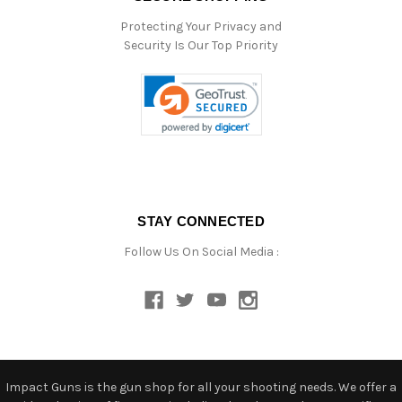
Protecting Your Privacy and
Security Is Our Top Priority
STAY CONNECTED
Follow Us On Social Media :
Impact Guns is the gun shop for all your shooting needs. We offer a