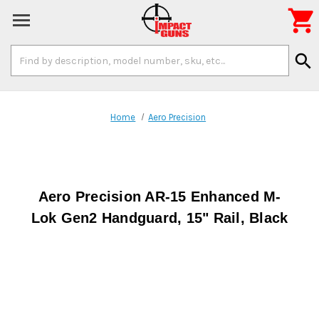

Search
search
Keyword:
Home
Aero Precision
Aero Precision AR-15 Enhanced M-
Lok Gen2 Handguard, 15" Rail, Black