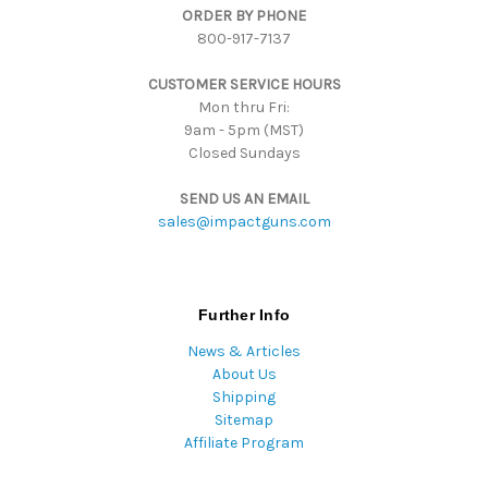
ORDER BY PHONE
r
800-917-7137
e
s
CUSTOMER SERVICE HOURS
s
Mon thru Fri:
9am - 5pm (MST)
Closed Sundays
SEND US AN EMAIL
sales@impactguns.com
Further Info
News & Articles
About Us
Shipping
Sitemap
Affiliate Program