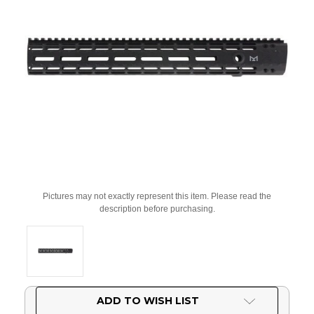
Pictures may not exactly represent this item. Please read the
description before purchasing.
Current
ADD TO WISH LIST
Stock: