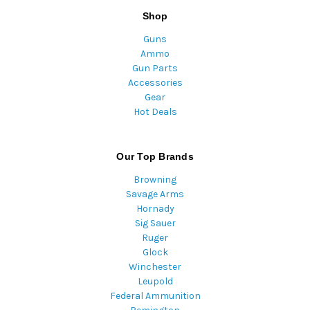
Shop
Guns
Ammo
Gun Parts
Accessories
Gear
Hot Deals
Our Top Brands
Browning
Savage Arms
Hornady
Sig Sauer
Ruger
Glock
Winchester
Leupold
Federal Ammunition