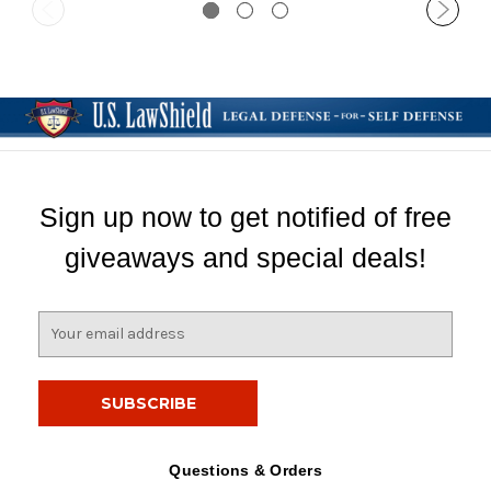
Sign up now to get notified of free
giveaways and special deals!
E
m
a
i
l
A
d
Questions & Orders
d