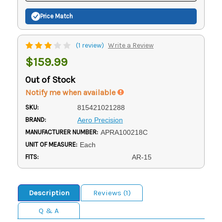
Price Match
(1 review)
Write a Review
$159.99
Out of Stock
Notify me when available
SKU:
815421021288
BRAND:
Aero Precision
MANUFACTURER NUMBER:
APRA100218C
UNIT OF MEASURE:
Each
FITS:
AR-15
Description
Reviews (1)
Q & A