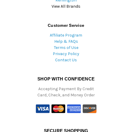
Remington
View All Brands
Customer Service
Affiliate Program
Help & FAQs
Terms of Use
Privacy Policy
Contact Us
SHOP WITH CONFIDENCE
Accepting Payment By Credit
Card, Check, and Money Order
SECURE SHOPPING