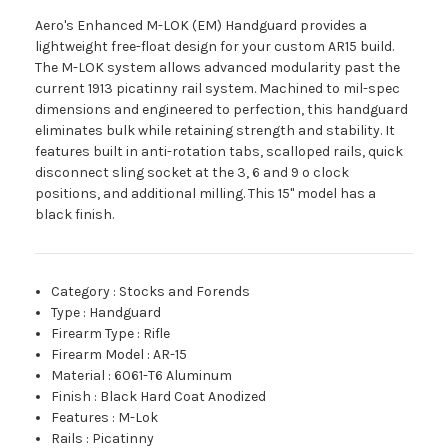
Aero's Enhanced M-LOK (EM) Handguard provides a
lightweight free-float design for your custom AR15 build.
The M-LOK system allows advanced modularity past the
current 1913 picatinny rail system. Machined to mil-spec
dimensions and engineered to perfection, this handguard
eliminates bulk while retaining strength and stability. It
features built in anti-rotation tabs, scalloped rails, quick
disconnect sling socket at the 3, 6 and 9 o clock
positions, and additional milling. This 15" model has a
black finish.
Category
:
Stocks and Forends
Type
:
Handguard
Firearm Type
:
Rifle
Firearm Model
:
AR-15
Material
:
6061-T6 Aluminum
Finish
:
Black Hard Coat Anodized
Features
:
M-Lok
Rails
:
Picatinny