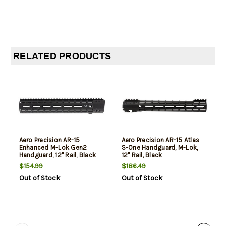
RELATED PRODUCTS
Aero Precision AR-15
Aero Precision AR-15 Atlas
Enhanced M-Lok Gen2
S-One Handguard, M-Lok,
Handguard, 12" Rail, Black
12" Rail, Black
$154.99
$186.49
Out of Stock
Out of Stock