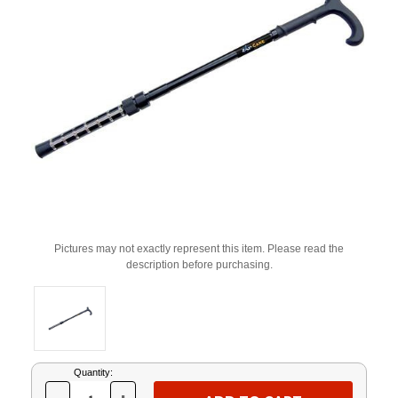
Pictures may not exactly represent this item. Please read the
description before purchasing.
Current
Quantity:
Stock: