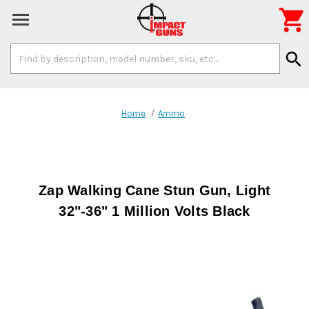

Search
search
Keyword:
Home
Ammo
Zap Walking Cane Stun Gun, Light
32"-36" 1 Million Volts Black