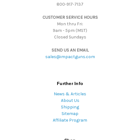
800-917-7137
e
s
CUSTOMER SERVICE HOURS
s
Mon thru Fri:
9am - 5pm (MST)
Closed Sundays
SEND US AN EMAIL
sales@impactguns.com
Further Info
News & Articles
About Us
Shipping
Sitemap
Affiliate Program