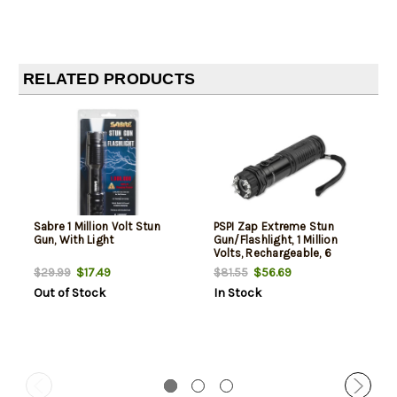
RELATED PRODUCTS
Sabre 1 Million Volt Stun
PSPI Zap Extreme Stun
Gun, With Light
Gun/Flashlight, 1 Million
Volts, Rechargeable, 6
Spike, Black
$17.49
$56.69
$29.99
$81.55
Out of Stock
In Stock