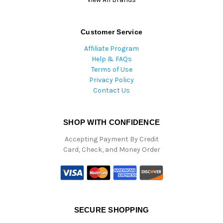
Customer Service
Affiliate Program
Help & FAQs
Terms of Use
Privacy Policy
Contact Us
SHOP WITH CONFIDENCE
Accepting Payment By Credit
Card, Check, and Money Order
SECURE SHOPPING