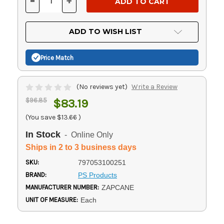
-
+
DECREASE
INCREASE
QUANTITY
QUANTITY
OF
OF
UNDEFINED
UNDEFINED
ADD TO WISH LIST
Price Match
(No reviews yet)
Write a Review
$96.85
$83.19
(You save
$13.66
)
In Stock
- Online Only
Ships in 2 to 3 business days
SKU:
797053100251
BRAND:
PS Products
MANUFACTURER NUMBER:
ZAPCANE
UNIT OF MEASURE:
Each