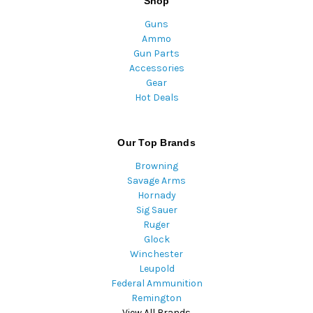
Shop
Guns
Ammo
Gun Parts
Accessories
Gear
Hot Deals
Our Top Brands
Browning
Savage Arms
Hornady
Sig Sauer
Ruger
Glock
Winchester
Leupold
Federal Ammunition
Remington
View All Brands