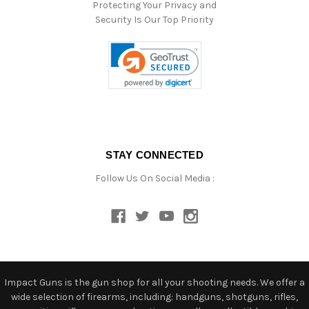
Protecting Your Privacy and
Security Is Our Top Priority
STAY CONNECTED
Follow Us On Social Media :
Impact Guns is the gun shop for all your shooting needs. We offer a
wide selection of firearms, including: handguns, shotguns, rifles,