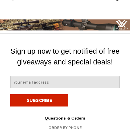
Sign up now to get notified of free
giveaways and special deals!
E
m
a
i
l
A
d
Questions & Orders
d
ORDER BY PHONE
r