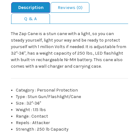
Description
Reviews (0)
Q & A
The Zap Cane is a stun cane with a light, so you can
steady yourself, light your way and be ready to protect
yourself with 1 million Volts if needed. It is adjustable from
32"-36", has a weight capacity of 250 lbs., LED flashlight
with built-in rechargeable Ni-MH battery. This cane also
comes with a wall charger and carrying case.
Category
:
Personal Protection
Type
:
Stun Gun/Flashlight/Cane
Size
:
32"-36"
Weight
:
1.15 lbs
Range
:
Contact
Repels
:
Attacker
Strength
:
250 lb Capacity