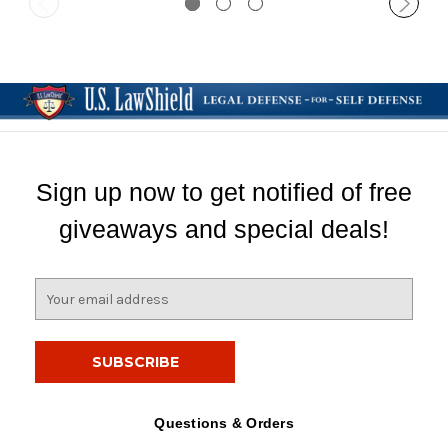
Sign up now to get notified of free
giveaways and special deals!
E
m
a
i
l
A
d
Questions & Orders
d