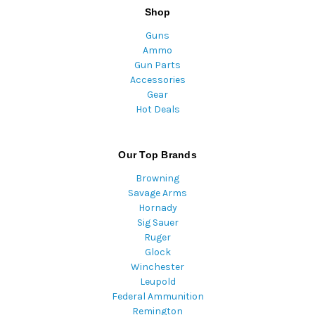
Shop
Guns
Ammo
Gun Parts
Accessories
Gear
Hot Deals
Our Top Brands
Browning
Savage Arms
Hornady
Sig Sauer
Ruger
Glock
Winchester
Leupold
Federal Ammunition
Remington