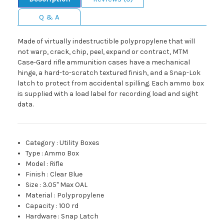
Q & A
Made of virtually indestructible polypropylene that will
not warp, crack, chip, peel, expand or contract, MTM
Case-Gard rifle ammunition cases have a mechanical
hinge, a hard-to-scratch textured finish, and a Snap-Lok
latch to protect from accidental spilling. Each ammo box
is supplied with a load label for recording load and sight
data.
Category
:
Utility Boxes
Type
:
Ammo Box
Model
:
Rifle
Finish
:
Clear Blue
Size
:
3.05" Max OAL
Material
:
Polypropylene
Capacity
:
100 rd
Hardware
:
Snap Latch