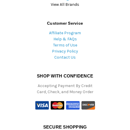
View All Brands
Customer Service
Affiliate Program
Help & FAQs
Terms of Use
Privacy Policy
Contact Us
SHOP WITH CONFIDENCE
Accepting Payment By Credit
Card, Check, and Money Order
SECURE SHOPPING