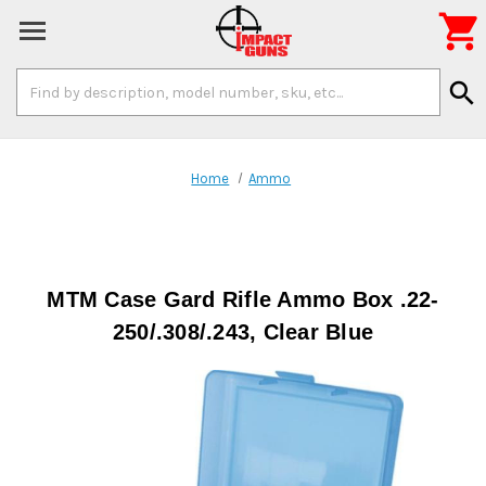

Search
search
Keyword:
Home
Ammo
MTM Case Gard Rifle Ammo Box .22-
250/.308/.243, Clear Blue