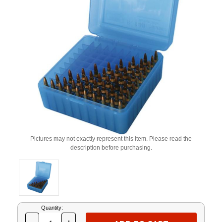
Pictures may not exactly represent this item. Please read the
description before purchasing.
Current
Quantity:
Stock: