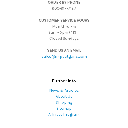
ORDER BY PHONE
r
800-917-7137
e
s
CUSTOMER SERVICE HOURS
s
Mon thru Fri:
9am - 5pm (MST)
Closed Sundays
SEND US AN EMAIL
sales@impactguns.com
Further Info
News & Articles
About Us
Shipping
Sitemap
Affiliate Program