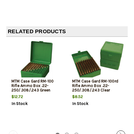
RELATED PRODUCTS
MTM Case Gard RM-100
MTM Case Gard RM-100rd
Rifle Ammo Box .22-
Rifle Ammo Box .22-
250/.308/.243 Green
250/.308/.243 Clear
Green/Black
$12.72
$8.52
In Stock
In Stock