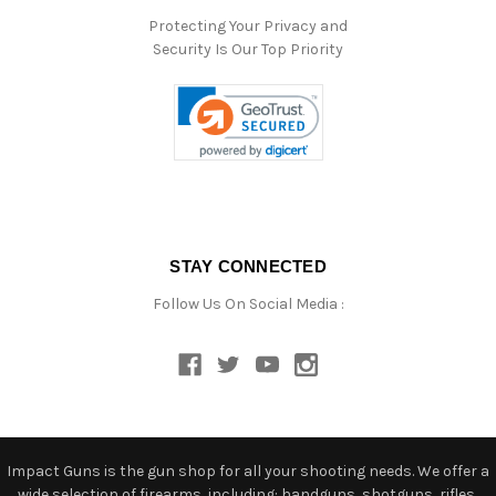
Protecting Your Privacy and
Security Is Our Top Priority
STAY CONNECTED
Follow Us On Social Media :
Impact Guns is the gun shop for all your shooting needs. We offer a
wide selection of firearms, including: handguns, shotguns, rifles,