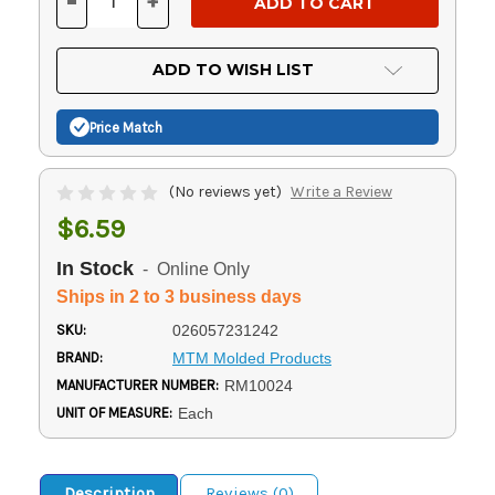
-
+
DECREASE
INCREASE
QUANTITY
QUANTITY
OF
OF
UNDEFINED
UNDEFINED
ADD TO WISH LIST
Price Match
(No reviews yet)
Write a Review
$6.59
In Stock
- Online Only
Ships in 2 to 3 business days
SKU:
026057231242
BRAND:
MTM Molded Products
MANUFACTURER NUMBER:
RM10024
UNIT OF MEASURE:
Each
Description
Reviews (0)