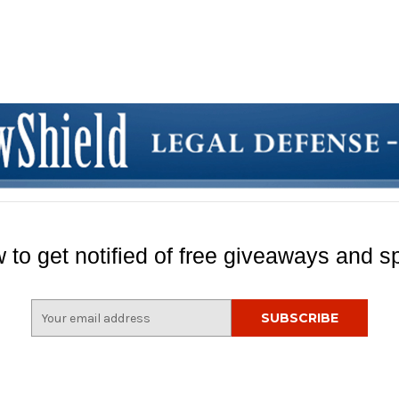
 to get notified of free giveaways and sp
E
m
a
i
l