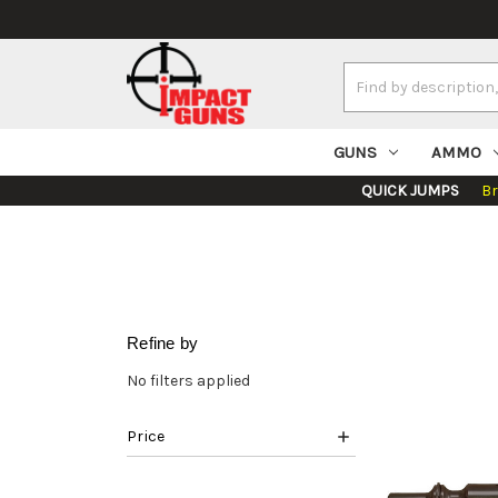
Search
Keyword:
GUNS
AMMO
QUICK JUMPS
B
Refine by
No filters applied
Price