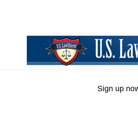
Sign up now