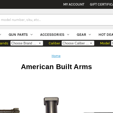
MY ACCOUNT
GIFT CERTIFIC
GUN PARTS
ACCESSORIES
GEAR
HOT DE
rands
Caliber
Model
Home
American Built Arms