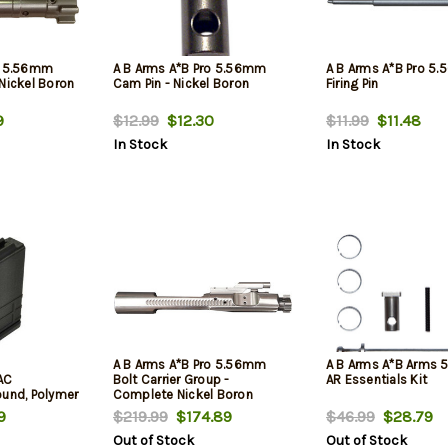
o 5.56mm
A B Arms A*B Pro 5.56mm
A B Arms A*B Pro 5
Nickel Boron
Cam Pin - Nickel Boron
Firing Pin
9
$12.99
$12.30
$11.99
$11.48
In Stock
In Stock
A B Arms A*B Pro 5.56mm
A B Arms A*B Arms
AC
Bolt Carrier Group -
AR Essentials Kit
ound, Polymer
Complete Nickel Boron
Assembly
9
$219.99
$174.89
$46.99
$28.79
Out of Stock
Out of Stock