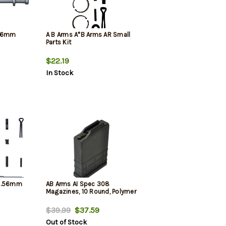
.56mm
A B Arms A*B Arms AR Small
Parts Kit
$22.19
In Stock
 5.56mm
AB Arms AI Spec 308
Magazines, 10 Round, Polymer
$39.99
$37.59
Out of Stock