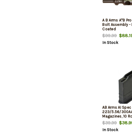
A B Arms A*B Pr
Bolt Assembly - 
Coated
$99.99
$88.1
In Stock
AB Arms AI Spec
223/5.56/300A
Magazines, 10 R
$39.99
$38.9
In Stock