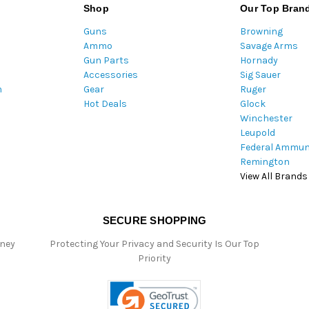
A
Shop
Our Top Bran
d
Guns
Browning
d
Ammo
Savage Arms
r
Gun Parts
Hornady
e
Accessories
Sig Sauer
s
m
Gear
Ruger
s
Hot Deals
Glock
Winchester
Leupold
Federal Ammun
Remington
View All Brands
SECURE SHOPPING
oney
Protecting Your Privacy and Security Is Our Top
Priority