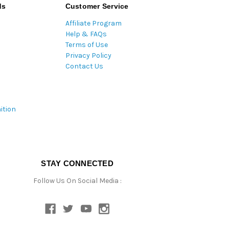
ds
Customer Service
Affiliate Program
Help & FAQs
Terms of Use
Privacy Policy
Contact Us
ition
STAY CONNECTED
Follow Us On Social Media :