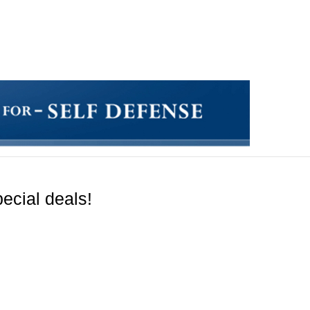
ecial deals!