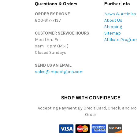
Questions & Orders
Further Info
ORDER BY PHONE
News & Articles
800-917-7137
About Us
Shipping
CUSTOMER SERVICE HOURS
Sitemap
Mon thru Fri:
Affiliate Progra
9am - 5pm (MST)
Closed Sundays
SEND US AN EMAIL
sales@impactguns.com
SHOP WITH CONFIDENCE
Accepting Payment By Credit Card, Check, and M
Order