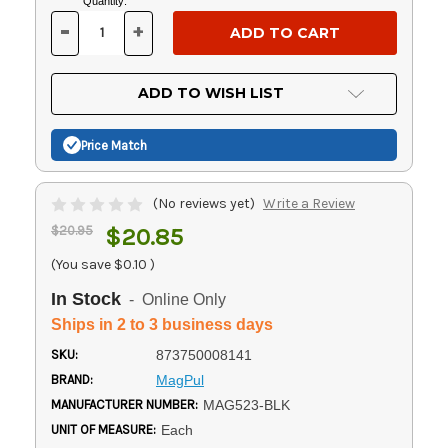
Current
Quantity:
Stock:
-
+
DECREASE
INCREASE
QUANTITY
QUANTITY
OF
OF
UNDEFINED
UNDEFINED
ADD TO WISH LIST
Price Match
(No reviews yet)
Write a Review
$20.95
$20.85
(You save
$0.10
)
In Stock
- Online Only
Ships in 2 to 3 business days
SKU:
873750008141
BRAND:
MagPul
MANUFACTURER NUMBER:
MAG523-BLK
UNIT OF MEASURE:
Each