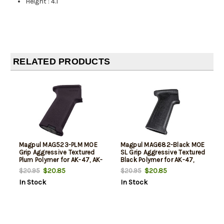
Height
:
4.1"
RELATED PRODUCTS
Magpul MAG523-PLM MOE
Magpul MAG682-Black MOE
Grip Aggressive Textured
SL Grip Aggressive Textured
Plum Polymer for AK-47, AK-
Black Polymer for AK-47,
74
AK-74
$20.85
$20.85
$20.95
$20.95
In Stock
In Stock