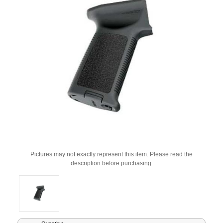
Pictures may not exactly represent this item. Please read the
description before purchasing.