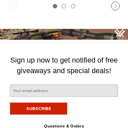
Sign up now to get notified of free
giveaways and special deals!
E
m
a
i
l
A
d
Questions & Orders