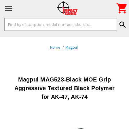

Search
search
Keyword:
Home
Magpul
Magpul MAG523-Black MOE Grip
Aggressive Textured Black Polymer
for AK-47, AK-74