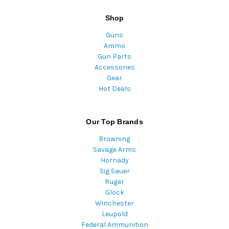
Shop
Guns
Ammo
Gun Parts
Accessories
Gear
Hot Deals
Our Top Brands
Browning
Savage Arms
Hornady
Sig Sauer
Ruger
Glock
Winchester
Leupold
Federal Ammunition