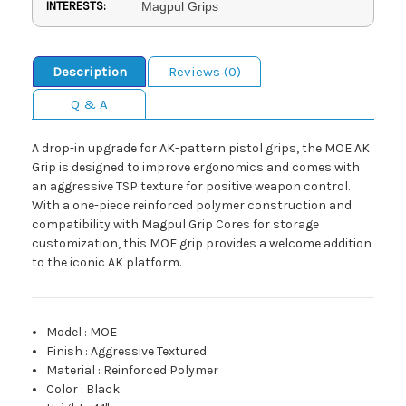
INTERESTS:
Magpul Grips
Description
Reviews (0)
Q & A
A drop-in upgrade for AK-pattern pistol grips, the MOE AK
Grip is designed to improve ergonomics and comes with
an aggressive TSP texture for positive weapon control.
With a one-piece reinforced polymer construction and
compatibility with Magpul Grip Cores for storage
customization, this MOE grip provides a welcome addition
to the iconic AK platform.
Model
:
MOE
Finish
:
Aggressive Textured
Material
:
Reinforced Polymer
Color
:
Black