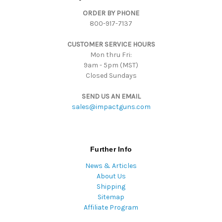
d
ORDER BY PHONE
r
800-917-7137
e
s
CUSTOMER SERVICE HOURS
s
Mon thru Fri:
9am - 5pm (MST)
Closed Sundays
SEND US AN EMAIL
sales@impactguns.com
Further Info
News & Articles
About Us
Shipping
Sitemap
Affiliate Program