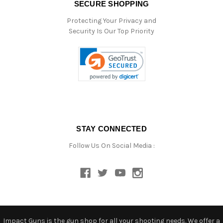
SECURE SHOPPING
Protecting Your Privacy and
Security Is Our Top Priority
STAY CONNECTED
Follow Us On Social Media :
Impact Guns is the gun shop for all your shooting needs. We offer a