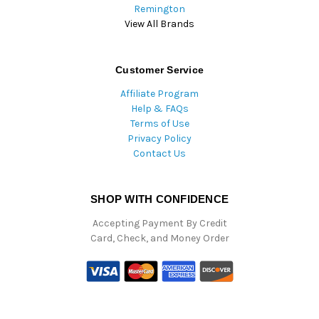
Remington
View All Brands
Customer Service
Affiliate Program
Help & FAQs
Terms of Use
Privacy Policy
Contact Us
SHOP WITH CONFIDENCE
Accepting Payment By Credit
Card, Check, and Money Order