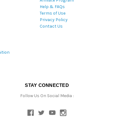
Affiliate Program
Help & FAQs
Terms of Use
Privacy Policy
Contact Us
ition
STAY CONNECTED
Follow Us On Social Media :