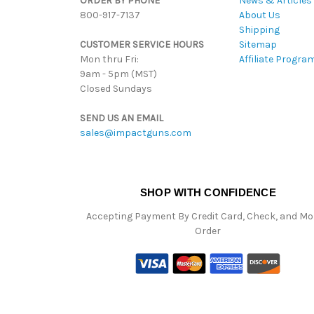
ORDER BY PHONE
News & Articles
800-917-7137
About Us
Shipping
CUSTOMER SERVICE HOURS
Sitemap
Mon thru Fri:
Affiliate Progra
9am - 5pm (MST)
Closed Sundays
SEND US AN EMAIL
sales@impactguns.com
SHOP WITH CONFIDENCE
Accepting Payment By Credit Card, Check, and M
Order