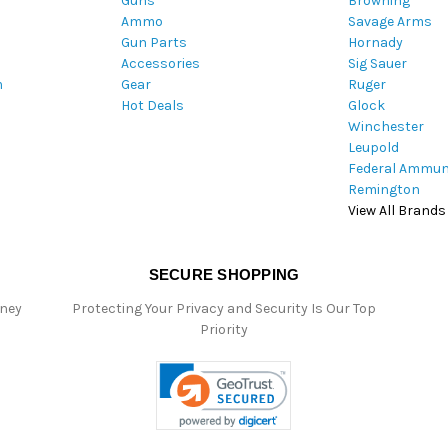
Guns
Browning
d
Ammo
Savage Arms
d
Gun Parts
Hornady
r
Accessories
Sig Sauer
e
m
Gear
Ruger
s
Hot Deals
Glock
s
Winchester
Leupold
Federal Ammun
Remington
View All Brands
SECURE SHOPPING
oney
Protecting Your Privacy and Security Is Our Top
Priority