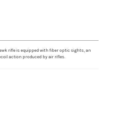
wk rifle is equipped with fiber optic sights, an
il action produced by air rifles.