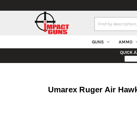
Search
Keyword:
GUNS
AMMO
QUICK J
Umarex Ruger Air Hawk 