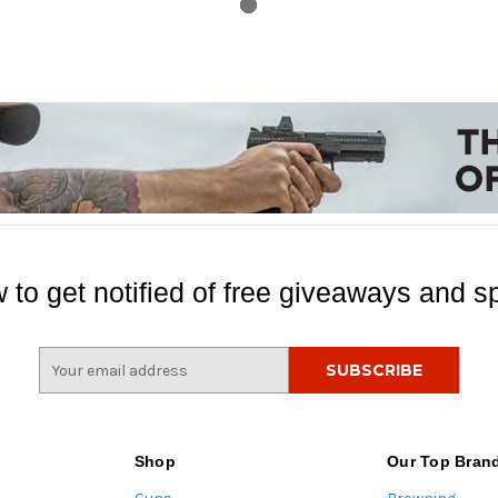
 to get notified of free giveaways and sp
E
m
a
i
l
Shop
Our Top Bran
A