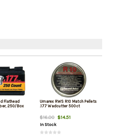
d Flathead
Umarex RWS R10 Match Pellets
Stoeger Pellet 
liber, 250/Box
.177 Wadcutter 500ct
500Ct
$16.00
$14.51
$11.99
$11.9
In Stock
In Stock