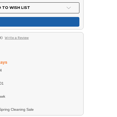
 TO WISH LIST
t)
Write a Review
days
4
01
awk
 Spring Cleaning Sale