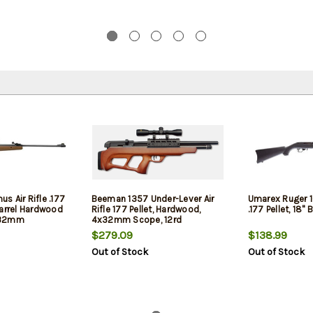
 Air Rifle .177
Beeman 1357 Under-Lever Air
Umarex Ruger 10
Barrel Hardwood
Rifle 177 Pellet, Hardwood,
.177 Pellet, 18" 
X32mm
4x32mm Scope, 12rd
cope
$279.09
$138.99
Out of Stock
Out of Stock