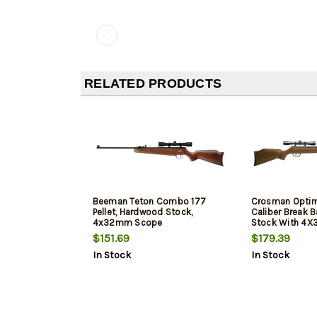
RELATED PRODUCTS
Beeman Teton Combo 177
Crosman Optimus
Pellet, Hardwood Stock,
Caliber Break 
4x32mm Scope
Stock With 4
Centerpoint S
$151.69
$179.39
In Stock
In Stock