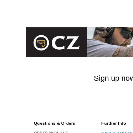
Sign up now
Questions & Orders
Further Info