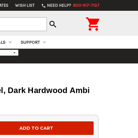
ATES
WISH LIST
NEED HELP?
800-917-7137
phone

search
ALS
SUPPORT
rel, Dark Hardwood Ambi