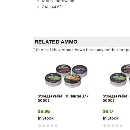
Stock
:
Hardwood
OAL
:
44.8"
RELATED AMMO
* Some of the ammo shown here may not be compatib
Stoeger Pellet - X-Hunter .177
Stoeger Pellet 
500Ct
500Ct
$8.98
$9.17
In Stock
In Stock