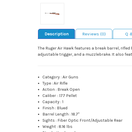
Description
Reviews (0)
Q 
The Ruger Air Hawk features a break barrel, rifled 
adjustable trigger, and a muzzlebrake. It also fe
Category
:
Air Guns
Type
:
Air Rifle
Action
:
Break Open
Caliber
:
.177 Pellet
Capacity
:
1
Finish
:
Blued
Barrel Length
:
18.7"
Sights
:
Fiber Optic Front/Adjustable Rear
Weight
:
8.16 lbs