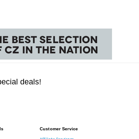
ecial deals!
ds
Customer Service