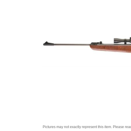
Pictures may not exactly represent this item. Please rea