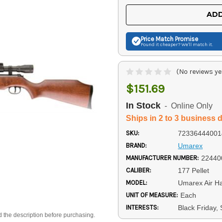
UNDEFINED
UNDEFINED
ADD
Price Match
Promise
Found it cheaper? We'll match it.
(No reviews ye
$151.69
In Stock
- Online Only
Ships in 2 to 3 business 
SKU:
72336444001
BRAND:
Umarex
MANUFACTURER NUMBER:
22440
CALIBER:
177 Pellet
MODEL:
Umarex Air H
UNIT OF MEASURE:
Each
INTERESTS:
Black Friday,
d the description before purchasing.