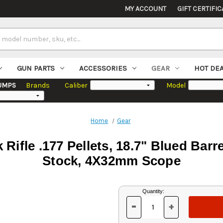
MY ACCOUNT
GIFT CERTIFIC
GUN PARTS
ACCESSORIES
GEAR
HOT DE
UMPS
Brands
Caliber
Model
Home
Gear
Rifle .177 Pellets, 18.7" Blued Bar
Stock, 4X32mm Scope
Current
Quantity:
Stock:
-
+
DECREASE
INCREASE
QUANTITY
QUANTITY
OF
OF