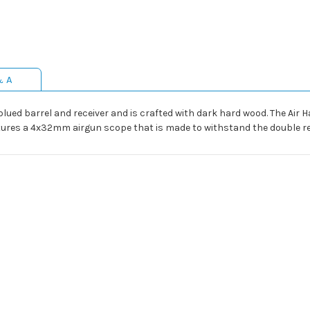
& A
blued barrel and receiver and is crafted with dark hard wood. The Air Ha
atures a 4x32mm airgun scope that is made to withstand the double reco