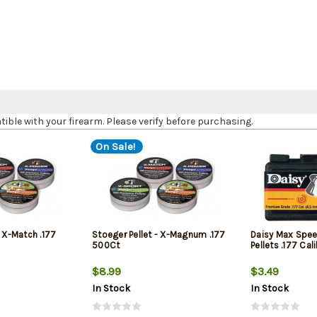
le with your firearm. Please verify before purchasing.
On Sale!
- X-Match .177
Stoeger Pellet - X-Magnum .177
Daisy Max Spee
500Ct
Pellets .177 Ca
$8.99
$3.49
In Stock
In Stock