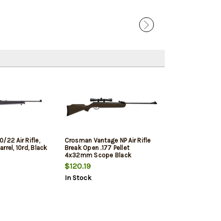
/22 Air Rifle,
Crosman Vantage NP Air Rifle
Barrel, 10rd, Black
Break Open .177 Pellet
4x32mm Scope Black
$120.19
In Stock