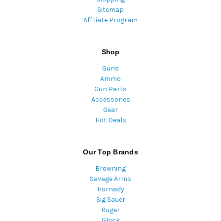
Sitemap
Affiliate Program
Shop
Guns
Ammo
Gun Parts
Accessories
Gear
Hot Deals
Our Top Brands
Browning
Savage Arms
Hornady
Sig Sauer
Ruger
Glock