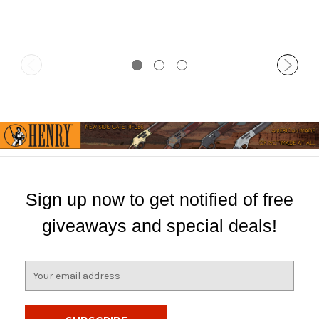
Sign up now to get notified of free
giveaways and special deals!
E
m
a
i