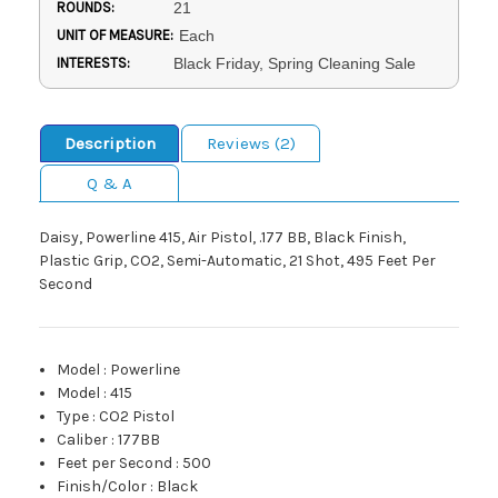
ROUNDS:
21
UNIT OF MEASURE:
Each
INTERESTS:
Black Friday, Spring Cleaning Sale
Description
Reviews (2)
Q & A
Daisy, Powerline 415, Air Pistol, .177 BB, Black Finish,
Plastic Grip, CO2, Semi-Automatic, 21 Shot, 495 Feet Per
Second
Model
:
Powerline
Model
:
415
Type
:
CO2 Pistol
Caliber
:
177BB
Feet per Second
:
500
Finish/Color
:
Black