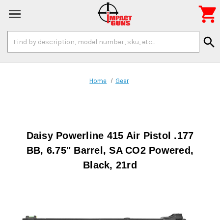

Search
search
Keyword:
Home
Gear
Daisy Powerline 415 Air Pistol .177
BB, 6.75" Barrel, SA CO2 Powered,
Black, 21rd