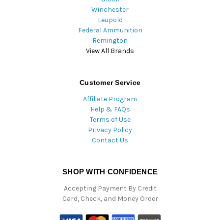
Winchester
Leupold
Federal Ammunition
Remington
View All Brands
Customer Service
Affiliate Program
Help & FAQs
Terms of Use
Privacy Policy
Contact Us
SHOP WITH CONFIDENCE
Accepting Payment By Credit
Card, Check, and Money Order