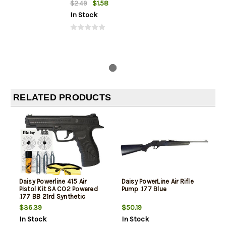
$1.58
$2.49
In Stock
RELATED PRODUCTS
Daisy Powerline 415 Air
Daisy PowerLine Air Rifle
Pistol Kit SA CO2 Powered
Pump .177 Blue
.177 BB 21rd Synthetic
Stock Black
$36.39
$50.19
In Stock
In Stock