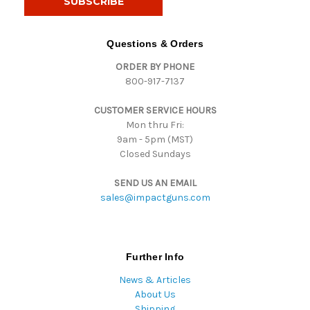
l
A
d
Questions & Orders
d
ORDER BY PHONE
r
800-917-7137
e
s
CUSTOMER SERVICE HOURS
s
Mon thru Fri:
9am - 5pm (MST)
Closed Sundays
SEND US AN EMAIL
sales@impactguns.com
Further Info
News & Articles
About Us
Shipping