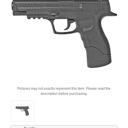
Pictures may not exactly represent this item. Please read the
description before purchasing.