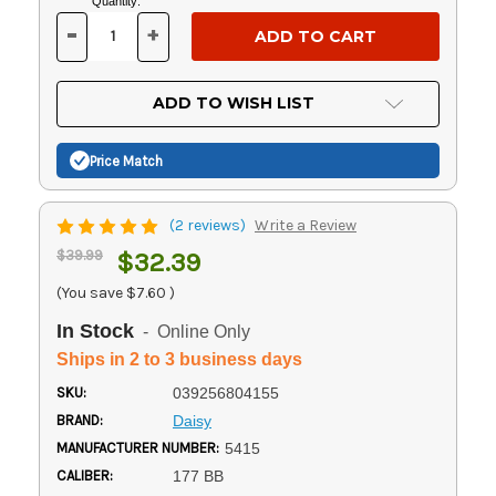
Current
Quantity:
Stock:
-
+
DECREASE
INCREASE
QUANTITY
QUANTITY
OF
OF
UNDEFINED
UNDEFINED
ADD TO WISH LIST
Price Match
(2 reviews)
Write a Review
$39.99
$32.39
(You save
$7.60
)
In Stock
- Online Only
Ships in 2 to 3 business days
SKU:
039256804155
BRAND:
Daisy
MANUFACTURER NUMBER:
5415
CALIBER:
177 BB