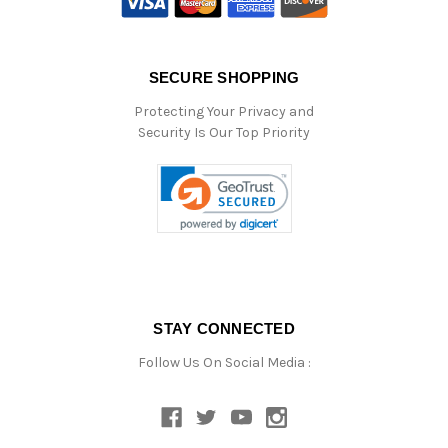
SECURE SHOPPING
Protecting Your Privacy and
Security Is Our Top Priority
STAY CONNECTED
Follow Us On Social Media :