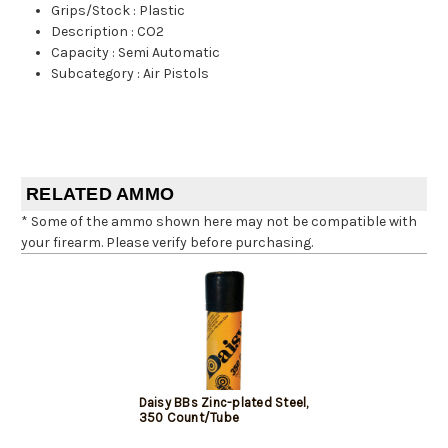
Grips/Stock
:
Plastic
Description
:
CO2
Capacity
:
Semi Automatic
Subcategory
:
Air Pistols
RELATED AMMO
* Some of the ammo shown here may not be compatible with
your firearm. Please verify before purchasing.
Daisy BBs Zinc-plated Steel,
350 Count/Tube