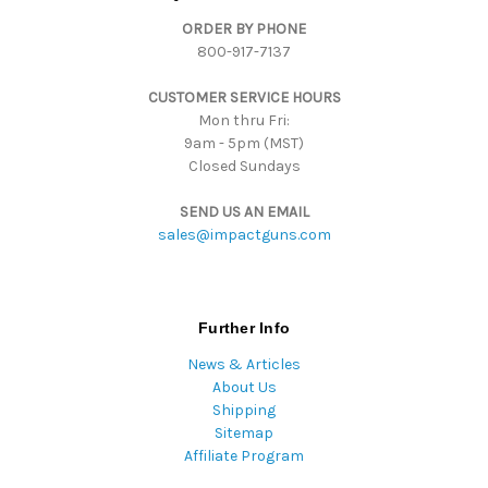
d
ORDER BY PHONE
r
800-917-7137
e
s
CUSTOMER SERVICE HOURS
s
Mon thru Fri:
9am - 5pm (MST)
Closed Sundays
SEND US AN EMAIL
sales@impactguns.com
Further Info
News & Articles
About Us
Shipping
Sitemap
Affiliate Program