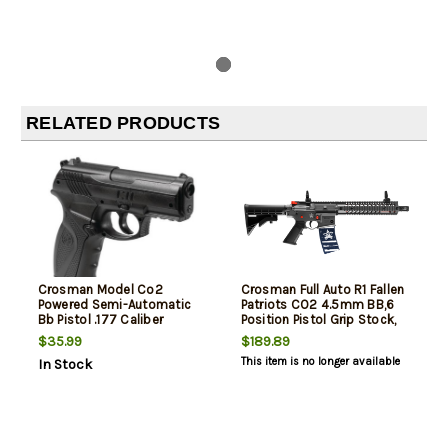
RELATED PRODUCTS
Crosman Model Co2
Crosman Full Auto R1 Fallen
Powered Semi-Automatic
Patriots CO2 4.5mm BB,6
Bb Pistol .177 Caliber
Position Pistol Grip Stock,
25rd
$35.99
$189.89
This item is no longer available
In Stock