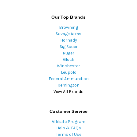
Our Top Brands
Browning
Savage Arms
Hornady
Sig Sauer
Ruger
Glock
Winchester
Leupold
Federal Ammunition
Remington
View All Brands
Customer Service
Affiliate Program
Help & FAQs
Terms of Use