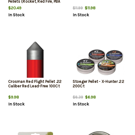
Pellets (Rocket, Red Fire, PBA
Armor, PBA Raptor), Blister
$20.49
$11.98
$11.99
Card, 400/Pack
In Stock
In Stock
Crosman Red Flight Pellet .22
Stoeger Pellet - X-Hunter .22
Caliber Red Lead-Free 100Ct
200Ct
$9.98
$6.98
$8.39
In Stock
In Stock