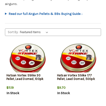
airguns.
Read our full Airgun Pellets & BBs Buying Guide ↓
Sort By:
Hatsan Vortex Strike 30
Hatsan Vortex Strike 177
Pellet, Lead Domed, 100pk
Pellet, Lead Domed, 500pk
$11.19
$9.70
In Stock
In Stock