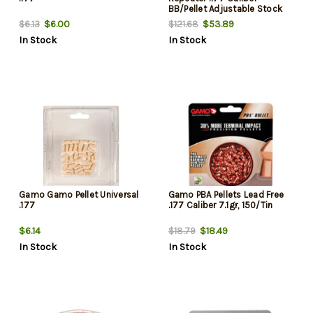
BB/Pellet Adjustable Stock
Black
$6.00
$53.89
$6.13
$121.68
In Stock
In Stock
Gamo Gamo Pellet Universal
Gamo PBA Pellets Lead Free
.177
.177 Caliber 7.1gr, 150/Tin
$6.14
$18.49
$18.79
In Stock
In Stock