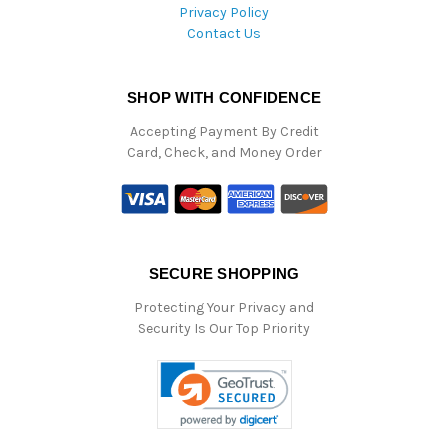
Privacy Policy
Contact Us
SHOP WITH CONFIDENCE
Accepting Payment By Credit
Card, Check, and Money Order
SECURE SHOPPING
Protecting Your Privacy and
Security Is Our Top Priority