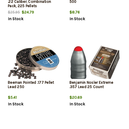
.22 Caliber, Combination
500
Pack, 225 Pellets
$24.79
$8.76
$25.95
In Stock
In Stock
Beeman Pointed .177 Pellet
Benjamin Nosler Extreme
Lead 250
.357 Lead 25 Count
$5.41
$20.69
In Stock
In Stock