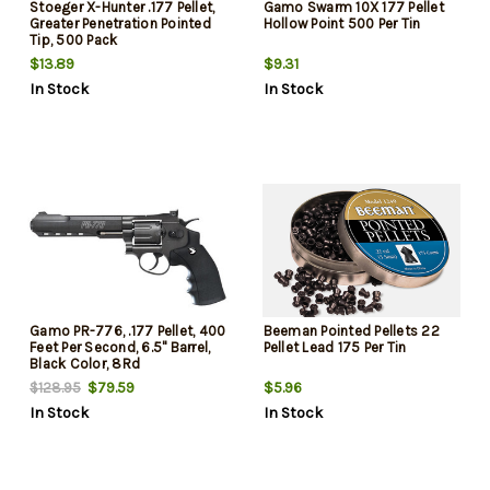
Stoeger X-Hunter .177 Pellet,
Gamo Swarm 10X 177 Pellet
Greater Penetration Pointed
Hollow Point 500 Per Tin
Tip, 500 Pack
$13.89
$9.31
In Stock
In Stock
Gamo PR-776, .177 Pellet, 400
Beeman Pointed Pellets 22
Feet Per Second, 6.5" Barrel,
Pellet Lead 175 Per Tin
Black Color, 8Rd
$79.59
$5.96
$128.95
In Stock
In Stock