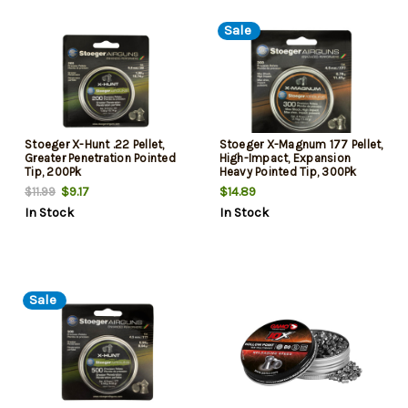
Sale
Stoeger X-Hunt .22 Pellet,
Stoeger X-Magnum 177 Pellet,
Greater Penetration Pointed
High-Impact, Expansion
Tip, 200Pk
Heavy Pointed Tip, 300Pk
$9.17
$14.89
$11.99
In Stock
In Stock
Sale