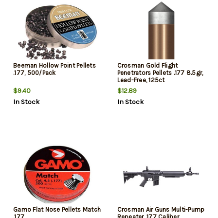
Beeman Hollow Point Pellets
Crosman Gold Flight
.177, 500/Pack
Penetrators Pellets .177 8.5gr,
Lead-Free, 125ct
$9.40
$12.89
In Stock
In Stock
Gamo Flat Nose Pellets Match
Crosman Air Guns Multi-Pump
.177
Repeater .177 Caliber