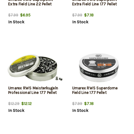
Extra Field Line 22 Pellet
Extra Field Line 177 Pellet
$6.95
$7.18
$7.99
$7.99
In Stock
In Stock
Umarex RWS Meisterkugeln
Umarex RWS Superdome
Professional Line 177 Pellet
Field Line 177 Pellet
$12.12
$7.18
$12.29
$7.99
In Stock
In Stock