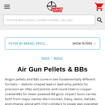

Search
search
Keyword:
FILTER BY BRAND, PRICE, ...
SHOW FILTERS
Home
Ammo
Air Gun Pellets & BBs
Airgun pellets and BBs come in two fundamentally different
formats — diabolo-shaped lead or lead-alloy pellets for
precision air rifles and pistols, and round steel or copper-
coated BBs for lower-powered BB guns. Impact Guns carries
both from major names like Crosman, Daisy, Gamo, Hatsan,
and Umarex, along with CO2 cylinders to power gas-operated