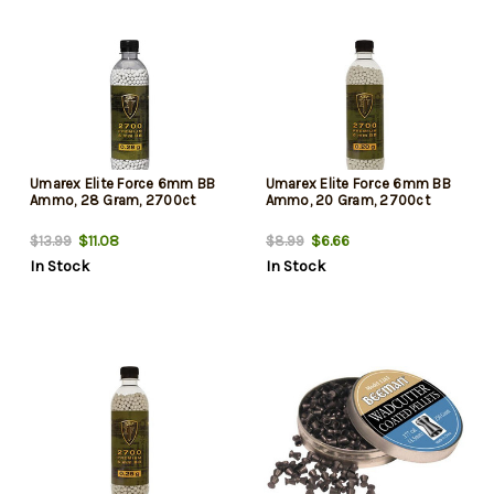
Umarex Elite Force 6mm BB
Umarex Elite Force 6mm BB
Ammo, 28 Gram, 2700ct
Ammo, 20 Gram, 2700ct
$11.08
$6.66
$13.99
$8.99
In Stock
In Stock