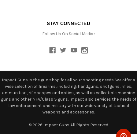
STAY CONNECTED
Follow Us On Social Media :
Impact Guns is the gun shop for all your shooting needs. We offer a
wide selection of firearms, including: handguns, shotguns, rifles,
ammunition, rifle scopes and optics, as well as collectible machine
guns and other NFA/Class 3 guns. Impact also services the needs of
law enforcement and military with our wide variety of tactical
weapons and accessories.
© 2026 Impact Guns All Rights Reserved.