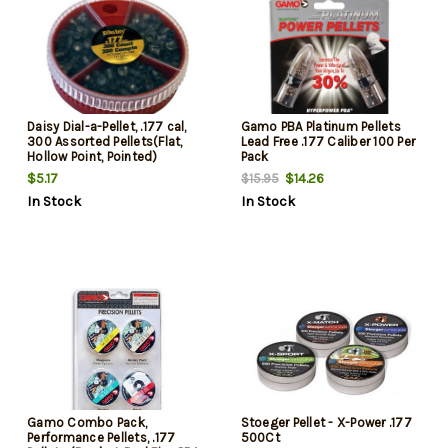
Daisy Dial-a-Pellet, .177 cal,
Gamo PBA Platinum Pellets
300 Assorted Pellets(Flat,
Lead Free .177 Caliber 100 Per
Hollow Point, Pointed)
Pack
$5.17
$14.26
$15.95
In Stock
In Stock
Gamo Combo Pack,
Stoeger Pellet - X-Power .177
Performance Pellets, .177
500Ct