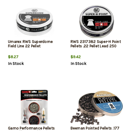
Umarex RWS Superdome
RWS 2317382 Super-H Point
Field Line 22 Pellet
Pellets .22 Pellet Lead 250
$8.27
$9.42
In Stock
In Stock
Gamo Performance Pellets
Beeman Pointed Pellets .177