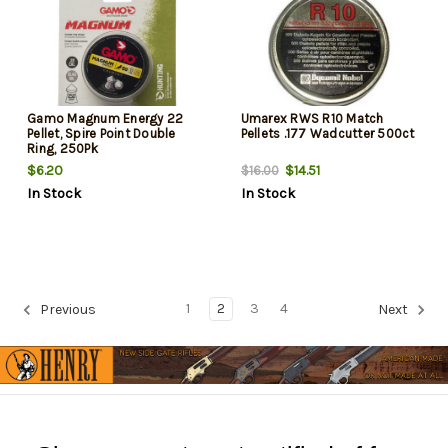
Gamo Magnum Energy 22
Umarex RWS R10 Match
Pellet, Spire Point Double
Pellets .177 Wadcutter 500ct
Ring, 250Pk
$6.20
$14.51
$16.00
In Stock
In Stock
1
2
3
4
Previous
Next