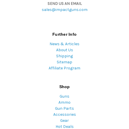
SEND US AN EMAIL
sales@impactguns.com
Further Info
News & Articles
About Us
Shipping
Sitemap
Affiliate Program
Shop
Guns
Ammo
Gun Parts
Accessories
Gear
Hot Deals