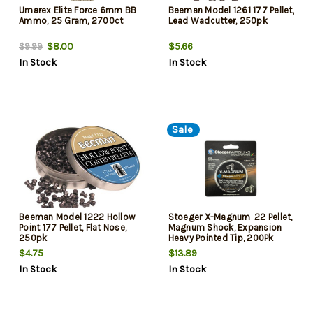
Umarex Elite Force 6mm BB
Beeman Model 1261 177 Pellet,
Ammo, 25 Gram, 2700ct
Lead Wadcutter, 250pk
$8.00
$5.66
$9.99
In Stock
In Stock
Sale
Beeman Model 1222 Hollow
Stoeger X-Magnum .22 Pellet,
Point 177 Pellet, Flat Nose,
Magnum Shock, Expansion
250pk
Heavy Pointed Tip, 200Pk
$4.75
$13.89
In Stock
In Stock