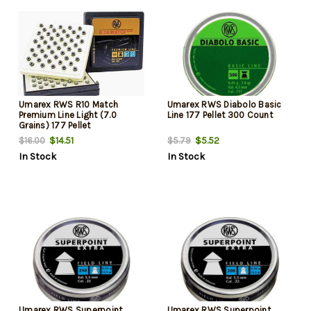
Umarex RWS R10 Match
Umarex RWS Diabolo Basic
Premium Line Light (7.0
Line 177 Pellet 300 Count
Grains) 177 Pellet
$14.51
$5.52
$16.00
$5.79
In Stock
In Stock
Umarex RWS Superpoint
Umarex RWS Superpoint