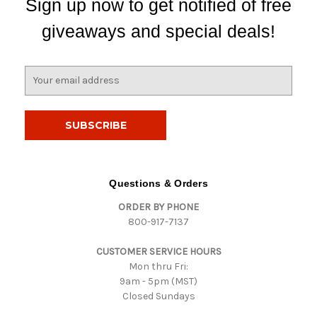
Sign up now to get notified of free
giveaways and special deals!
E
m
a
i
l
A
d
d
Questions & Orders
r
ORDER BY PHONE
e
800-917-7137
s
s
CUSTOMER SERVICE HOURS
Mon thru Fri:
9am - 5pm (MST)
Closed Sundays