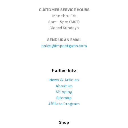
s
CUSTOMER SERVICE HOURS
s
Mon thru Fri:
9am - 5pm (MST)
Closed Sundays
SEND US AN EMAIL
sales@impactguns.com
Further Info
News & Articles
About Us
Shipping
Sitemap
Affiliate Program
Shop