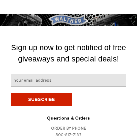
Sign up now to get notified of free
giveaways and special deals!
E
m
a
i
l
A
d
Questions & Orders
d
ORDER BY PHONE
r
800-917-7137
e