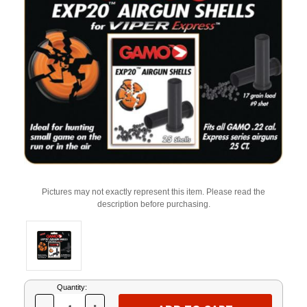
Pictures may not exactly represent this item. Please read the
description before purchasing.
Current
Quantity:
Stock: