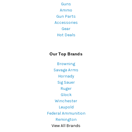
Guns
Ammo
Gun Parts
Accessories
Gear
Hot Deals
Our Top Brands
Browning
Savage Arms
Hornady
Sig Sauer
Ruger
Glock
Winchester
Leupold
Federal Ammunition
Remington
View All Brands