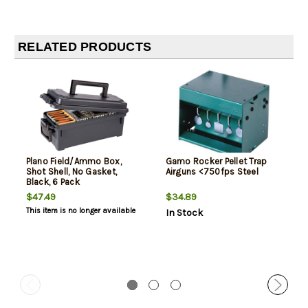
RELATED PRODUCTS
Plano Field/Ammo Box,
Gamo Rocker Pellet Trap
Shot Shell, No Gasket,
Airguns <750fps Steel
Black, 6 Pack
$47.49
$34.89
This item is no longer available
In Stock