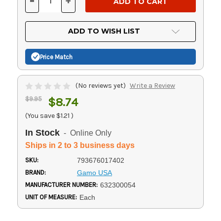
-
+
DECREASE
INCREASE
QUANTITY
QUANTITY
OF
OF
UNDEFINED
UNDEFINED
ADD TO WISH LIST
Price Match
(No reviews yet)
Write a Review
$9.95
$8.74
(You save
$1.21
)
In Stock
- Online Only
Ships in 2 to 3 business days
SKU:
793676017402
BRAND:
Gamo USA
MANUFACTURER NUMBER:
632300054
UNIT OF MEASURE:
Each