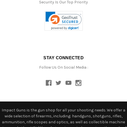
Security Is Our Top Priority
STAY CONNECTED
Follow Us On Social Media :
Impact Guns is the gun shop for all your shooting needs. We offer a
wide selection of firearms, including: handguns, shotguns, rifles,
ammunition, rifle scopes and optics, as well as collectible machine