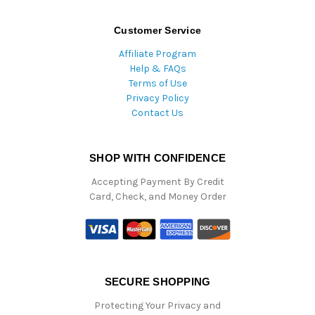
Customer Service
Affiliate Program
Help & FAQs
Terms of Use
Privacy Policy
Contact Us
SHOP WITH CONFIDENCE
Accepting Payment By Credit
Card, Check, and Money Order
SECURE SHOPPING
Protecting Your Privacy and