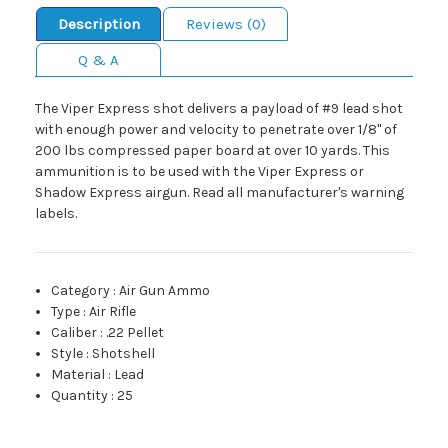
Description
Reviews (0)
Q & A
The Viper Express shot delivers a payload of #9 lead shot
with enough power and velocity to penetrate over 1/8" of
200 lbs compressed paper board at over 10 yards. This
ammunition is to be used with the Viper Express or
Shadow Express airgun. Read all manufacturer's warning
labels.
Category
:
Air Gun Ammo
Type
:
Air Rifle
Caliber
:
.22 Pellet
Style
:
Shotshell
Material
:
Lead
Quantity
:
25