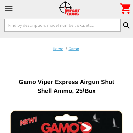

Search
search
Keyword:
Home
Gamo
Gamo Viper Express Airgun Shot
Shell Ammo, 25/Box