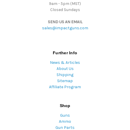
9am - 5pm (MST)
Closed Sundays
SEND US AN EMAIL
sales@impactguns.com
Further Info
News & Articles
About Us
Shipping
Sitemap
Affiliate Program
Shop
Guns
Ammo
Gun Parts