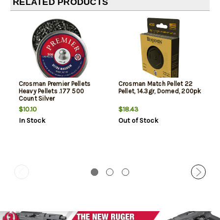
RELATED PRODUCTS
Crosman Premier Pellets
Crosman Match Pellet 22
Heavy Pellets .177 500
Pellet, 14.3gr, Domed, 200pk
Count Silver
$10.10
$18.43
In Stock
Out of Stock