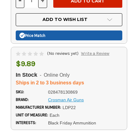
-
+
DECREASE
INCREASE
QUANTITY
QUANTITY
OF
OF
UNDEFINED
UNDEFINED
ADD TO WISH LIST
Price Match
(No reviews yet)
Write a Review
$9.89
In Stock
- Online Only
Ships in 2 to 3 business days
SKU:
028478130869
BRAND:
Crosman Air Guns
MANUFACTURER NUMBER:
LDP22
UNIT OF MEASURE:
Each
INTERESTS:
Black Friday Ammunition