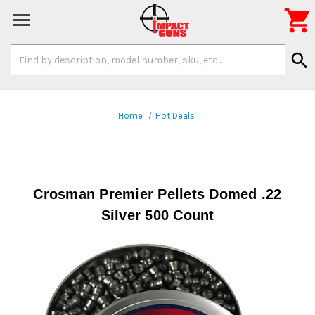

Search
search
Keyword:
Home
Hot Deals
Crosman Premier Pellets Domed .22
Silver 500 Count