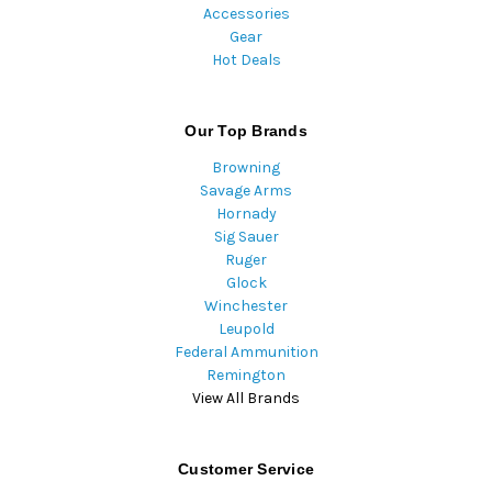
Accessories
Gear
Hot Deals
Our Top Brands
Browning
Savage Arms
Hornady
Sig Sauer
Ruger
Glock
Winchester
Leupold
Federal Ammunition
Remington
View All Brands
Customer Service