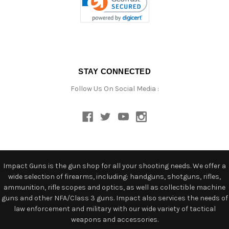
STAY CONNECTED
Follow Us On Social Media :
Impact Guns is the gun shop for all your shooting needs. We offer a
wide selection of firearms, including: handguns, shotguns, rifles,
ammunition, rifle scopes and optics, as well as collectible machine
guns and other NFA/Class 3 guns. Impact also services the needs of
law enforcement and military with our wide variety of tactical
weapons and accessories.