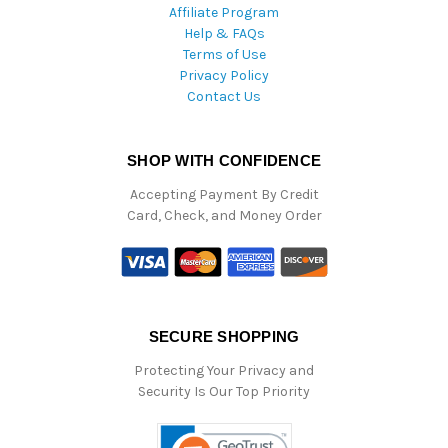
Affiliate Program
Help & FAQs
Terms of Use
Privacy Policy
Contact Us
SHOP WITH CONFIDENCE
Accepting Payment By Credit
Card, Check, and Money Order
SECURE SHOPPING
Protecting Your Privacy and
Security Is Our Top Priority