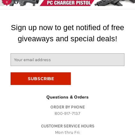
Sign up now to get notified of free
giveaways and special deals!
E
m
a
i
l
A
d
Questions & Orders
d
ORDER BY PHONE
r
800-917-7137
e
s
CUSTOMER SERVICE HOURS
s
Mon thru Fri: