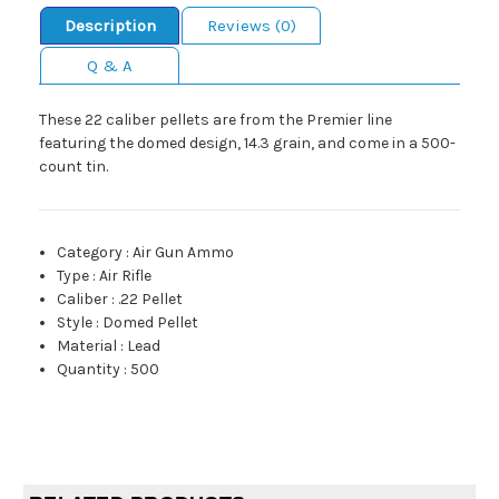
Description
Reviews (0)
Q & A
These 22 caliber pellets are from the Premier line
featuring the domed design, 14.3 grain, and come in a 500-
count tin.
Category
:
Air Gun Ammo
Type
:
Air Rifle
Caliber
:
.22 Pellet
Style
:
Domed Pellet
Material
:
Lead
Quantity
:
500