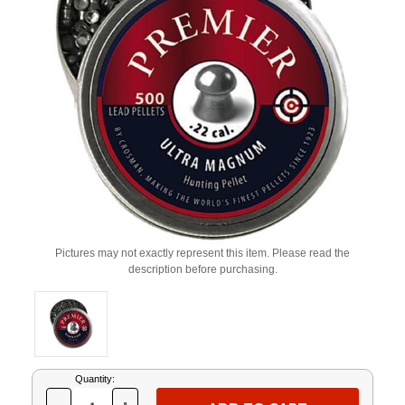
Pictures may not exactly represent this item. Please read the
description before purchasing.
Current
Quantity:
Stock: