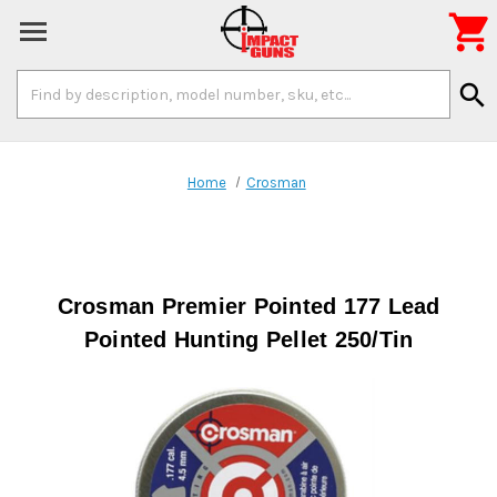

Search
search
Keyword:
Home
Crosman
Crosman Premier Pointed 177 Lead
Pointed Hunting Pellet 250/Tin