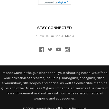
STAY CONNECTED
Follow Us On Social Media :
Impact Guns is the gun shop for all your shooting needs. We offer a
wide selection of firearms, including: handguns, shotguns, rifles,
ammunition, rifle scopes and optics, as well as collectible machine
guns and other NFA/Class 3 guns. Impact also services the needs of
law enforcement and military with our wide variety of tactical
weapons and accessories.
© 2026 Impact Guns All Rights Reserved.