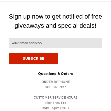
Sign up now to get notified of free
giveaways and special deals!
E
m
a
i
l
A
d
Questions & Orders
d
ORDER BY PHONE
r
800-917-7137
e
s
CUSTOMER SERVICE HOURS
s
Mon thru Fri:
9am - 5pm (MST)