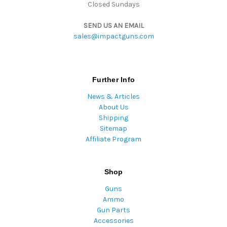
Closed Sundays
SEND US AN EMAIL
sales@impactguns.com
Further Info
News & Articles
About Us
Shipping
Sitemap
Affiliate Program
Shop
Guns
Ammo
Gun Parts
Accessories