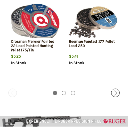
Crosman Premier Pointed
Beeman Pointed .177 Pellet
22 Lead Pointed Hunting
Lead 250
Pellet 175/Tin
$5.25
$5.41
In Stock
In Stock