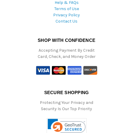
Help & FAQs
Terms of Use
Privacy Policy
Contact Us
SHOP WITH CONFIDENCE
Accepting Payment By Credit
Card, Check, and Money Order
SECURE SHOPPING
Protecting Your Privacy and
Security Is Our Top Priority