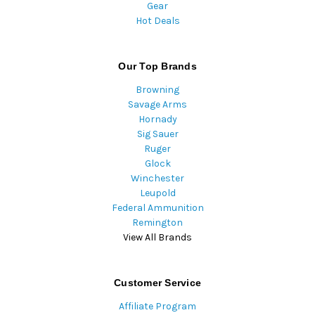
Gear
Hot Deals
Our Top Brands
Browning
Savage Arms
Hornady
Sig Sauer
Ruger
Glock
Winchester
Leupold
Federal Ammunition
Remington
View All Brands
Customer Service
Affiliate Program