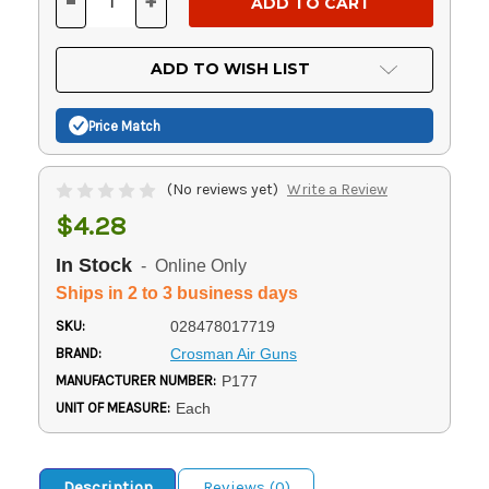
-
+
DECREASE
INCREASE
QUANTITY
QUANTITY
OF
OF
UNDEFINED
UNDEFINED
ADD TO WISH LIST
Price Match
(No reviews yet)
Write a Review
$4.28
In Stock
- Online Only
Ships in 2 to 3 business days
SKU:
028478017719
BRAND:
Crosman Air Guns
MANUFACTURER NUMBER:
P177
UNIT OF MEASURE:
Each
Description
Reviews (0)