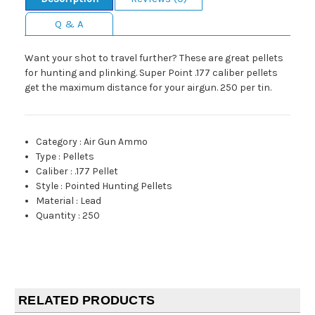
Q & A
Want your shot to travel further? These are great pellets
for hunting and plinking. Super Point .177 caliber pellets
get the maximum distance for your airgun. 250 per tin.
Category
:
Air Gun Ammo
Type
:
Pellets
Caliber
:
.177 Pellet
Style
:
Pointed Hunting Pellets
Material
:
Lead
Quantity
:
250
RELATED PRODUCTS