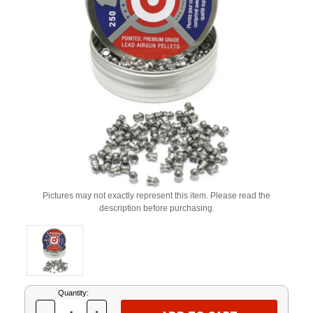
Pictures may not exactly represent this item. Please read the
description before purchasing.
Current
Quantity:
Stock: