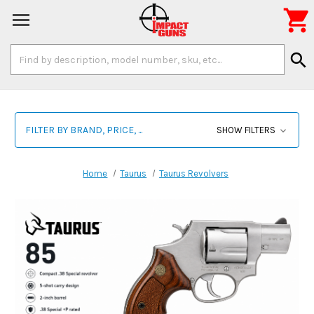

Search
search
Keyword:
FILTER BY BRAND, PRICE, ...
SHOW FILTERS
Home
Taurus
Taurus Revolvers