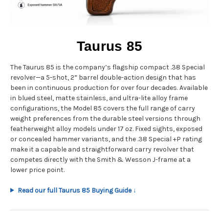
Taurus 85
The Taurus 85 is the company’s flagship compact .38 Special
revolver—a 5-shot, 2” barrel double-action design that has
been in continuous production for over four decades. Available
in blued steel, matte stainless, and ultra-lite alloy frame
configurations, the Model 85 covers the full range of carry
weight preferences from the durable steel versions through
featherweight alloy models under 17 oz. Fixed sights, exposed
or concealed hammer variants, and the .38 Special +P rating
make it a capable and straightforward carry revolver that
competes directly with the Smith & Wesson J-frame at a
lower price point.
Read our full Taurus 85 Buying Guide ↓