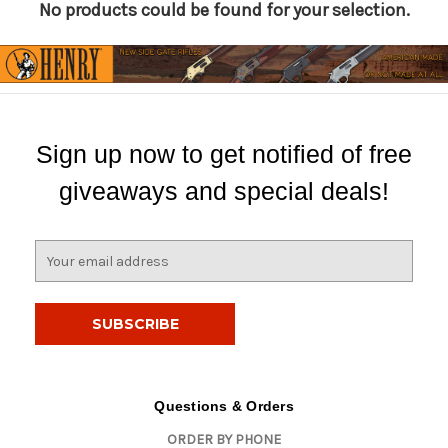
No products could be found for your selection.
Sign up now to get notified of free
giveaways and special deals!
E
m
a
i
l
A
d
d
Questions & Orders
r
ORDER BY PHONE
e