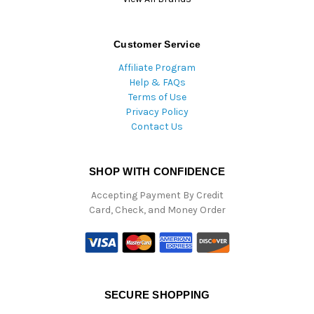
Customer Service
Affiliate Program
Help & FAQs
Terms of Use
Privacy Policy
Contact Us
SHOP WITH CONFIDENCE
Accepting Payment By Credit
Card, Check, and Money Order
SECURE SHOPPING