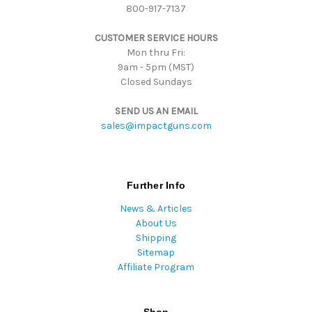
800-917-7137
s
s
CUSTOMER SERVICE HOURS
Mon thru Fri:
9am - 5pm (MST)
Closed Sundays
SEND US AN EMAIL
sales@impactguns.com
Further Info
News & Articles
About Us
Shipping
Sitemap
Affiliate Program
Shop