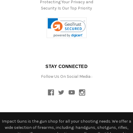
Protecting Your Privacy and
Security Is Our Top Priority
STAY CONNECTED
Follow Us On Social Media :
Impact Guns is the gun shop for all your shooting needs. We offer a
wide selection of firearms, including: handguns, shotguns, rifles,