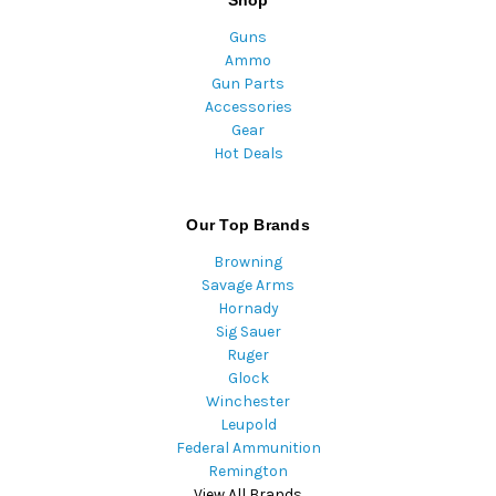
Guns
Ammo
Gun Parts
Accessories
Gear
Hot Deals
Our Top Brands
Browning
Savage Arms
Hornady
Sig Sauer
Ruger
Glock
Winchester
Leupold
Federal Ammunition
Remington
View All Brands