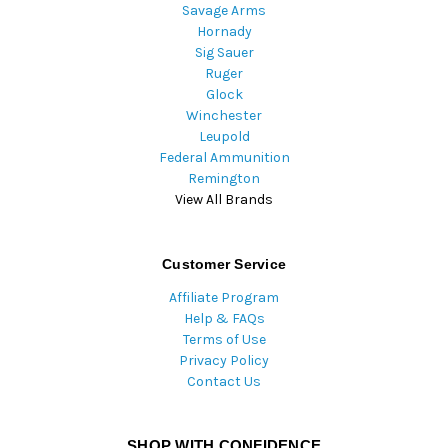
Savage Arms
Hornady
Sig Sauer
Ruger
Glock
Winchester
Leupold
Federal Ammunition
Remington
View All Brands
Customer Service
Affiliate Program
Help & FAQs
Terms of Use
Privacy Policy
Contact Us
SHOP WITH CONFIDENCE