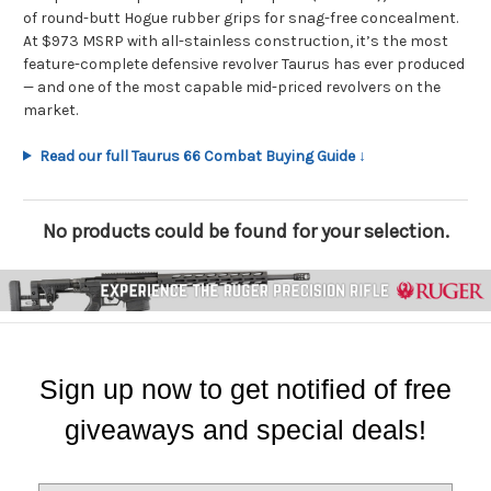
of round-butt Hogue rubber grips for snag-free concealment.
At $973 MSRP with all-stainless construction, it’s the most
feature-complete defensive revolver Taurus has ever produced
— and one of the most capable mid-priced revolvers on the
market.
Read our full Taurus 66 Combat Buying Guide ↓
No products could be found for your selection.
Sign up now to get notified of free
giveaways and special deals!