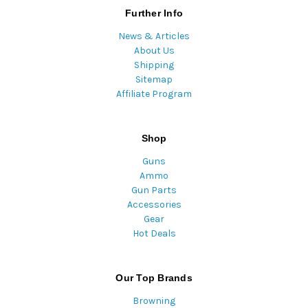
Further Info
News & Articles
About Us
Shipping
Sitemap
Affiliate Program
Shop
Guns
Ammo
Gun Parts
Accessories
Gear
Hot Deals
Our Top Brands
Browning