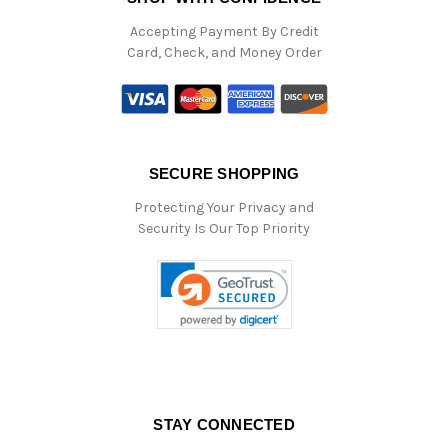
Accepting Payment By Credit
Card, Check, and Money Order
SECURE SHOPPING
Protecting Your Privacy and
Security Is Our Top Priority
STAY CONNECTED