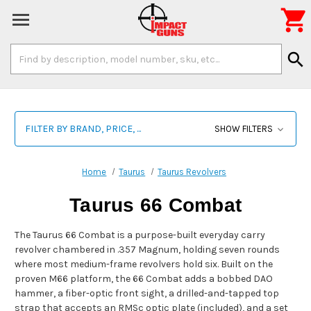

Search
search
Keyword:
FILTER BY BRAND, PRICE, ...
SHOW FILTERS
Home
Taurus
Taurus Revolvers
Taurus 66 Combat
The Taurus 66 Combat is a purpose-built everyday carry
revolver chambered in .357 Magnum, holding seven rounds
where most medium-frame revolvers hold six. Built on the
proven M66 platform, the 66 Combat adds a bobbed DAO
hammer, a fiber-optic front sight, a drilled-and-tapped top
strap that accepts an RMSc optic plate (included), and a set