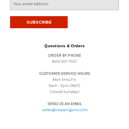
E
m
a
i
l
A
d
d
Questions & Orders
r
ORDER BY PHONE
e
800-917-7137
s
s
CUSTOMER SERVICE HOURS
Mon thru Fri:
9am - 5pm (MST)
Closed Sundays
SEND US AN EMAIL
sales@impactguns.com