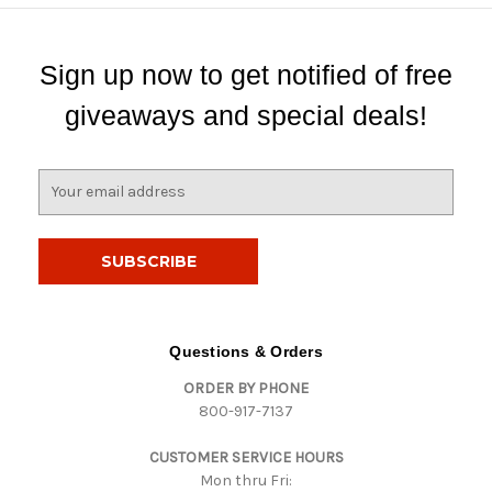
Sign up now to get notified of free
giveaways and special deals!
E
m
a
i
l
A
d
d
Questions & Orders
r
ORDER BY PHONE
e
800-917-7137
s
s
CUSTOMER SERVICE HOURS
Mon thru Fri: