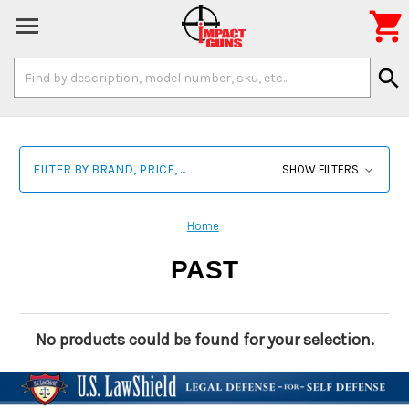

Search
search
Keyword:
FILTER BY BRAND, PRICE, ...
SHOW FILTERS
Home
PAST
No products could be found for your selection.