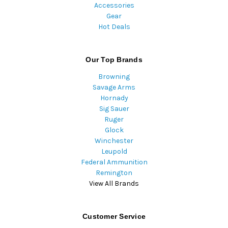
Accessories
Gear
Hot Deals
Our Top Brands
Browning
Savage Arms
Hornady
Sig Sauer
Ruger
Glock
Winchester
Leupold
Federal Ammunition
Remington
View All Brands
Customer Service