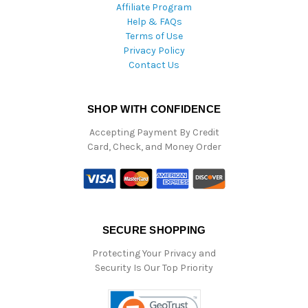
Affiliate Program
Help & FAQs
Terms of Use
Privacy Policy
Contact Us
SHOP WITH CONFIDENCE
Accepting Payment By Credit
Card, Check, and Money Order
SECURE SHOPPING
Protecting Your Privacy and
Security Is Our Top Priority