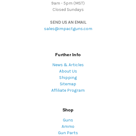
9am - 5pm (MST)
Closed Sundays
SEND US AN EMAIL
sales@impactguns.com
Further Info
News & Articles
About Us
Shipping
Sitemap
Affiliate Program
Shop
Guns
Ammo
Gun Parts