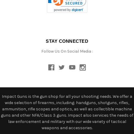
STAY CONNECTED
Follow Us On Social Media :
Impact Guns is the gun shop for all your shooting needs. We offer a
wide selection of firearms, including: handguns, shotguns, rifles,
ammunition, rifle scopes and optics, as well as collectible machine
guns and other NFA/Class 3 guns. Impact also services the needs of
law enforcement and military with our wide variety of tactical
weapons and accessories.