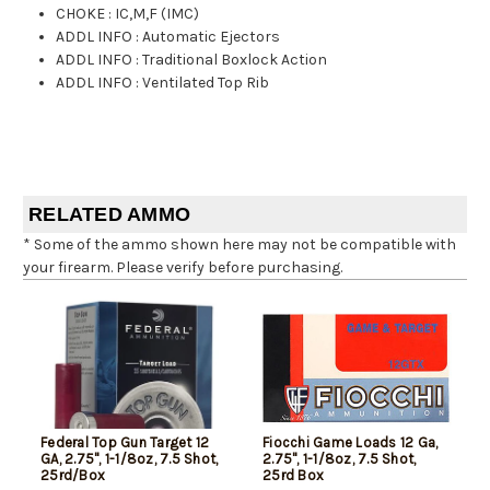
CHOKE
:
IC,M,F (IMC)
ADDL INFO
:
Automatic Ejectors
ADDL INFO
:
Traditional Boxlock Action
ADDL INFO
:
Ventilated Top Rib
RELATED AMMO
* Some of the ammo shown here may not be compatible with
your firearm. Please verify before purchasing.
Federal Top Gun Target 12
Fiocchi Game Loads 12 Ga,
GA, 2.75", 1-1/8oz, 7.5 Shot,
2.75", 1-1/8oz, 7.5 Shot,
25rd/Box
25rd Box