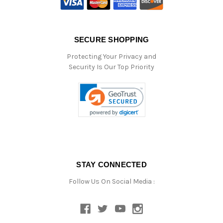
SECURE SHOPPING
Protecting Your Privacy and
Security Is Our Top Priority
STAY CONNECTED
Follow Us On Social Media :