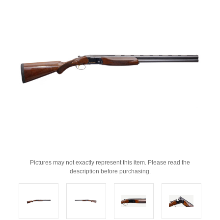
Pictures may not exactly represent this item. Please read the
description before purchasing.