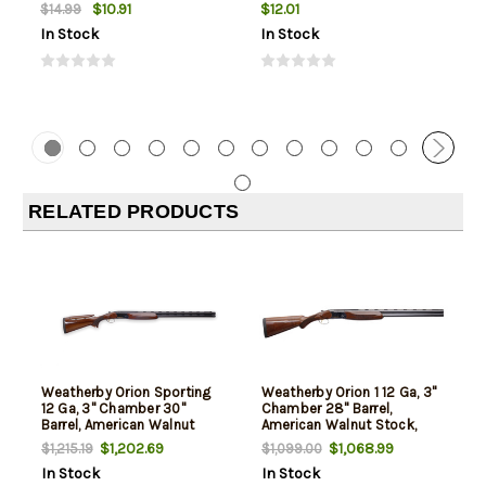
$10.91
$12.01
$14.99
In Stock
In Stock
RELATED PRODUCTS
Weatherby Orion Sporting
Weatherby Orion 1 12 Ga, 3"
12 Ga, 3" Chamber 30"
Chamber 28" Barrel,
Barrel, American Walnut
American Walnut Stock,
Furniture, Black Rec, 2rd
Blued Rec, 2rd
$1,202.69
$1,068.99
$1,215.19
$1,099.00
In Stock
In Stock