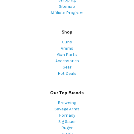
Shipping
Sitemap
Affiliate Program
Shop
Guns
Ammo
Gun Parts
Accessories
Gear
Hot Deals
Our Top Brands
Browning
Savage Arms
Hornady
Sig Sauer
Ruger