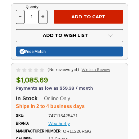
Current
Quantity:
Stock:
-
+
DECREASE
INCREASE
QUANTITY
QUANTITY
OF
OF
UNDEFINED
UNDEFINED
ADD TO WISH LIST
Price Match
(No reviews yet)
Write a Review
$1,085.69
Payments as low as $59.38 / month
In Stock
- Online Only
Ships in 2 to 4 business days
SKU:
747115425471
BRAND:
Weatherby
MANUFACTURER NUMBER:
OR11226RGG
CALIBER: