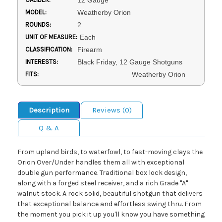
12 Gauge
MODEL:
Weatherby Orion
ROUNDS:
2
UNIT OF MEASURE:
Each
CLASSIFICATION:
Firearm
INTERESTS:
Black Friday, 12 Gauge Shotguns
FITS:
Weatherby Orion
Description
Reviews (0)
Q & A
From upland birds, to waterfowl, to fast-moving clays the
Orion Over/Under handles them all with exceptional
double gun performance. Traditional box lock design,
along with a forged steel receiver, and a rich Grade "A"
walnut stock. A rock solid, beautiful shotgun that delivers
that exceptional balance and effortless swing thru. From
the moment you pick it up you'll know you have something