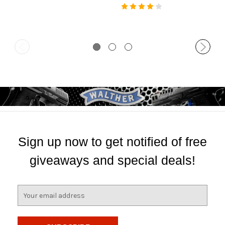
Sign up now to get notified of free
giveaways and special deals!
E
m
a
i