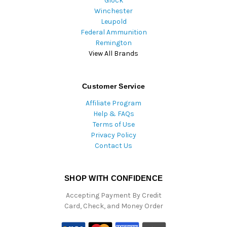
Glock
Winchester
Leupold
Federal Ammunition
Remington
View All Brands
Customer Service
Affiliate Program
Help & FAQs
Terms of Use
Privacy Policy
Contact Us
SHOP WITH CONFIDENCE
Accepting Payment By Credit
Card, Check, and Money Order