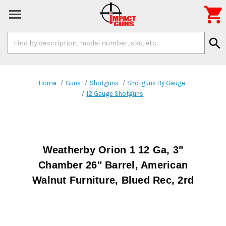

Search
search
Keyword:
Home
Guns
Shotguns
Shotguns By Gauge
12 Gauge Shotguns
Weatherby Orion 1 12 Ga, 3"
Chamber 26" Barrel, American
Walnut Furniture, Blued Rec, 2rd