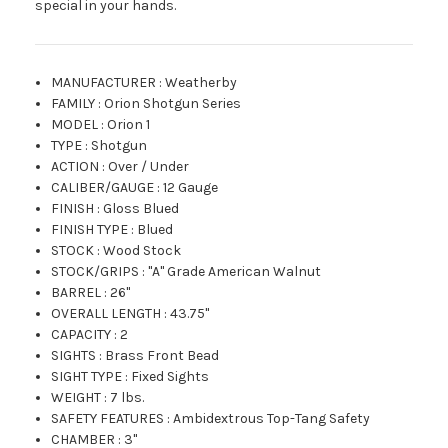
special in your hands.
MANUFACTURER
:
Weatherby
FAMILY
:
Orion Shotgun Series
MODEL
:
Orion 1
TYPE
:
Shotgun
ACTION
:
Over / Under
CALIBER/GAUGE
:
12 Gauge
FINISH
:
Gloss Blued
FINISH TYPE
:
Blued
STOCK
:
Wood Stock
STOCK/GRIPS
:
"A" Grade American Walnut
BARREL
:
26"
OVERALL LENGTH
:
43.75"
CAPACITY
:
2
SIGHTS
:
Brass Front Bead
SIGHT TYPE
:
Fixed Sights
WEIGHT
:
7 lbs.
SAFETY FEATURES
:
Ambidextrous Top-Tang Safety
CHAMBER
:
3"