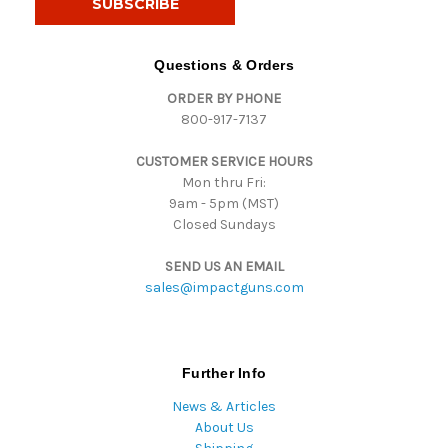
l
A
d
Questions & Orders
d
ORDER BY PHONE
r
800-917-7137
e
s
CUSTOMER SERVICE HOURS
s
Mon thru Fri:
9am - 5pm (MST)
Closed Sundays
SEND US AN EMAIL
sales@impactguns.com
Further Info
News & Articles
About Us