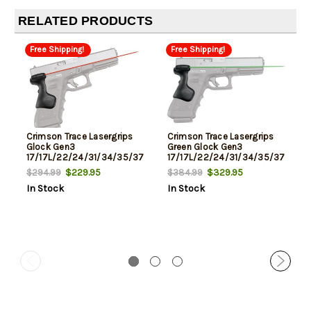
RELATED PRODUCTS
Free Shipping!
Free Shipping!
Crimson Trace Lasergrips
Crimson Trace Lasergrips
Glock Gen3
Green Glock Gen3
17/17L/22/24/31/34/35/37,
17/17L/22/24/31/34/35/37,
Gen4 17/22/31/34/35/37,
Gen4 17/22/31/34/35/37,
$229.95
$329.95
$294.99
$384.99
Gen5 17
Gen5 17
In Stock
In Stock