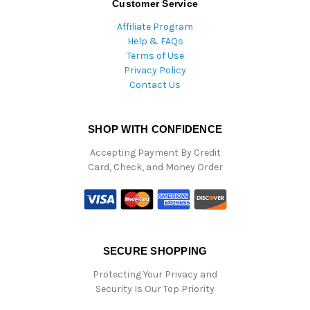
Customer Service
Affiliate Program
Help & FAQs
Terms of Use
Privacy Policy
Contact Us
SHOP WITH CONFIDENCE
Accepting Payment By Credit
Card, Check, and Money Order
SECURE SHOPPING
Protecting Your Privacy and
Security Is Our Top Priority