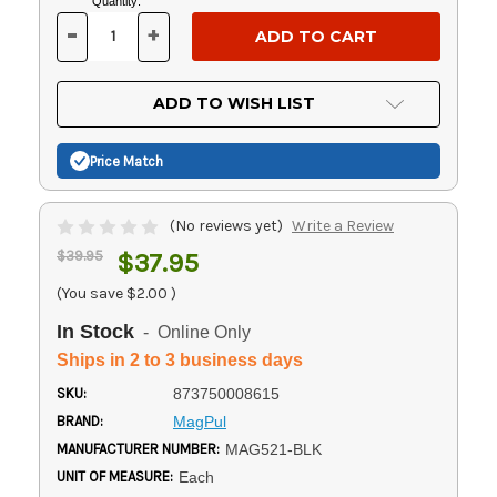
Current
Quantity:
Stock:
-
+
DECREASE
INCREASE
QUANTITY
QUANTITY
OF
OF
UNDEFINED
UNDEFINED
ADD TO WISH LIST
Price Match
(No reviews yet)
Write a Review
$39.95
$37.95
(You save
$2.00
)
In Stock
- Online Only
Ships in 2 to 3 business days
SKU:
873750008615
BRAND:
MagPul
MANUFACTURER NUMBER:
MAG521-BLK
UNIT OF MEASURE:
Each