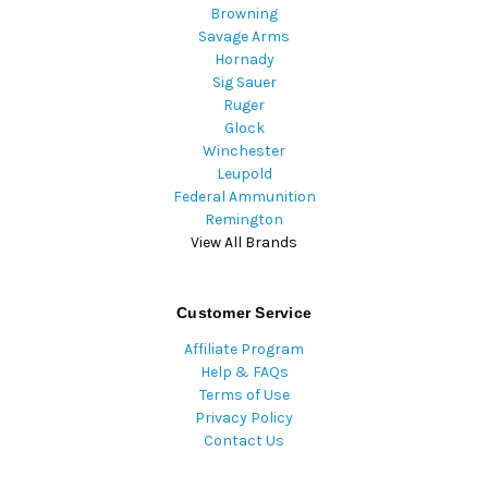
Browning
Savage Arms
Hornady
Sig Sauer
Ruger
Glock
Winchester
Leupold
Federal Ammunition
Remington
View All Brands
Customer Service
Affiliate Program
Help & FAQs
Terms of Use
Privacy Policy
Contact Us