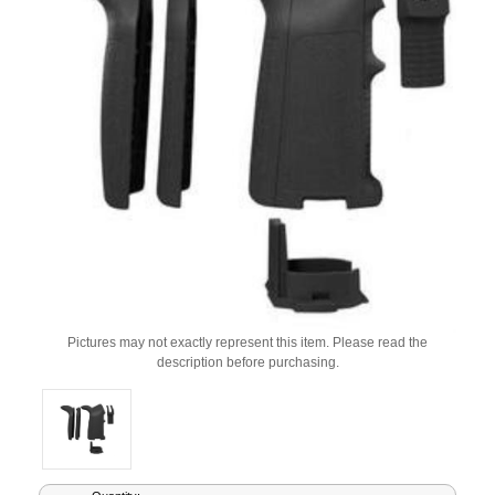
Pictures may not exactly represent this item. Please read the
description before purchasing.