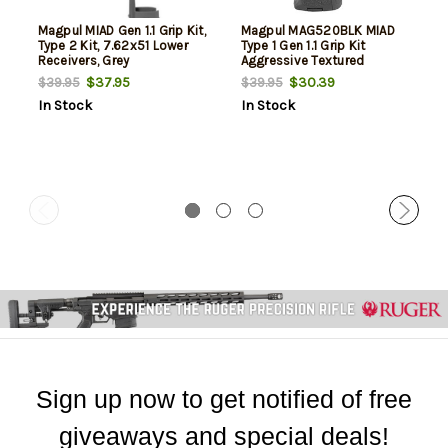
Magpul MIAD Gen 1.1 Grip Kit,
Magpul MAG520BLK MIAD
Type 2 Kit, 7.62x51 Lower
Type 1 Gen 1.1 Grip Kit
Receivers, Grey
Aggressive Textured
Polymer Black for AR
$37.95
$30.39
$39.95
$39.95
Platform
In Stock
In Stock
Sign up now to get notified of free
giveaways and special deals!