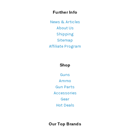
Further Info
News & Articles
About Us
Shipping
Sitemap
Affiliate Program
Shop
Guns
Ammo
Gun Parts
Accessories
Gear
Hot Deals
Our Top Brands