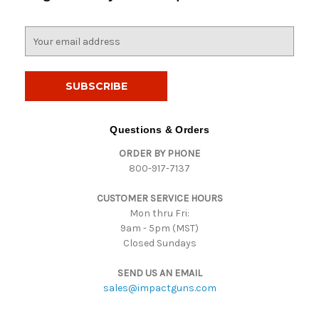
E
m
a
i
l
A
d
Questions & Orders
d
ORDER BY PHONE
r
800-917-7137
e
s
CUSTOMER SERVICE HOURS
s
Mon thru Fri:
9am - 5pm (MST)
Closed Sundays
SEND US AN EMAIL
sales@impactguns.com