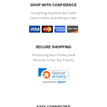
SHOP WITH CONFIDENCE
Accepting Payment By Credit
Card, Check, and Money Order
SECURE SHOPPING
Protecting Your Privacy and
Security Is Our Top Priority
STAY CONNECTED