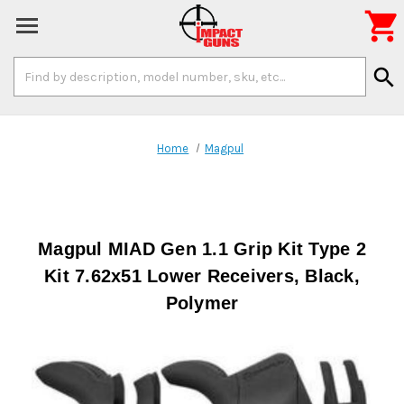

Search
search
Keyword:
Home
Magpul
Magpul MIAD Gen 1.1 Grip Kit Type 2
Kit 7.62x51 Lower Receivers, Black,
Polymer