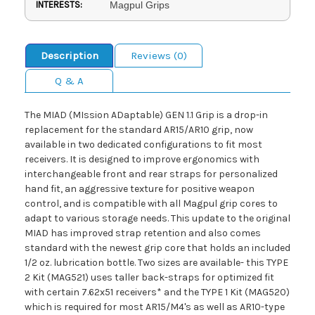
INTERESTS:
Magpul Grips
Description
Reviews (0)
Q & A
The MIAD (MIssion ADaptable) GEN 1.1 Grip is a drop-in
replacement for the standard AR15/AR10 grip, now
available in two dedicated configurations to fit most
receivers. It is designed to improve ergonomics with
interchangeable front and rear straps for personalized
hand fit, an aggressive texture for positive weapon
control, and is compatible with all Magpul grip cores to
adapt to various storage needs. This update to the original
MIAD has improved strap retention and also comes
standard with the newest grip core that holds an included
1/2 oz. lubrication bottle. Two sizes are available- this TYPE
2 Kit (MAG521) uses taller back-straps for optimized fit
with certain 7.62x51 receivers* and the TYPE 1 Kit (MAG520)
which is required for most AR15/M4's as well as AR10-type