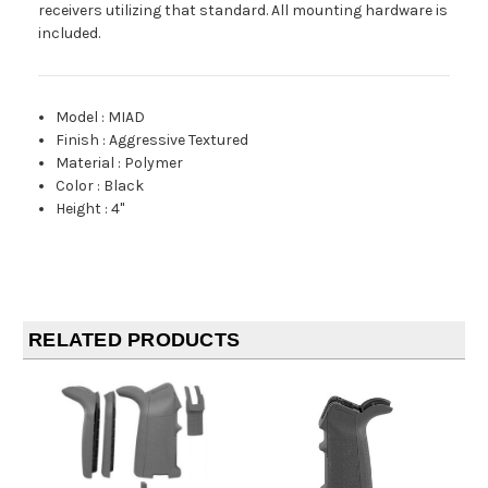
receivers utilizing that standard. All mounting hardware is
included.
Model
:
MIAD
Finish
:
Aggressive Textured
Material
:
Polymer
Color
:
Black
Height
:
4"
RELATED PRODUCTS