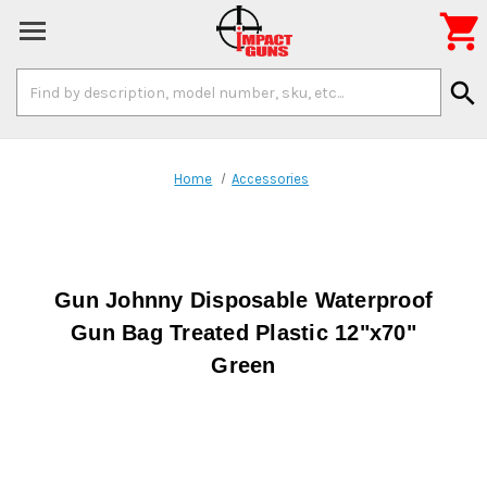

Search
search
Keyword:
Home
Accessories
Gun Johnny Disposable Waterproof
Gun Bag Treated Plastic 12"x70"
Green