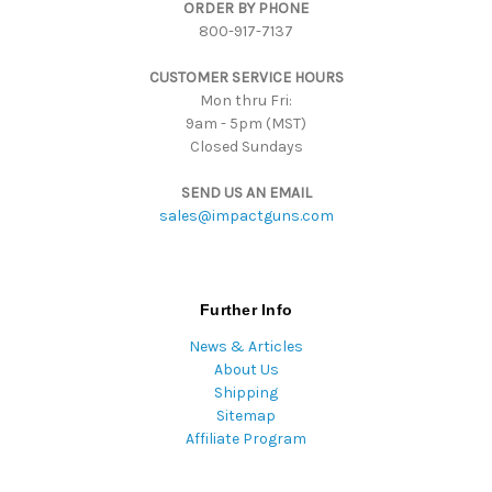
ORDER BY PHONE
r
800-917-7137
e
s
CUSTOMER SERVICE HOURS
s
Mon thru Fri:
9am - 5pm (MST)
Closed Sundays
SEND US AN EMAIL
sales@impactguns.com
Further Info
News & Articles
About Us
Shipping
Sitemap
Affiliate Program