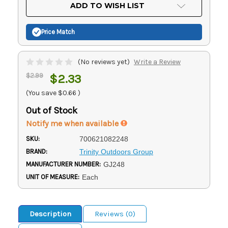
Current
ADD TO WISH LIST
Stock:
Price Match
(No reviews yet)
Write a Review
$2.99
$2.33
(You save
$0.66
)
Out of Stock
Notify me when available
SKU:
700621082248
BRAND:
Trinity Outdoors Group
MANUFACTURER NUMBER:
GJ248
UNIT OF MEASURE:
Each
Description
Reviews (0)