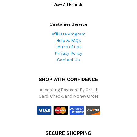
View All Brands
Customer Service
Affiliate Program
Help & FAQs
Terms of Use
Privacy Policy
Contact Us
SHOP WITH CONFIDENCE
Accepting Payment By Credit
Card, Check, and Money Order
SECURE SHOPPING