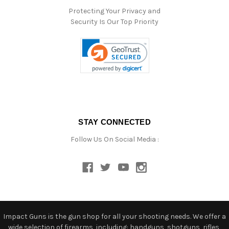
Protecting Your Privacy and
Security Is Our Top Priority
STAY CONNECTED
Follow Us On Social Media :
Impact Guns is the gun shop for all your shooting needs. We offer a
wide selection of firearms, including: handguns, shotguns, rifles,