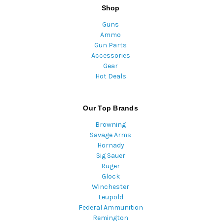
Shop
Guns
Ammo
Gun Parts
Accessories
Gear
Hot Deals
Our Top Brands
Browning
Savage Arms
Hornady
Sig Sauer
Ruger
Glock
Winchester
Leupold
Federal Ammunition
Remington