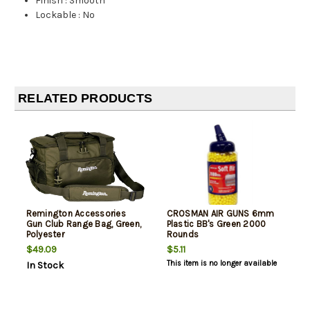
Finish
:
Smooth
Lockable
:
No
RELATED PRODUCTS
Remington Accessories
CROSMAN AIR GUNS 6mm
Gun Club Range Bag, Green,
Plastic BB's Green 2000
Polyester
Rounds
$49.09
$5.11
This item is no longer available
In Stock