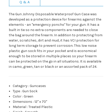
Q & A
The Gun Johnny Disposable Waterproof Gun Case was
developed as a protection device for firearms against the
elements - an "emergency poncho" for your gun. It has a
built in tie so no extra components are needed to close
the bag around the firearm. In addition to protecting from
water, scratches, dirt and mud, it has VCI protection for
long term storage to prevent corrosion. This low noise
plastic gun sock fits in your pocket and is economical
enough to be stored in multiple places so your firearm
can be protected on the go in all situations. It is available
in camo, green, tan or black or an assorted pack of 24.
Category
:
Guncases
Type
:
Gun Sock
Color
:
Green
Dimensions
:
12" x 70"
Material
:
Treated Plastic