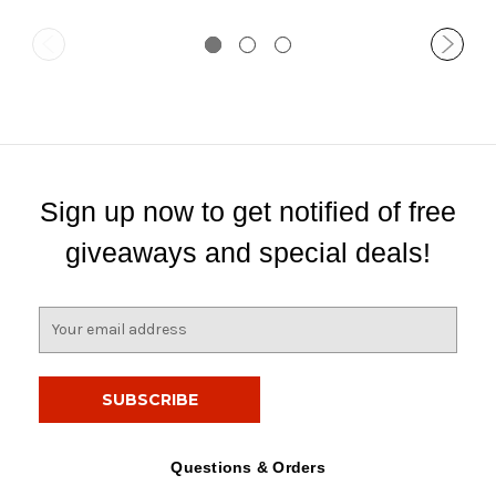
Sign up now to get notified of free
giveaways and special deals!
E
m
a
i
l
A
d
Questions & Orders
d