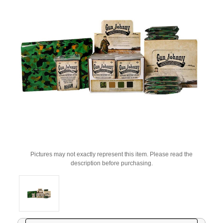
Pictures may not exactly represent this item. Please read the
description before purchasing.