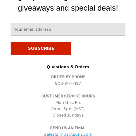
giveaways and special deals!
E
m
a
i
l
A
d
Questions & Orders
d
ORDER BY PHONE
r
800-917-7137
e
s
CUSTOMER SERVICE HOURS
s
Mon thru Fri:
9am - 5pm (MST)
Closed Sundays
SEND US AN EMAIL
sales@impactguns.com