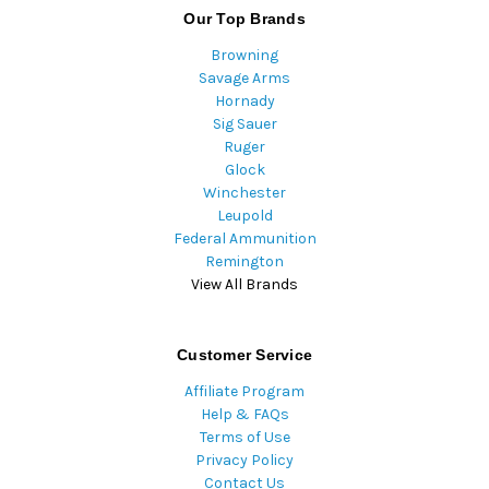
Our Top Brands
Browning
Savage Arms
Hornady
Sig Sauer
Ruger
Glock
Winchester
Leupold
Federal Ammunition
Remington
View All Brands
Customer Service
Affiliate Program
Help & FAQs
Terms of Use
Privacy Policy
Contact Us