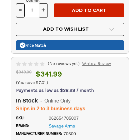
Current
Quantity:
Stock:
-
+
DECREASE
INCREASE
QUANTITY
QUANTITY
OF
OF
UNDEFINED
UNDEFINED
ADD TO WISH LIST
Price Match
(No reviews yet)
Write a Review
$349.00
$341.99
(You save
$7.01
)
Payments as low as $38.23 / month
In Stock
- Online Only
Ships in 2 to 3 business days
SKU:
062654705007
BRAND:
Savage Arms
MANUFACTURER NUMBER:
70500