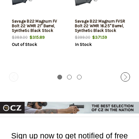
Savage B22 Magnum FV
Savage B22 Magnum FVSR
Bolt 22 WMR 21" Barrel,
Bolt 22 WMR 16.25" Barrel,
Synthetic Black Stock
Synthetic Black Stock
Black, 10rd
Black, 10rd
$315.89
$371.59
$389.00
$399.00
Out of Stock
In Stock
Sign up now to get notified of free