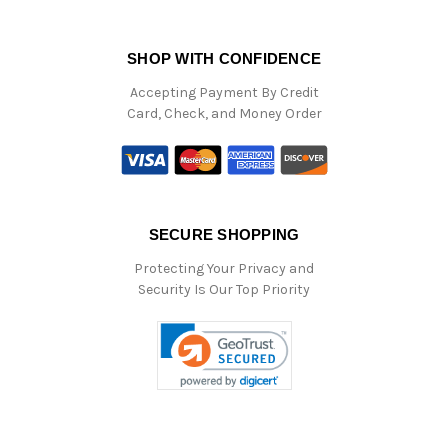
SHOP WITH CONFIDENCE
Accepting Payment By Credit
Card, Check, and Money Order
SECURE SHOPPING
Protecting Your Privacy and
Security Is Our Top Priority