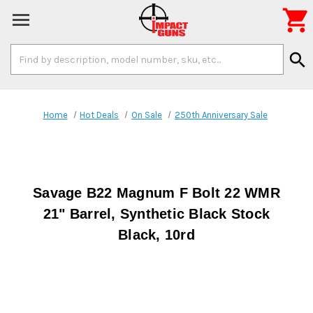

Search
search
Keyword:
Home
Hot Deals
On Sale
250th Anniversary Sale
Savage B22 Magnum F Bolt 22 WMR
21" Barrel, Synthetic Black Stock
Black, 10rd