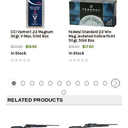
CCI Varmint .22 Magnum
Federal Standard 22 Win
30gr, V-Max, 50rd Box
Mag Jacketed Hollow Point
50gr, 50rd Box
$19.99
$17.90
$20.99
$19.99
In Stock
In Stock
RELATED PRODUCTS