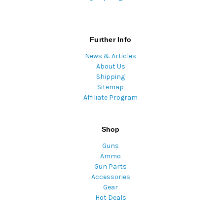
Further Info
News & Articles
About Us
Shipping
Sitemap
Affiliate Program
Shop
Guns
Ammo
Gun Parts
Accessories
Gear
Hot Deals