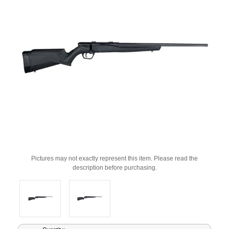
Pictures may not exactly represent this item. Please read the
description before purchasing.