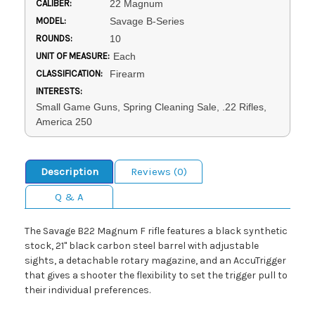
CALIBER:
22 Magnum
MODEL:
Savage B-Series
ROUNDS:
10
UNIT OF MEASURE:
Each
CLASSIFICATION:
Firearm
INTERESTS:
Small Game Guns, Spring Cleaning Sale, .22 Rifles,
America 250
Description
Reviews (0)
Q & A
The Savage B22 Magnum F rifle features a black synthetic
stock, 21" black carbon steel barrel with adjustable
sights, a detachable rotary magazine, and an AccuTrigger
that gives a shooter the flexibility to set the trigger pull to
their individual preferences.