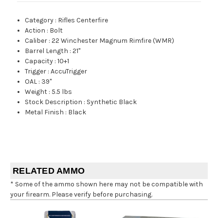
Category
:
Rifles Centerfire
Action
:
Bolt
Caliber
:
22 Winchester Magnum Rimfire (WMR)
Barrel Length
:
21"
Capacity
:
10+1
Trigger
:
AccuTrigger
OAL
:
39"
Weight
:
5.5 lbs
Stock Description
:
Synthetic Black
Metal Finish
:
Black
RELATED AMMO
* Some of the ammo shown here may not be compatible with
your firearm. Please verify before purchasing.