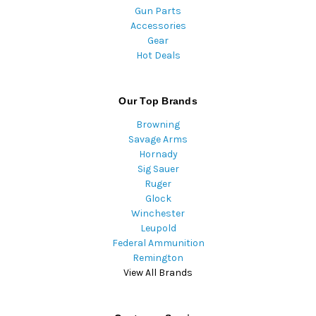
Gun Parts
Accessories
Gear
Hot Deals
Our Top Brands
Browning
Savage Arms
Hornady
Sig Sauer
Ruger
Glock
Winchester
Leupold
Federal Ammunition
Remington
View All Brands