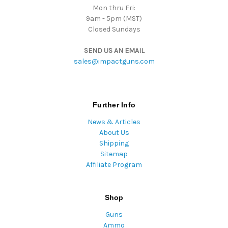
Mon thru Fri:
9am - 5pm (MST)
Closed Sundays
SEND US AN EMAIL
sales@impactguns.com
Further Info
News & Articles
About Us
Shipping
Sitemap
Affiliate Program
Shop
Guns
Ammo