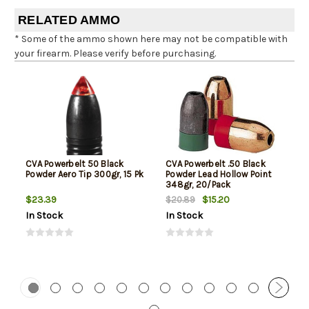
RELATED AMMO
* Some of the ammo shown here may not be compatible with
your firearm. Please verify before purchasing.
CVA Powerbelt 50 Black
CVA Powerbelt .50 Black
Powder Aero Tip 300gr, 15 Pk
Powder Lead Hollow Point
348gr, 20/Pack
$23.39
$15.20
$20.89
In Stock
In Stock