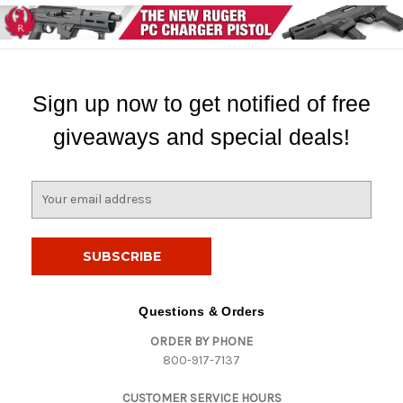
Sign up now to get notified of free
giveaways and special deals!
E
m
a
i
l
A
d
Questions & Orders
d
ORDER BY PHONE
r
800-917-7137
e
s
CUSTOMER SERVICE HOURS
s