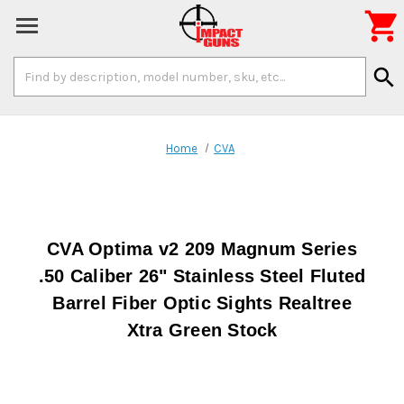

Search
search
Keyword:
Home
CVA
CVA Optima v2 209 Magnum Series
.50 Caliber 26" Stainless Steel Fluted
Barrel Fiber Optic Sights Realtree
Xtra Green Stock