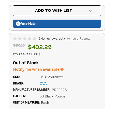
Current
ADD TO WISH LIST
Stock:
Price Match
(No reviews yet)
Write a Review
$410.55
$402.29
(You save
$8.26
)
Out of Stock
Notify me when available
SKU:
043125820221
BRAND:
CVA
MANUFACTURER NUMBER:
PR2022S
CALIBER:
50 Black Powder
UNIT OF MEASURE:
Each