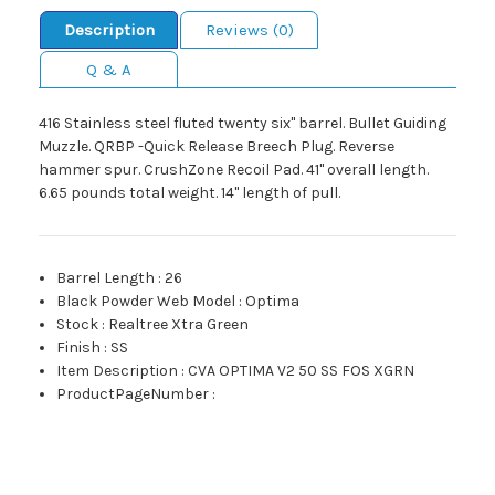
Description
Reviews (0)
Q & A
416 Stainless steel fluted twenty six" barrel. Bullet Guiding
Muzzle. QRBP -Quick Release Breech Plug. Reverse
hammer spur. CrushZone Recoil Pad. 41" overall length.
6.65 pounds total weight. 14" length of pull.
Barrel Length
:
26
Black Powder Web Model
:
Optima
Stock
:
Realtree Xtra Green
Finish
:
SS
Item Description
:
CVA OPTIMA V2 50 SS FOS XGRN
ProductPageNumber
: