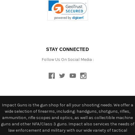
STAY CONNECTED
Follow Us On Social Media :
Impact Guns is the gun shop for all your shooting needs. We offer a
wide selection of firearms, including: handguns, shotguns, rifles,
ammunition, rifle scopes and optics, as well as collectible machine
guns and other NFA/Class 3 guns. Impact also services the needs of
law enforcement and military with our wide variety of tactical