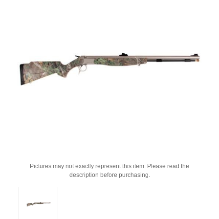
Pictures may not exactly represent this item. Please read the
description before purchasing.