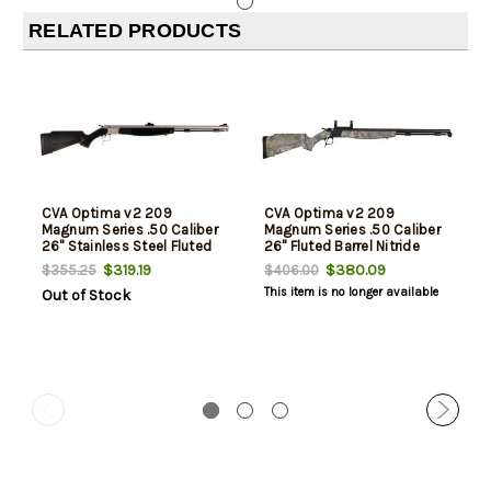
RELATED PRODUCTS
CVA Optima v2 209
CVA Optima v2 209
Magnum Series .50 Caliber
Magnum Series .50 Caliber
26" Stainless Steel Fluted
26" Fluted Barrel Nitride
Barrel Fiber Optic Sights
Finish Dead-On Mount
$319.19
$380.09
$355.25
$406.00
Black Stock
Realtree Xtra Green Stock
This item is no longer available
Out of Stock