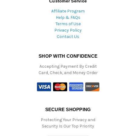
Customer Service
Affiliate Program
Help & FAQs
Terms of Use
Privacy Policy
Contact Us
SHOP WITH CONFIDENCE
Accepting Payment By Credit
Card, Check, and Money Order
SECURE SHOPPING
Protecting Your Privacy and
Security Is Our Top Priority