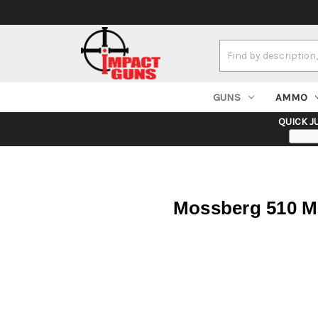
Search
Keyword:
GUNS
AMMO
QUICK J
Mossberg 510 Mi