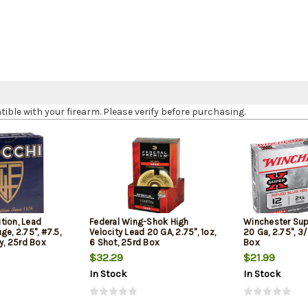
le with your firearm. Please verify before purchasing.
tion, Lead
Federal Wing-Shok High
Winchester Sup
ge, 2.75", #7.5,
Velocity Lead 20 GA, 2.75", 1oz,
20 Ga, 2.75", 3/
ty, 25rd Box
6 Shot, 25rd Box
Box
$32.29
$21.99
In Stock
In Stock