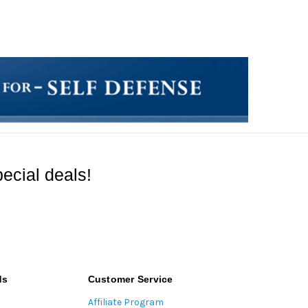
ecial deals!
ds
Customer Service
Affiliate Program