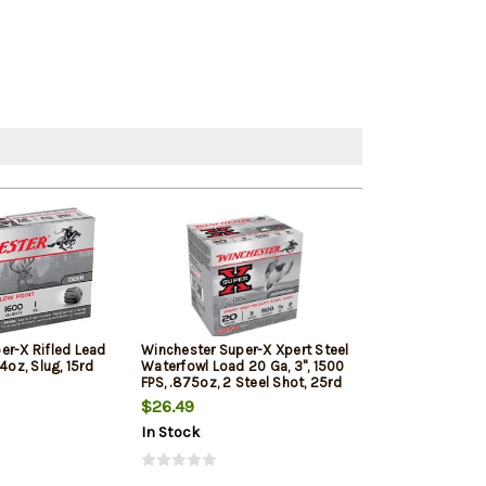
er-X Rifled Lead
Winchester Super-X Xpert Steel
Winchester Su
4oz, Slug, 15rd
Waterfowl Load 20 Ga, 3", 1500
20 Ga, 2.75" 20
FPS, .875oz, 2 Steel Shot, 25rd
Shot 5rd Box
Box
$26.49
$10.20
In Stock
In Stock