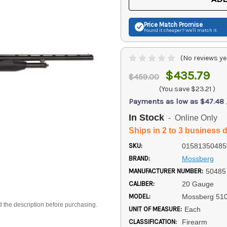
Price Match
Promise
Found it cheaper? We'll match it.
(No reviews ye
$435.79
$459.00
(You save
$23.21
)
Payments as low as $47.48
In Stock
- Online Only
Ships in 2 to 3 business 
SKU:
01581350485
BRAND:
Mossberg
MANUFACTURER NUMBER:
50485
CALIBER:
20 Gauge
MODEL:
Mossberg 51
d the description before purchasing.
UNIT OF MEASURE:
Each
CLASSIFICATION:
Firearm