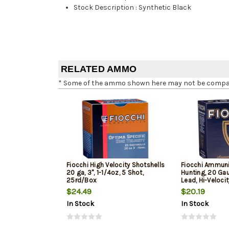
Stock Description
:
Synthetic Black
RELATED AMMO
* Some of the ammo shown here may not be compatib
Fiocchi High Velocity Shotshells
Fiocchi Ammuni
20 ga, 3", 1-1/4oz, 5 Shot,
Hunting, 20 Gau
25rd/Box
Lead, Hi-Veloci
$24.49
$20.19
In Stock
In Stock