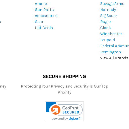
Ammo
Savage Arms
d
Gun Parts
Hornady
r
Accessories
Sig Sauer
e
m
Gear
Ruger
s
Hot Deals
Glock
s
Winchester
Leupold
Federal Ammun
Remington
View All Brands
SECURE SHOPPING
oney
Protecting Your Privacy and Security Is Our Top
Priority