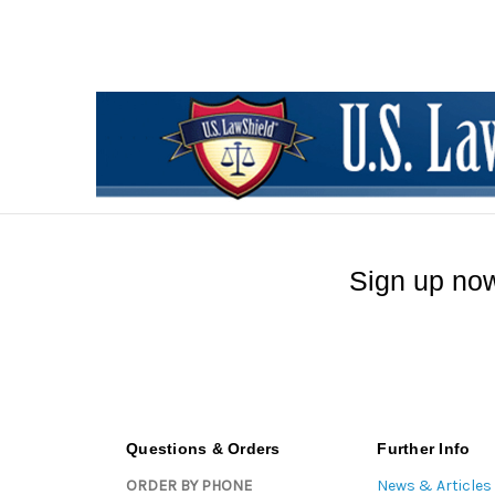
Sign up now
Questions & Orders
Further Info
ORDER BY PHONE
News & Articles