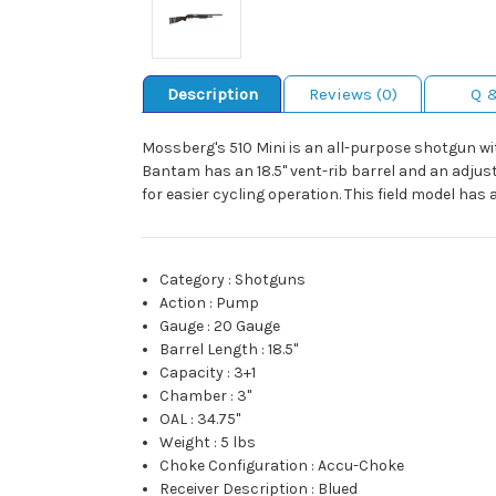
Description
Reviews (0)
Q 
Mossberg's 510 Mini is an all-purpose shotgun wi
Bantam has an 18.5" vent-rib barrel and an adjust
for easier cycling operation. This field model has
Category
:
Shotguns
Action
:
Pump
Gauge
:
20 Gauge
Barrel Length
:
18.5"
Capacity
:
3+1
Chamber
:
3"
OAL
:
34.75"
Weight
:
5 lbs
Choke Configuration
:
Accu-Choke
Receiver Description
:
Blued