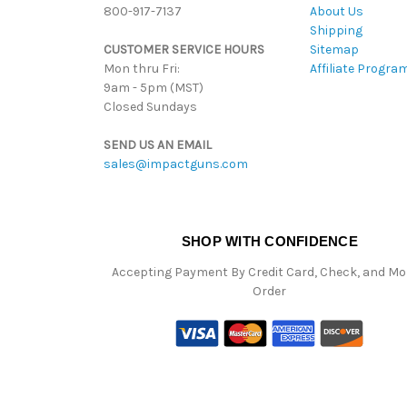
800-917-7137
About Us
Shipping
CUSTOMER SERVICE HOURS
Sitemap
Mon thru Fri:
Affiliate Progra
9am - 5pm (MST)
Closed Sundays
SEND US AN EMAIL
sales@impactguns.com
SHOP WITH CONFIDENCE
Accepting Payment By Credit Card, Check, and M
Order