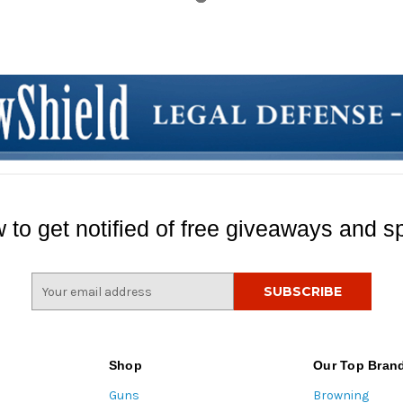
 to get notified of free giveaways and sp
E
m
a
i
l
Shop
Our Top Bran
A
Guns
Browning
d