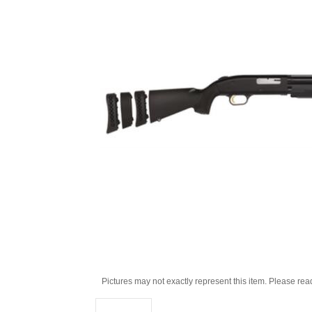
Pictures may not exactly represent this item. Please rea