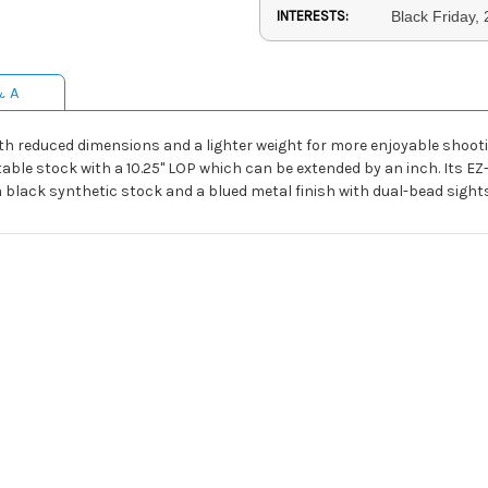
INTERESTS:
Black Friday,
& A
th reduced dimensions and a lighter weight for more enjoyable shoot
able stock with a 10.25" LOP which can be extended by an inch. Its EZ
 a black synthetic stock and a blued metal finish with dual-bead sights