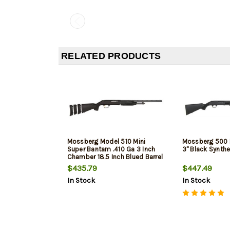
RELATED PRODUCTS
Mossberg Model 510 Mini
Mossberg 500 
Super Bantam .410 Ga 3 Inch
3" Black Synthe
Chamber 18.5 Inch Blued Barrel
Synthetic Stock
$435.79
$447.49
In Stock
In Stock