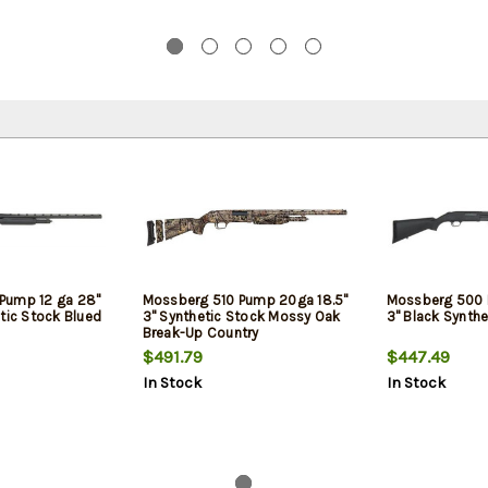
Pump 12 ga 28"
Mossberg 510 Pump 20ga 18.5"
Mossberg 500 
tic Stock Blued
3" Synthetic Stock Mossy Oak
3" Black Synthe
Break-Up Country
$491.79
$447.49
In Stock
In Stock