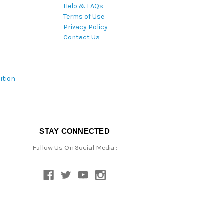
Help & FAQs
Terms of Use
Privacy Policy
Contact Us
ition
STAY CONNECTED
Follow Us On Social Media :