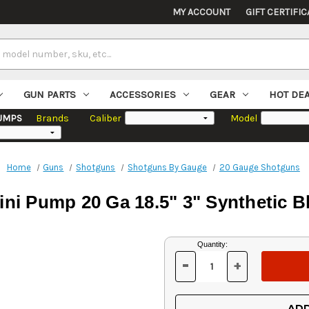
MY ACCOUNT
GIFT CERTIFIC
GUN PARTS
ACCESSORIES
GEAR
HOT DE
UMPS
Brands
Caliber
Model
Home
Guns
Shotguns
Shotguns By Gauge
20 Gauge Shotguns
ni Pump 20 Ga 18.5" 3" Synthetic B
Current
Quantity:
Stock:
-
+
DECREASE
INCREASE
QUANTITY
QUANTITY
OF
OF
UNDEFINED
UNDEFINED
ADD