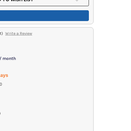
t)
Write a Review
 / month
days
0
0