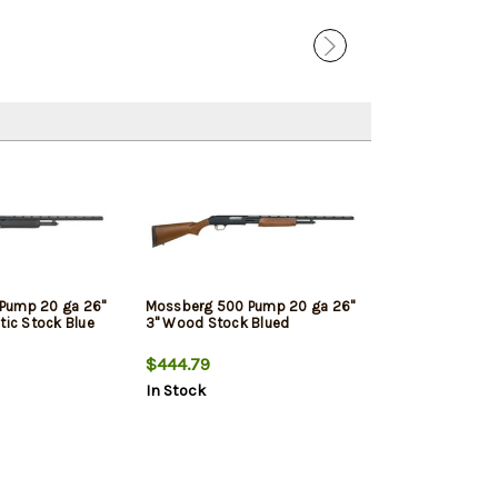
Pump 20 ga 26"
Mossberg 500 Pump 20 ga 26"
tic Stock Blue
3" Wood Stock Blued
$444.79
In Stock