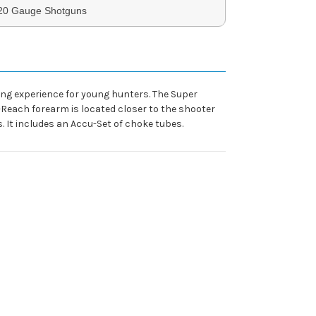
 20 Gauge Shotguns
ing experience for young hunters. The Super
-Reach forearm is located closer to the shooter
. It includes an Accu-Set of choke tubes.