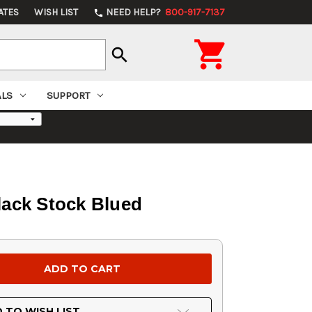
ATES
WISH LIST
NEED HELP?
800-917-7137
phone

search
ALS
SUPPORT
lack Stock Blued
 TO WISH LIST