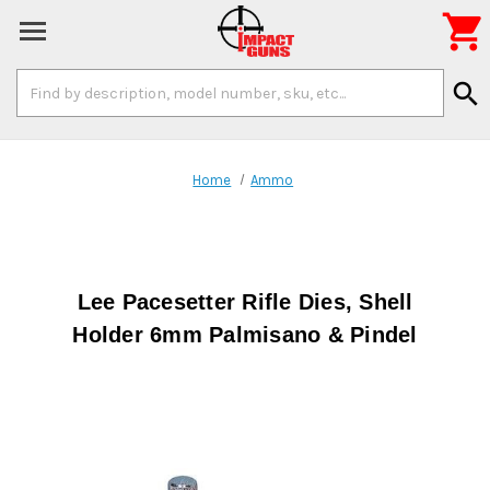

Search
search
Keyword:
Home
Ammo
Lee Pacesetter Rifle Dies, Shell
Holder 6mm Palmisano & Pindel