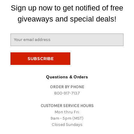
Sign up now to get notified of free
giveaways and special deals!
E
m
a
i
l
A
d
Questions & Orders
d
ORDER BY PHONE
r
800-917-7137
e
s
CUSTOMER SERVICE HOURS
s
Mon thru Fri:
9am - 5pm (MST)
Closed Sundays