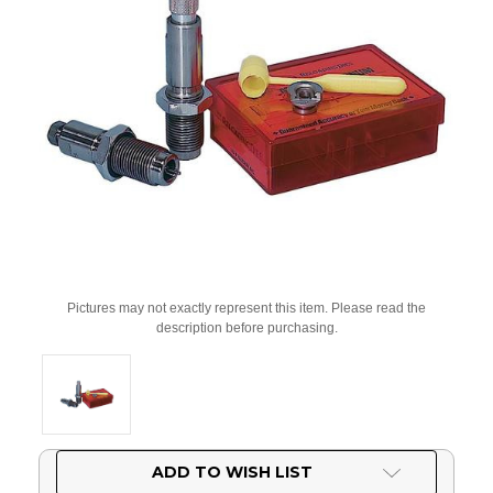
Pictures may not exactly represent this item. Please read the
description before purchasing.
Current
ADD TO WISH LIST
Stock: