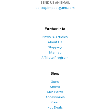
SEND US AN EMAIL
sales@impactguns.com
Further Info
News & Articles
About Us
Shipping
Sitemap
Affiliate Program
Shop
Guns
Ammo
Gun Parts
Accessories
Gear
Hot Deals