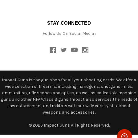
STAY CONNECTED
Follow Us On Social Media :
Impact Guns is the gun shop for all your shooting needs. We offer a
wide selection of firearms, including: handguns, shotguns, rifles,
ammunition, rifle scopes and optics, as well as collectible machine
guns and other NFA/Class 3 guns. Impact also services the needs of
law enforcement and military with our wide variety of tactical
weapons and accessories.
© 2026 Impact Guns All Rights Reserved.