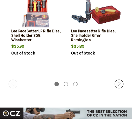
Lee PaceSetter LP Rifle Dies,
Lee Pacesetter Rifle Dies,
Shell Holder 358
Shellholder 6mm
Winchester
Remington
$35.99
$35.89
Out of Stock
Out of Stock