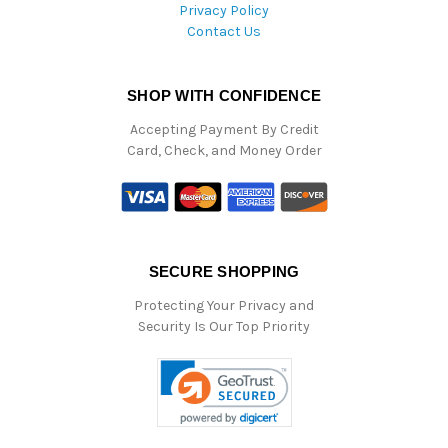
Privacy Policy
Contact Us
SHOP WITH CONFIDENCE
Accepting Payment By Credit
Card, Check, and Money Order
SECURE SHOPPING
Protecting Your Privacy and
Security Is Our Top Priority