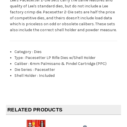
Lee's Pacesetter 2-Die Sets carry the same features and
quality of Lee's standard dies, but do not include a Lee
factory crimp die. Pacesetter 2-Die sets are half the price
of competitive dies, and theirs doesn't include load data
which is priceless on odd or obsolete calibers. These sets
also include the correct shell holder and powder measure.
Category
:
Dies
Type
:
Pacesetter LP Rifle Dies w/Shell Holder
Caliber
:
6mm Palmisano & Pindel Cartridge (PPC)
Die Series
:
Pacesetter
Shell Holder
:
Included
RELATED PRODUCTS