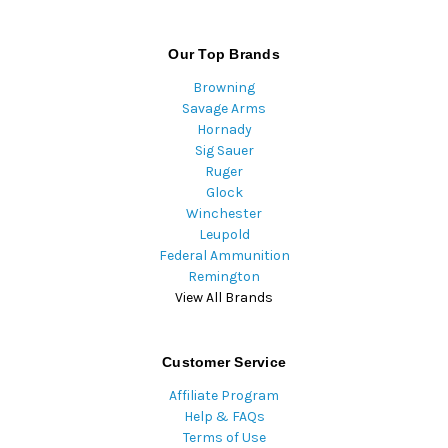
Our Top Brands
Browning
Savage Arms
Hornady
Sig Sauer
Ruger
Glock
Winchester
Leupold
Federal Ammunition
Remington
View All Brands
Customer Service
Affiliate Program
Help & FAQs
Terms of Use