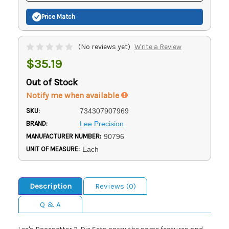
Price Match
(No reviews yet)
Write a Review
$35.19
Out of Stock
Notify me when available
SKU:
734307907969
BRAND:
Lee Precision
MANUFACTURER NUMBER:
90796
UNIT OF MEASURE:
Each
Description
Reviews (0)
Q & A