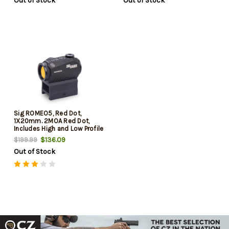
Out of Stock
Out of Stock
Sig ROMEO5, Red Dot,
1X20mm. 2MOA Red Dot,
Includes High and Low Profile
M1913 Mount, Black
$136.09
$199.99
Out of Stock