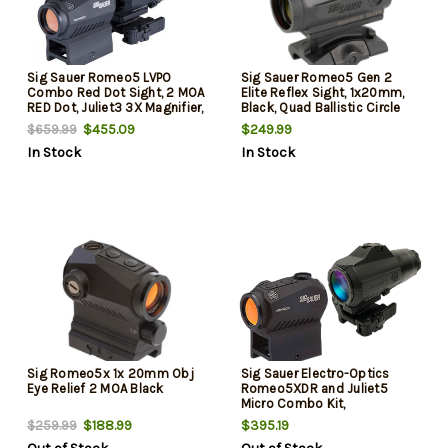
Sig Sauer Romeo5 LVPO
Sig Sauer Romeo5 Gen 2
Combo Red Dot Sight, 2 MOA
Elite Reflex Sight, 1x20mm,
RED Dot, Juliet3 3X Magnifier,
Black, Quad Ballistic Circle
Black
Dot 2.0 Reticle, 1.41" Absolute
$455.09
$249.99
$659.99
Co-Witness Mount
In Stock
In Stock
Sig Romeo5x 1x 20mm Obj
Sig Sauer Electro-Optics
Eye Relief 2 MOA Black
Romeo5XDR and Juliet5
Micro Combo Kit,
1x/5x20x24mm, Black, Mutli-
$188.99
$395.19
$259.99
Reticle