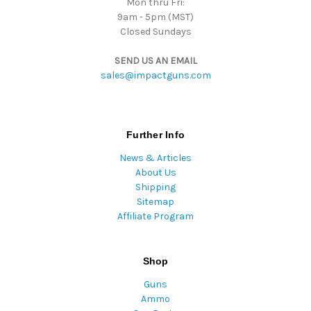
Mon thru Fri:
9am - 5pm (MST)
Closed Sundays
SEND US AN EMAIL
sales@impactguns.com
Further Info
News & Articles
About Us
Shipping
Sitemap
Affiliate Program
Shop
Guns
Ammo