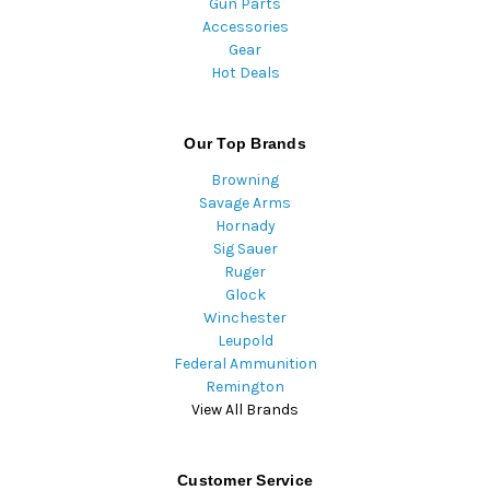
Gun Parts
Accessories
Gear
Hot Deals
Our Top Brands
Browning
Savage Arms
Hornady
Sig Sauer
Ruger
Glock
Winchester
Leupold
Federal Ammunition
Remington
View All Brands
Customer Service