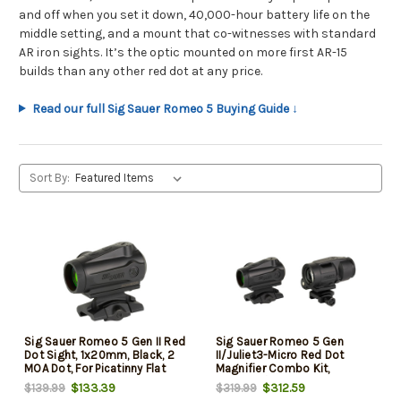
and off when you set it down, 40,000-hour battery life on the
middle setting, and a mount that co-witnesses with standard
AR iron sights. It’s the optic mounted on more first AR-15
builds than any other red dot at any price.
Read our full Sig Sauer Romeo 5 Buying Guide ↓
Sort By:
Sig Sauer Romeo 5 Gen II Red
Sig Sauer Romeo 5 Gen
Dot Sight, 1x20mm, Black, 2
II/Juliet3-Micro Red Dot
MOA Dot, For Picatinny Flat
Magnifier Combo Kit,
Top
1x20mm/3x22mm, Black, 2
$133.39
$312.59
$139.99
$319.99
MOA Dot