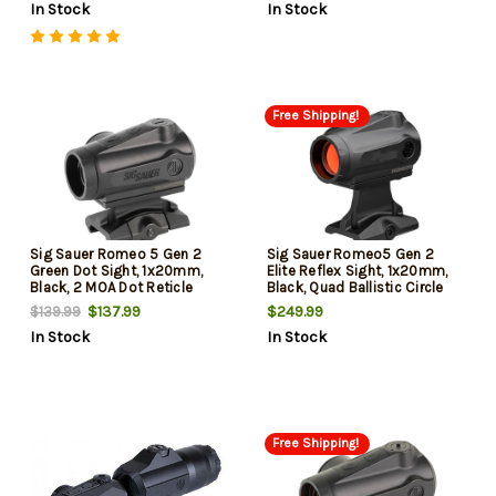
In Stock
In Stock
Free Shipping!
Sig Sauer Romeo 5 Gen 2
Sig Sauer Romeo5 Gen 2
Green Dot Sight, 1x20mm,
Elite Reflex Sight, 1x20mm,
Black, 2 MOA Dot Reticle
Black, Quad Ballistic Circle
Dot 2.0 Reticle, Includes 1.93"
$137.99
$249.99
$139.99
Mount
In Stock
In Stock
Free Shipping!