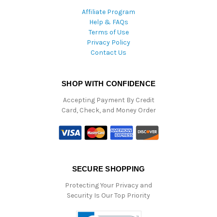
Affiliate Program
Help & FAQs
Terms of Use
Privacy Policy
Contact Us
SHOP WITH CONFIDENCE
Accepting Payment By Credit
Card, Check, and Money Order
SECURE SHOPPING
Protecting Your Privacy and
Security Is Our Top Priority