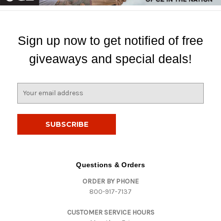
Sign up now to get notified of free
giveaways and special deals!
E
m
a
i
l
A
d
d
Questions & Orders
r
ORDER BY PHONE
e
800-917-7137
s
s
CUSTOMER SERVICE HOURS