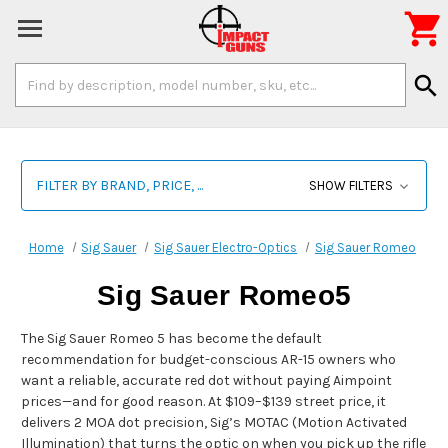

Search
search
Keyword:
FILTER BY BRAND, PRICE, ...
SHOW FILTERS
Home
Sig Sauer
Sig Sauer Electro-Optics
Sig Sauer Romeo
Sig Sauer Romeo5
The Sig Sauer Romeo 5 has become the default
recommendation for budget-conscious AR-15 owners who
want a reliable, accurate red dot without paying Aimpoint
prices—and for good reason. At $109–$139 street price, it
delivers 2 MOA dot precision, Sig’s MOTAC (Motion Activated
Illumination) that turns the optic on when you pick up the rifle