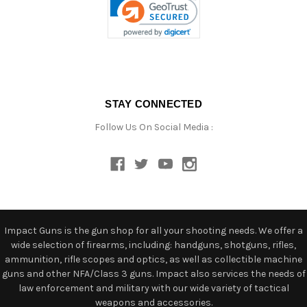
STAY CONNECTED
Follow Us On Social Media :
Impact Guns is the gun shop for all your shooting needs. We offer a
wide selection of firearms, including: handguns, shotguns, rifles,
ammunition, rifle scopes and optics, as well as collectible machine
guns and other NFA/Class 3 guns. Impact also services the needs of
law enforcement and military with our wide variety of tactical
weapons and accessories.