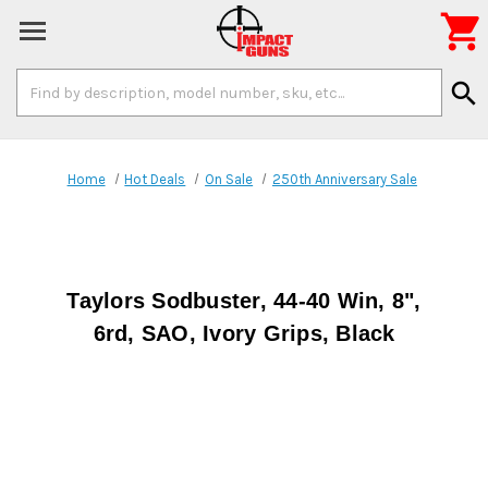

Search
search
Keyword:
Home
Hot Deals
On Sale
250th Anniversary Sale
Taylors Sodbuster, 44-40 Win, 8",
6rd, SAO, Ivory Grips, Black