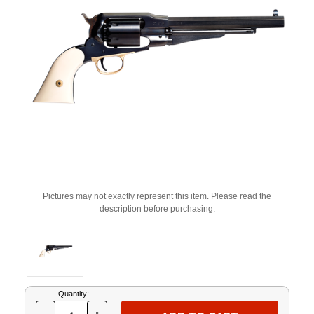
Pictures may not exactly represent this item. Please read the
description before purchasing.
Current
Quantity:
Stock: