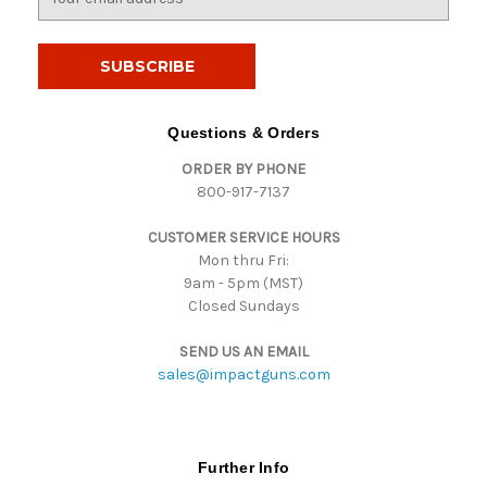
m
a
i
l
A
d
Questions & Orders
d
ORDER BY PHONE
r
800-917-7137
e
s
CUSTOMER SERVICE HOURS
s
Mon thru Fri:
9am - 5pm (MST)
Closed Sundays
SEND US AN EMAIL
sales@impactguns.com
Further Info