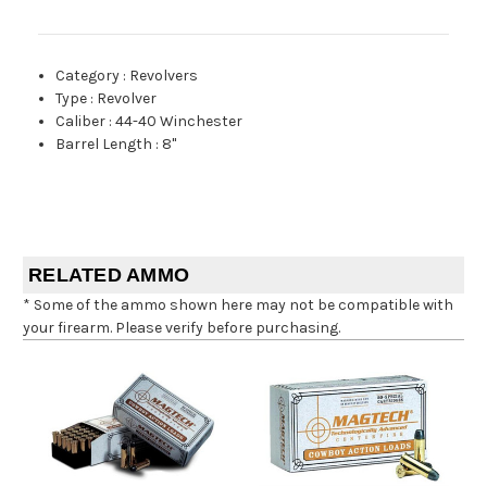
Category
:
Revolvers
Type
:
Revolver
Caliber
:
44-40 Winchester
Barrel Length
:
8"
RELATED AMMO
* Some of the ammo shown here may not be compatible with
your firearm. Please verify before purchasing.