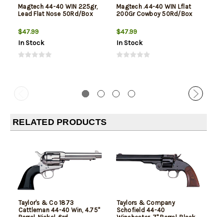
Magtech 44-40 WIN 225gr,
Magtech .44-40 WIN Lflat
Lead Flat Nose 50Rd/Box
200Gr Cowboy 50Rd/Box
$47.99
$47.99
In Stock
In Stock
RELATED PRODUCTS
Taylor's & Co 1873
Taylors & Company
Cattleman 44-40 Win, 4.75"
Schofield 44-40