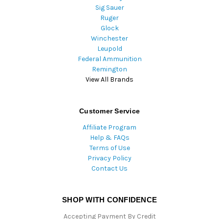
Sig Sauer
Ruger
Glock
Winchester
Leupold
Federal Ammunition
Remington
View All Brands
Customer Service
Affiliate Program
Help & FAQs
Terms of Use
Privacy Policy
Contact Us
SHOP WITH CONFIDENCE
Accepting Payment By Credit