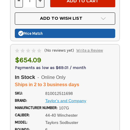
-
+
DECREASE
INCREASE
QUANTITY
QUANTITY
OF
OF
UNDEFINED
UNDEFINED
ADD TO WISH LIST
Price Match
(No reviews yet)
Write a Review
$654.09
Payments as low as $69.01 / month
In Stock
- Online Only
Ships in 2 to 3 business days
SKU:
810012511698
BRAND:
Taylor's and Company
MANUFACTURER NUMBER:
107G
CALIBER:
44-40 Winchester
MODEL:
Taylors Sodbuster
ROUNDS:
6