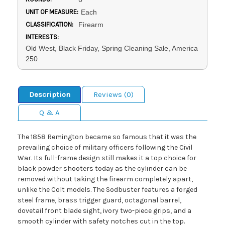
UNIT OF MEASURE:
Each
CLASSIFICATION:
Firearm
INTERESTS:
Old West, Black Friday, Spring Cleaning Sale, America
250
Description
Reviews (0)
Q & A
The 1858 Remington became so famous that it was the
prevailing choice of military officers following the Civil
War. Its full-frame design still makes it a top choice for
black powder shooters today as the cylinder can be
removed without taking the firearm completely apart,
unlike the Colt models. The Sodbuster features a forged
steel frame, brass trigger guard, octagonal barrel,
dovetail front blade sight, ivory two-piece grips, and a
smooth cylinder with safety notches cut in the top.