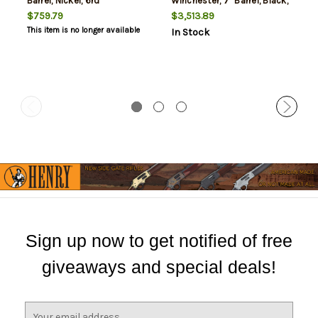
Barrel, Nickel, 6rd
Winchester, 7" Barrel, Black,
Walnut Grip, 6rd
$759.79
$3,513.89
This item is no longer available
In Stock
Sign up now to get notified of free
giveaways and special deals!
E