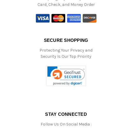
Card, Check, and Money Order
SECURE SHOPPING
Protecting Your Privacy and
Security Is Our Top Priority
STAY CONNECTED
Follow Us On Social Media :