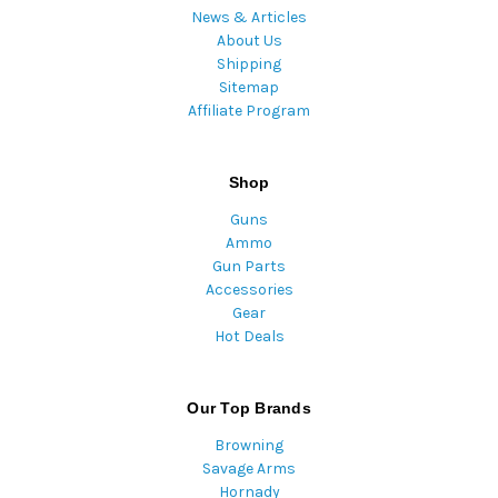
News & Articles
About Us
Shipping
Sitemap
Affiliate Program
Shop
Guns
Ammo
Gun Parts
Accessories
Gear
Hot Deals
Our Top Brands
Browning
Savage Arms
Hornady