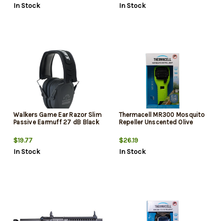
In Stock
In Stock
Walkers Game Ear Razor Slim
Thermacell MR300 Mosquito
Passive Earmuff 27 dB Black
Repeller Unscented Olive
$19.77
$26.19
In Stock
In Stock