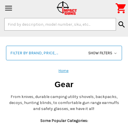

Search
search
Keyword:
FILTER BY BRAND, PRICE, ...
SHOW FILTERS
Home
Gear
From knives, durable camping utility shovels, backpacks,
decoys, hunting blinds, to comfortable gun range earmuffs
and safety glasses, we have it all!
Some Popular Categories: