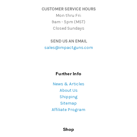
s
CUSTOMER SERVICE HOURS
Mon thru Fri:
9am - 5pm (MST)
Closed Sundays
SEND US AN EMAIL
sales@impactguns.com
Further Info
News & Articles
About Us
Shipping
Sitemap
Affiliate Program
Shop