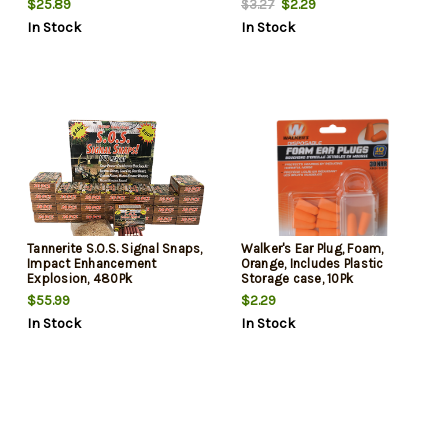
$25.89
$2.29
$3.27
In Stock
In Stock
Tannerite S.O.S. Signal Snaps,
Walker's Ear Plug, Foam,
Impact Enhancement
Orange, Includes Plastic
Explosion, 480Pk
Storage case, 10Pk
$55.99
$2.29
In Stock
In Stock