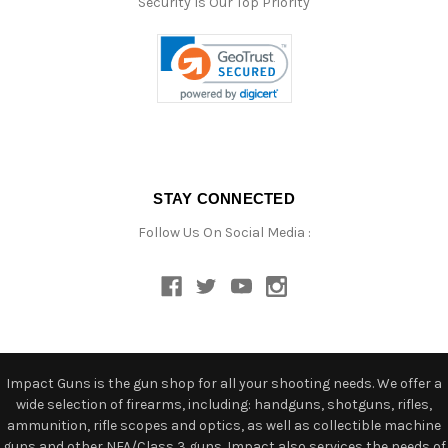
Security Is Our Top Priority
STAY CONNECTED
Follow Us On Social Media :
Impact Guns is the gun shop for all your shooting needs. We offer a
wide selection of firearms, including: handguns, shotguns, rifles,
ammunition, rifle scopes and optics, as well as collectible machine
guns and other NFA/Class 3 guns. Impact also services the needs of