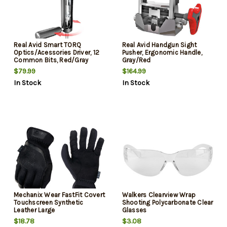
Real Avid Smart TORQ
Real Avid Handgun Sight
Optics/Acessories Driver, 12
Pusher, Ergonomic Handle,
Common Bits, Red/Gray
Gray/Red
$79.99
$164.99
In Stock
In Stock
Mechanix Wear FastFit Covert
Walkers Clearview Wrap
Touchscreen Synthetic
Shooting Polycarbonate Clear
Leather Large
Glasses
$18.78
$3.08