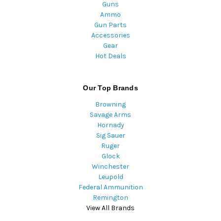
Guns
Ammo
Gun Parts
Accessories
Gear
Hot Deals
Our Top Brands
Browning
Savage Arms
Hornady
Sig Sauer
Ruger
Glock
Winchester
Leupold
Federal Ammunition
Remington
View All Brands