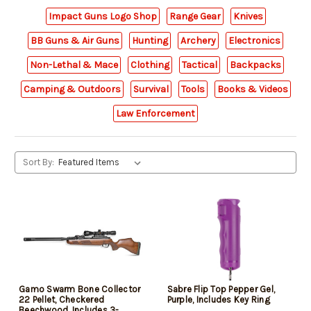
Impact Guns Logo Shop
Range Gear
Knives
BB Guns & Air Guns
Hunting
Archery
Electronics
Non-Lethal & Mace
Clothing
Tactical
Backpacks
Camping & Outdoors
Survival
Tools
Books & Videos
Law Enforcement
Sort By:
Gamo Swarm Bone Collector
Sabre Flip Top Pepper Gel,
22 Pellet, Checkered
Purple, Includes Key Ring
Beechwood, Includes 3-