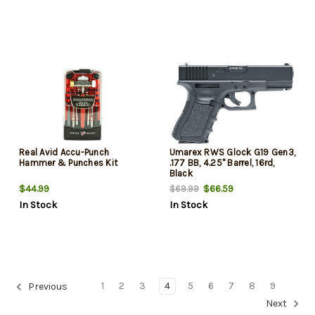
Real Avid Accu-Punch
Umarex RWS Glock G19 Gen3,
Hammer & Punches Kit
.177 BB, 4.25" Barrel, 16rd,
Black
$44.99
$66.59
$69.99
In Stock
In Stock
1
2
3
4
5
6
7
8
9
Previous
Next