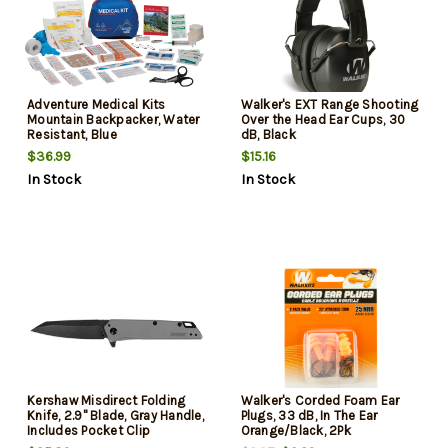
Adventure Medical Kits
Walker's EXT Range Shooting
Mountain Backpacker, Water
Over the Head Ear Cups, 30
Resistant, Blue
dB, Black
$36.99
$15.16
In Stock
In Stock
Kershaw Misdirect Folding
Walker's Corded Foam Ear
Knife, 2.9" Blade, Gray Handle,
Plugs, 33 dB, In The Ear
Includes Pocket Clip
Orange/Black, 2Pk