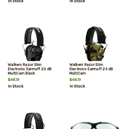
In Stock
In Stock
Walkers Razor Slim
Walkers Razor Slim
Electronic Earmuff 23 dB
Electronic Earmuff 23 dB
MultiCam Black
MultiCam
$48.19
$48.19
In Stock
In Stock