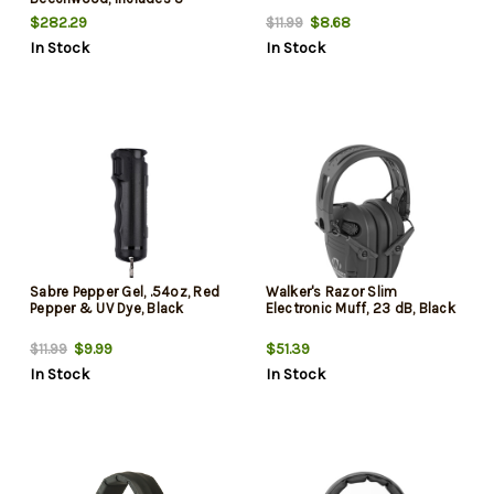
9x40mm Scope, 10rd
$282.29
$8.68
$11.99
In Stock
In Stock
Sabre Pepper Gel, .54oz, Red
Walker's Razor Slim
Pepper & UV Dye, Black
Electronic Muff, 23 dB, Black
$9.99
$51.39
$11.99
In Stock
In Stock