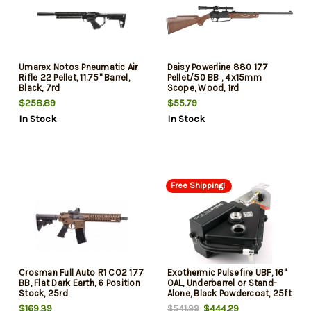
Umarex Notos Pneumatic Air
Daisy Powerline 880 177
Rifle 22 Pellet, 11.75" Barrel,
Pellet/50 BB , 4x15mm
Black, 7rd
Scope, Wood, 1rd
$258.89
$55.79
In Stock
In Stock
Free Shipping!
Crosman Full Auto R1 CO2 177
Exothermic Pulsefire UBF, 16"
BB, Flat Dark Earth, 6 Position
OAL, Underbarrel or Stand-
Stock, 25rd
Alone, Black Powdercoat, 25ft
Flame
$169.39
$444.29
$541.99