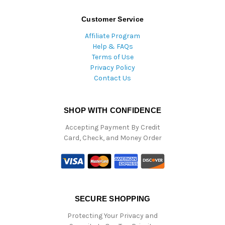
Customer Service
Affiliate Program
Help & FAQs
Terms of Use
Privacy Policy
Contact Us
SHOP WITH CONFIDENCE
Accepting Payment By Credit
Card, Check, and Money Order
SECURE SHOPPING
Protecting Your Privacy and