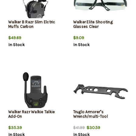
Walker B Razr Slim Elctric
Walker Elite Shooting
Muffs Carbon
Glasses Clear
$49.69
$9.09
In Stock
In Stock
Walker Razr Walkie Talkie
Truglo Armorer''s
Add-On
Wrench/multi-Tool
$35.39
$30.59
$41.99
In Stock
In Stock