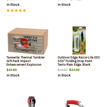
In Stock
In Stock
Tannerite Thermal Tumbler
Outdoor Edge Razor-Lite EDC
Gift Pack Impact
3.50" Folding Drop Point
Enhancement Explosion
Tanto Plain Edge, Black
White Vapor Centerfire Rifle
Stainless Steel, Orange
$45.69
$34.99
$44.50
Firearm 10 lb Includes
Handle
In Stock
In Stock
Tumbler 20 Targets