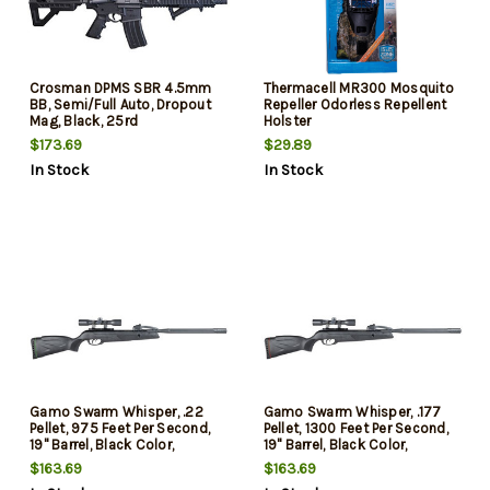
Crosman DPMS SBR 4.5mm
Thermacell MR300 Mosquito
BB, Semi/Full Auto, Dropout
Repeller Odorless Repellent
Mag, Black, 25rd
Holster
$173.69
$29.89
In Stock
In Stock
Gamo Swarm Whisper, .22
Gamo Swarm Whisper, .177
Pellet, 975 Feet Per Second,
Pellet, 1300 Feet Per Second,
19" Barrel, Black Color,
19" Barrel, Black Color,
Synthetic Stock, 4x32 Scope,
Synthetic Stock, 4x32 Scope,
$163.69
$163.69
10Rd
10Rd