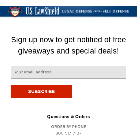
Sign up now to get notified of free
giveaways and special deals!
E
m
a
i
l
A
d
d
Questions & Orders
r
ORDER BY PHONE
e
800-917-7137
s