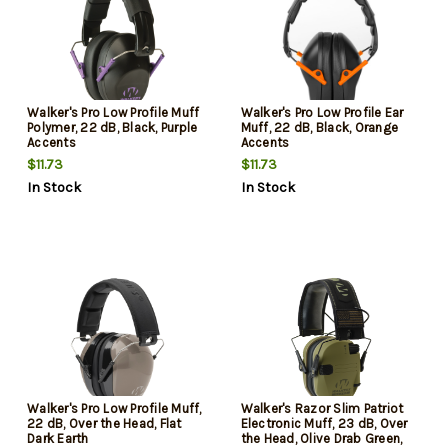
Walker's Pro Low Profile Muff
Walker's Pro Low Profile Ear
Polymer, 22 dB, Black, Purple
Muff, 22 dB, Black, Orange
Accents
Accents
$11.73
$11.73
In Stock
In Stock
Walker's Pro Low Profile Muff,
Walker's Razor Slim Patriot
22 dB, Over the Head, Flat
Electronic Muff, 23 dB, Over
Dark Earth
the Head, Olive Drab Green,