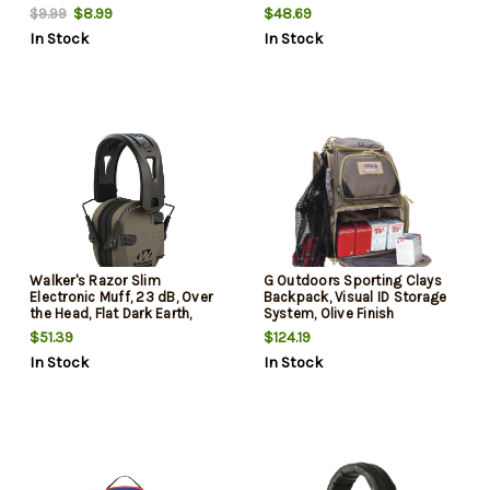
Black Headband, Flag Patch
$8.99
$48.69
$9.99
In Stock
In Stock
Walker's Razor Slim
G Outdoors Sporting Clays
Electronic Muff, 23 dB, Over
Backpack, Visual ID Storage
the Head, Flat Dark Earth,
System, Olive Finish
Black Tacti-Grip Headband
$51.39
$124.19
In Stock
In Stock