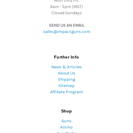
Mon thru Fri:
9am - 5pm (MST)
Closed Sundays
SEND US AN EMAIL
sales@impactguns.com
Further Info
News & Articles
About Us
Shipping
Sitemap
Affiliate Program
Shop
Guns
Ammo