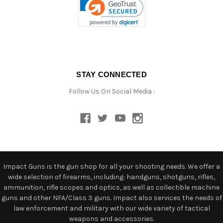
STAY CONNECTED
Follow Us On Social Media :
Impact Guns is the gun shop for all your shooting needs. We offer a
wide selection of firearms, including: handguns, shotguns, rifles,
ammunition, rifle scopes and optics, as well as collectible machine
guns and other NFA/Class 3 guns. Impact also services the needs of
law enforcement and military with our wide variety of tactical
weapons and accessories.