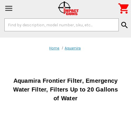

Search
search
Keyword:
Home
Aquamira
Aquamira Frontier Filter, Emergency
Water Filter, Filters Up to 20 Gallons
of Water