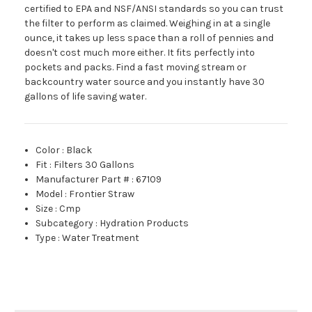
certified to EPA and NSF/ANSI standards so you can trust
the filter to perform as claimed. Weighing in at a single
ounce, it takes up less space than a roll of pennies and
doesn't cost much more either. It fits perfectly into
pockets and packs. Find a fast moving stream or
backcountry water source and you instantly have 30
gallons of life saving water.
Color
:
Black
Fit
:
Filters 30 Gallons
Manufacturer Part #
:
67109
Model
:
Frontier Straw
Size
:
Cmp
Subcategory
:
Hydration Products
Type
:
Water Treatment