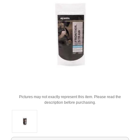
Pictures may not exactly represent this item. Please read the
description before purchasing.