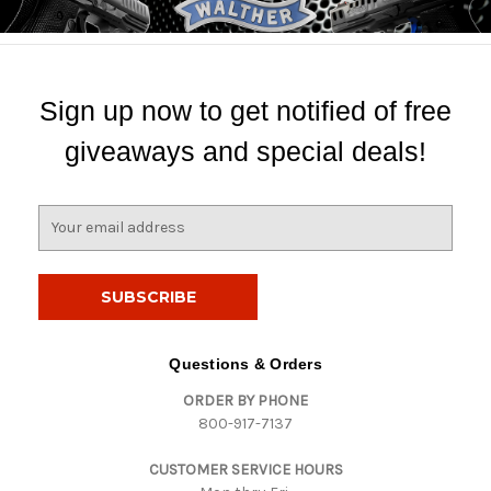
Sign up now to get notified of free
giveaways and special deals!
E
m
a
i
l
A
d
Questions & Orders
d
ORDER BY PHONE
r
800-917-7137
e
s
CUSTOMER SERVICE HOURS
s