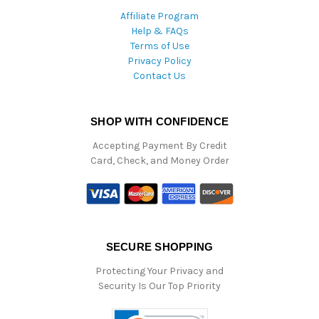
Affiliate Program
Help & FAQs
Terms of Use
Privacy Policy
Contact Us
SHOP WITH CONFIDENCE
Accepting Payment By Credit
Card, Check, and Money Order
SECURE SHOPPING
Protecting Your Privacy and
Security Is Our Top Priority