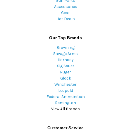
Gun Parts
Accessories
Gear
Hot Deals
Our Top Brands
Browning
Savage Arms
Hornady
Sig Sauer
Ruger
Glock
Winchester
Leupold
Federal Ammunition
Remington
View All Brands
Customer Service