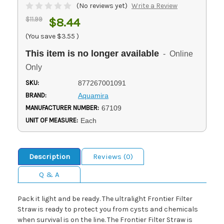
(No reviews yet)
Write a Review
$11.99
$8.44
(You save
$3.55
)
This item is no longer available
- Online
Only
SKU:
877267001091
BRAND:
Aquamira
MANUFACTURER NUMBER:
67109
UNIT OF MEASURE:
Each
Description
Reviews (0)
Q & A
Pack it light and be ready. The ultralight Frontier Filter
Straw is ready to protect you from cysts and chemicals
when survival is on the line. The Frontier Filter Straw is