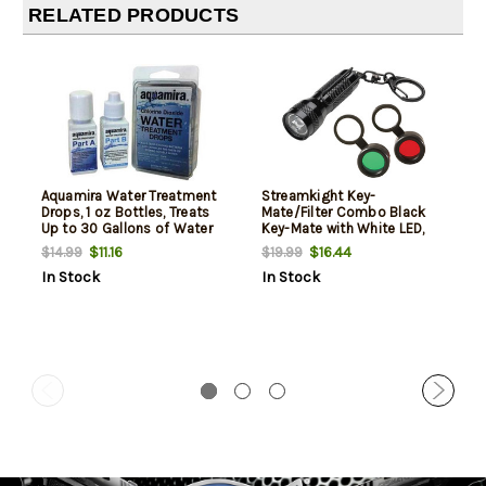
RELATED PRODUCTS
Aquamira Water Treatment
Streamkight Key-
Drops, 1 oz Bottles, Treats
Mate/Filter Combo Black
Up to 30 Gallons of Water
Key-Mate with White LED,
Red & Green filters with
$11.16
$16.44
$14.99
$19.99
lanyard
In Stock
In Stock