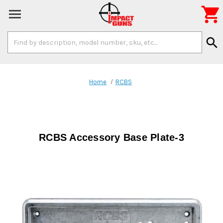

Search
search
Keyword:
Home
RCBS
RCBS Accessory Base Plate-3