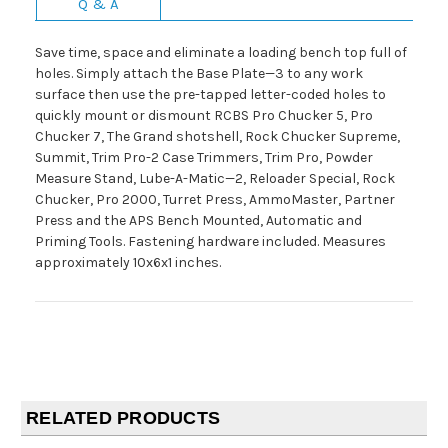
Q & A
Save time, space and eliminate a loading bench top full of
holes. Simply attach the Base Plate—3 to any work
surface then use the pre-tapped letter-coded holes to
quickly mount or dismount RCBS Pro Chucker 5, Pro
Chucker 7, The Grand shotshell, Rock Chucker Supreme,
Summit, Trim Pro-2 Case Trimmers, Trim Pro, Powder
Measure Stand, Lube-A-Matic—2, Reloader Special, Rock
Chucker, Pro 2000, Turret Press, AmmoMaster, Partner
Press and the APS Bench Mounted, Automatic and
Priming Tools. Fastening hardware included. Measures
approximately 10x6x1 inches.
RELATED PRODUCTS