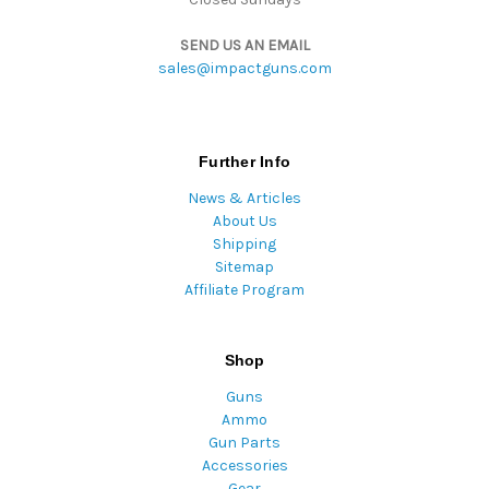
SEND US AN EMAIL
sales@impactguns.com
Further Info
News & Articles
About Us
Shipping
Sitemap
Affiliate Program
Shop
Guns
Ammo
Gun Parts
Accessories
Gear