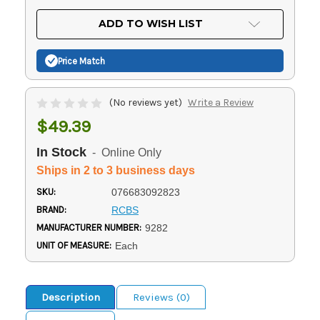
OF
UNDEFINED
UNDEFINED
ADD TO WISH LIST
Price Match
(No reviews yet)
Write a Review
$49.39
In Stock
- Online Only
Ships in 2 to 3 business days
SKU:
076683092823
BRAND:
RCBS
MANUFACTURER NUMBER:
9282
UNIT OF MEASURE:
Each
Description
Reviews (0)