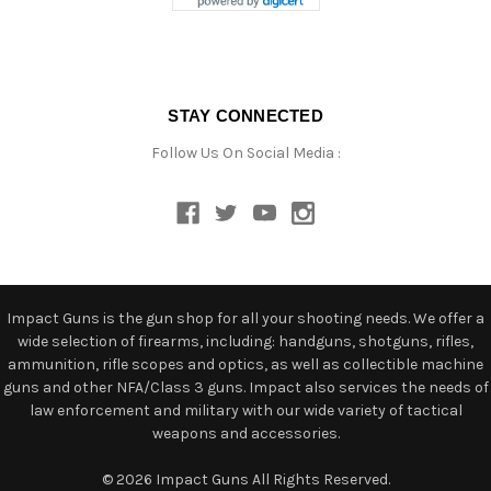
STAY CONNECTED
Follow Us On Social Media :
Impact Guns is the gun shop for all your shooting needs. We offer a
wide selection of firearms, including: handguns, shotguns, rifles,
ammunition, rifle scopes and optics, as well as collectible machine
guns and other NFA/Class 3 guns. Impact also services the needs of
law enforcement and military with our wide variety of tactical
weapons and accessories.
© 2026 Impact Guns All Rights Reserved.