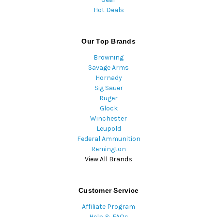
Hot Deals
Our Top Brands
Browning
Savage Arms
Hornady
Sig Sauer
Ruger
Glock
Winchester
Leupold
Federal Ammunition
Remington
View All Brands
Customer Service
Affiliate Program
Help & FAQs