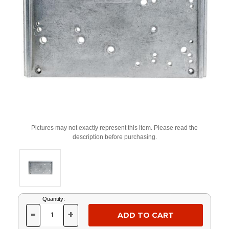
Pictures may not exactly represent this item. Please read the
description before purchasing.
Current
Quantity:
Stock:
-
+
DECREASE
INCREASE
QUANTITY
QUANTITY
OF