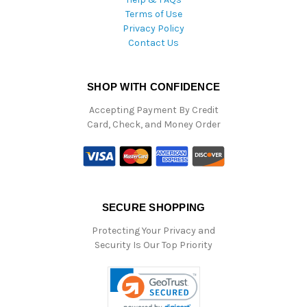
Terms of Use
Privacy Policy
Contact Us
SHOP WITH CONFIDENCE
Accepting Payment By Credit
Card, Check, and Money Order
SECURE SHOPPING
Protecting Your Privacy and
Security Is Our Top Priority