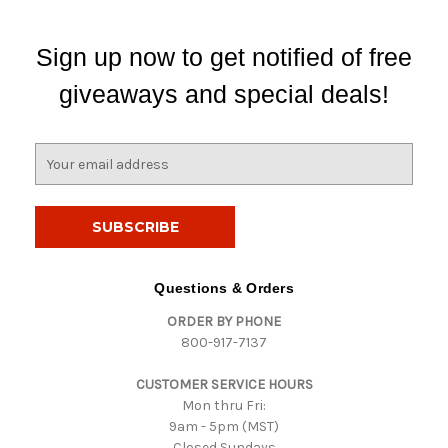
Sign up now to get notified of free
giveaways and special deals!
E
m
a
i
l
A
d
Questions & Orders
d
ORDER BY PHONE
r
800-917-7137
e
s
CUSTOMER SERVICE HOURS
s
Mon thru Fri:
9am - 5pm (MST)
Closed Sundays