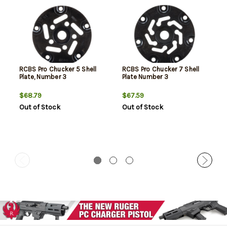
RCBS Pro Chucker 5 Shell
RCBS Pro Chucker 7 Shell
Plate, Number 3
Plate Number 3
$68.79
$67.59
Out of Stock
Out of Stock