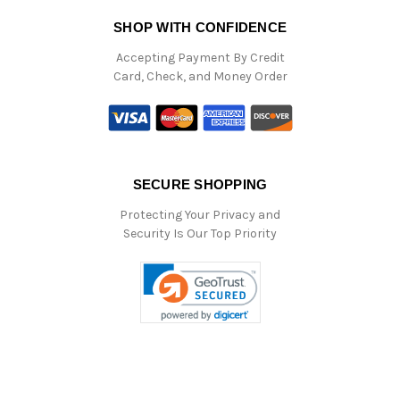
SHOP WITH CONFIDENCE
Accepting Payment By Credit
Card, Check, and Money Order
SECURE SHOPPING
Protecting Your Privacy and
Security Is Our Top Priority