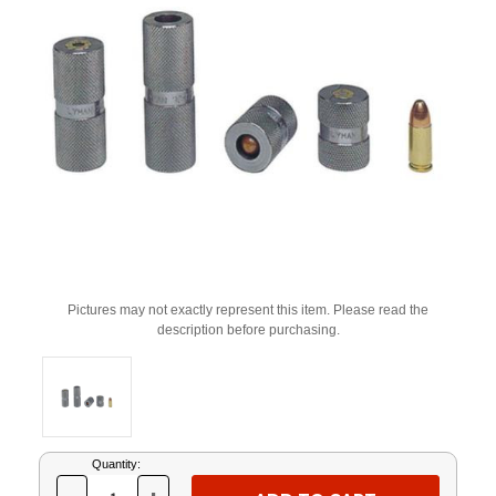
Pictures may not exactly represent this item. Please read the
description before purchasing.
Current
Quantity:
Stock: