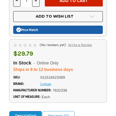
-
+
DECREASE
INCREASE
QUANTITY
QUANTITY
OF
OF
UNDEFINED
UNDEFINED
ADD TO WISH LIST
Price Match
(No reviews yet)
Write a Review
$29.79
In Stock
- Online Only
Ships in 9 to 12 business days
SKU:
011516523389
BRAND:
Lyman
MANUFACTURER NUMBER:
7832338
UNIT OF MEASURE:
Each
Description
Reviews (0)