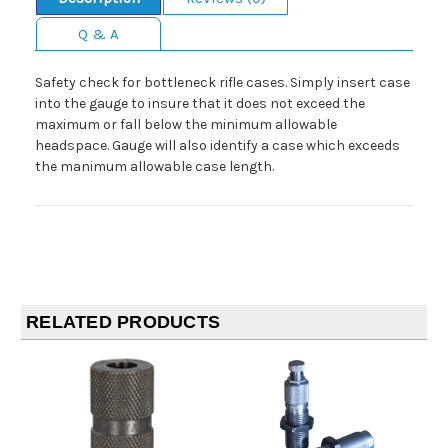
Q & A
Safety check for bottleneck rifle cases. Simply insert case
into the gauge to insure that it does not exceed the
maximum or fall below the minimum allowable
headspace. Gauge will also identify a case which exceeds
the manimum allowable case length.
RELATED PRODUCTS