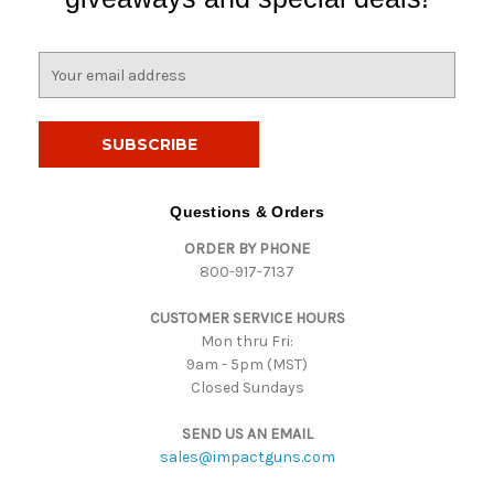
E
m
a
i
l
A
d
Questions & Orders
d
ORDER BY PHONE
r
800-917-7137
e
s
CUSTOMER SERVICE HOURS
s
Mon thru Fri:
9am - 5pm (MST)
Closed Sundays
SEND US AN EMAIL
sales@impactguns.com