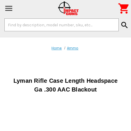

Search
search
Keyword:
Home
Ammo
Lyman Rifle Case Length Headspace
Ga .300 AAC Blackout