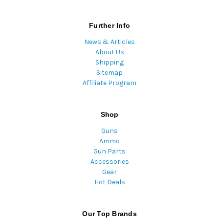
Further Info
News & Articles
About Us
Shipping
Sitemap
Affiliate Program
Shop
Guns
Ammo
Gun Parts
Accessories
Gear
Hot Deals
Our Top Brands