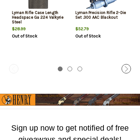
Lyman Rifle Case Length
Lyman Precision Rifle 2-Die
Headspace Ga 224 Valkyrie
Set .300 AAC Blackout
Steel
$28.99
$52.79
Out of Stock
Out of Stock
Sign up now to get notified of free
giveaways and special deals!