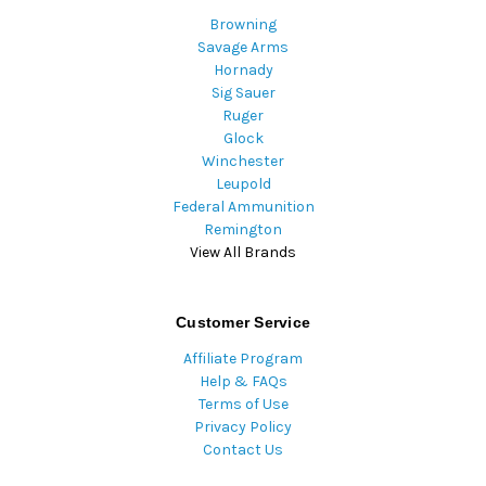
Browning
Savage Arms
Hornady
Sig Sauer
Ruger
Glock
Winchester
Leupold
Federal Ammunition
Remington
View All Brands
Customer Service
Affiliate Program
Help & FAQs
Terms of Use
Privacy Policy
Contact Us