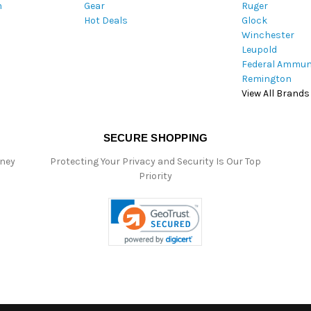
m
Gear
Ruger
s
Hot Deals
Glock
Winchester
Leupold
Federal Ammun
Remington
View All Brands
SECURE SHOPPING
oney
Protecting Your Privacy and Security Is Our Top
Priority