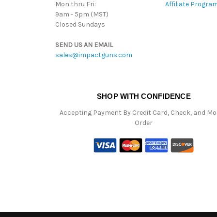
Mon thru Fri:
Affiliate Progra
9am - 5pm (MST)
Closed Sundays
SEND US AN EMAIL
sales@impactguns.com
SHOP WITH CONFIDENCE
Accepting Payment By Credit Card, Check, and M
Order