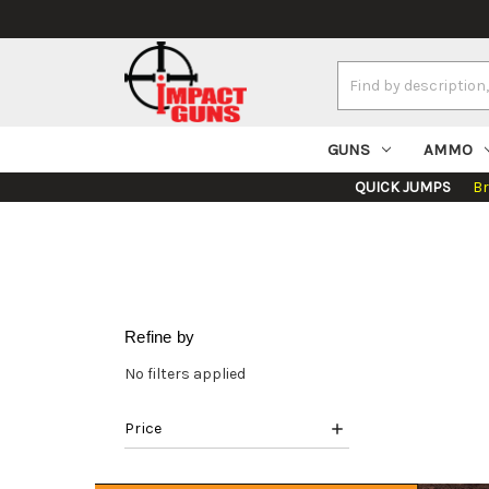
Search
Keyword:
GUNS
AMMO
QUICK JUMPS
B
Refine by
No filters applied
Price