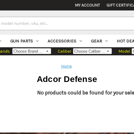
MY ACCOUNT
GIFT CERTIFIC
GUN PARTS
ACCESSORIES
GEAR
HOT DE
rands
Caliber
Model
Home
Adcor Defense
No products could be found for your sele