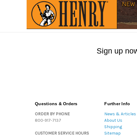
Sign up now
Questions & Orders
Further Info
ORDER BY PHONE
News & Articles
800-917-7137
About Us
Shipping
CUSTOMER SERVICE HOURS
Sitemap