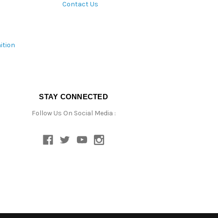
Contact Us
ition
STAY CONNECTED
Follow Us On Social Media :