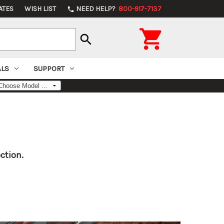
ATES
WISH LIST
NEED HELP?
800-917-7137
phone

search
ALS
SUPPORT
ction.