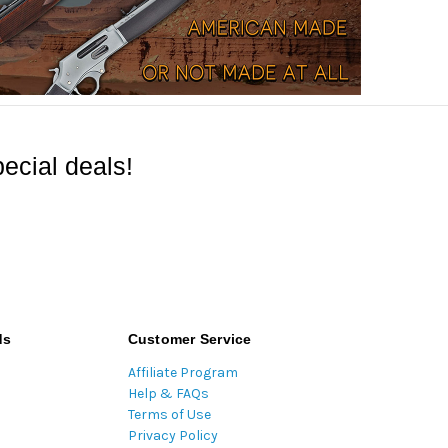
ecial deals!
ds
Customer Service
Affiliate Program
Help & FAQs
Terms of Use
Privacy Policy