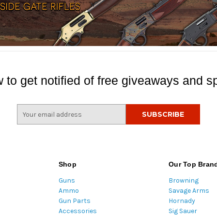
 to get notified of free giveaways and sp
E
m
a
i
l
A
Shop
Our Top Bran
d
Guns
Browning
d
Ammo
Savage Arms
r
Gun Parts
Hornady
e
Accessories
Sig Sauer
s