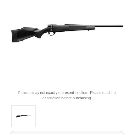
Pictures may not exactly represent this item. Please read the
description before purchasing.