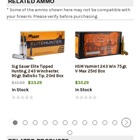
RELATED AMMO
* Some of the ammo shown here may not be compatible with
your firearm. Please verify before purchasing.
Sig Sauer Elite Tipped
HSM Varmint 243 Win 75gr,
Hunting, 243 Winchester,
V-Max 25rd Box
90gr, Ballistic Tip, 20rd Box
$33.29
$35.29
$42.99
In Stock
In Stock