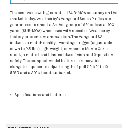
The best value with guaranteed SUB-MOA accuracy on the
market today. Weatherby's Vanguard Series 2 rifles are
guaranteed to shoot a 3-shot group of .99" or less at 100
yards (SUB-MOA) when used with specified Weatherby
factory or premium ammunition. The Vanguard S2
includes a match quality, two-stage trigger (adjustable
down to 2.5 lbs.), lightweight, composite Monte Carlo
stock, a matte bead blasted blued finish and 3-position
safety. The compact model features a removable
elongated spacer to adjust length of pull (12 1/2" to 13
5/8") and a 20" #1 contour barrel.
Specifications and features
: