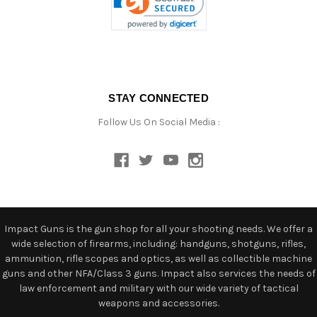
STAY CONNECTED
Follow Us On Social Media :
Impact Guns is the gun shop for all your shooting needs. We offer a
wide selection of firearms, including: handguns, shotguns, rifles,
ammunition, rifle scopes and optics, as well as collectible machine
guns and other NFA/Class 3 guns. Impact also services the needs of
law enforcement and military with our wide variety of tactical
weapons and accessories.