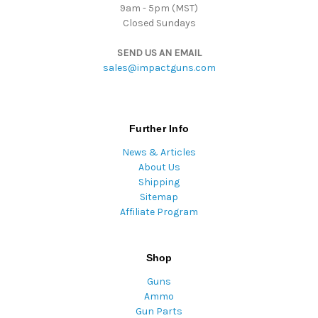
9am - 5pm (MST)
Closed Sundays
SEND US AN EMAIL
sales@impactguns.com
Further Info
News & Articles
About Us
Shipping
Sitemap
Affiliate Program
Shop
Guns
Ammo
Gun Parts