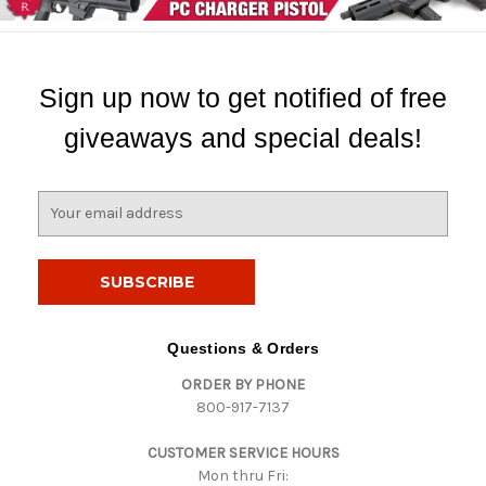
Sign up now to get notified of free
giveaways and special deals!
E
m
a
i
l
A
d
Questions & Orders
d
ORDER BY PHONE
r
800-917-7137
e
s
CUSTOMER SERVICE HOURS
s
Mon thru Fri: