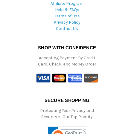
Affiliate Program
Help & FAQs
Terms of Use
Privacy Policy
Contact Us
SHOP WITH CONFIDENCE
Accepting Payment By Credit
Card, Check, and Money Order
SECURE SHOPPING
Protecting Your Privacy and
Security Is Our Top Priority