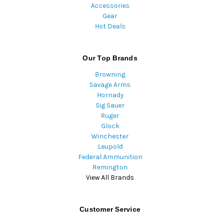
Accessories
Gear
Hot Deals
Our Top Brands
Browning
Savage Arms
Hornady
Sig Sauer
Ruger
Glock
Winchester
Leupold
Federal Ammunition
Remington
View All Brands
Customer Service