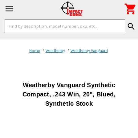

Search
search
Keyword:
Home
Weatherby
Weatherby Vanguard
Weatherby Vanguard Synthetic
Compact, .243 Win, 20", Blued,
Synthetic Stock