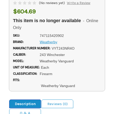
(No reviews yet)
Write a Review
$604.69
This item is no longer available
- Online
Only
SKU:
747115420902
BRAND:
Weatherby
MANUFACTURER NUMBER:
VYT243NR4O
CALIBER:
243 Winchester
MODEL:
Weatherby Vanguard
UNIT OF MEASURE:
Each
CLASSIFICATION:
Firearm
FITS:
Weatherby Vanguard
Description
Reviews (0)
Q & A