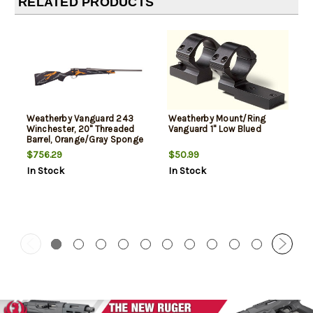
RELATED PRODUCTS
Weatherby Vanguard 243
Weatherby Mount/Ring
Winchester, 20" Threaded
Vanguard 1" Low Blued
Barrel, Orange/Gray Sponge
Pattern, 5rd
$756.29
$50.99
In Stock
In Stock