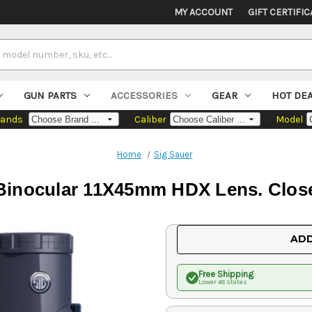
MY ACCOUNT
GIFT CERTIFIC
GUN PARTS
ACCESSORIES
GEAR
HOT DE
rands
Caliber
Model
Home
Sig Sauer
 Binocular 11X45mm HDX Lens. Close
Current
ADD
Stock:
Free Shipping
Lower 48 states