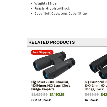
Weight
:
33 oz
Finish
:
Graphite/Black
Case
:
Soft Case, Lens Caps, Strap
RELATED PRODUCTS
Free Shipping!
Sig Sauer Zulu9 Binocular,
Sig Sauer Zulu5
15X56mm, HDX Lens. Close
10X42mm, HD L
Bridge, Graphite
Bridge, Black
$1,629.99
$1,193.19
$639.99
$42
Out of Stock
In Stock