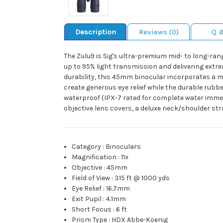
Description
Reviews (0)
Q 
The Zulu9 is Sig's ultra-premium mid- to long-ra
up to 95% light transmission and delivering extr
durability, this 45mm binocular incorporates a 
create generous eye relief while the durable rub
waterproof (IPX-7 rated for complete water immer
objective lens covers, a deluxe neck/shoulder st
Category
:
Binoculars
Magnification
:
11x
Objective
:
45mm
Field of View
:
315 ft @ 1000 yds
Eye Relief
:
16.7mm
Exit Pupil
:
4.1mm
Short Focus
:
6 ft
Prism Type
:
HDX Abbe-Koenig