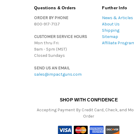
Questions & Orders
Further Info
ORDER BY PHONE
News & Articles
800-917-7137
About Us
Shipping
CUSTOMER SERVICE HOURS
Sitemap
Mon thru Fri:
Affiliate Progra
9am - 5pm (MST)
Closed Sundays
SEND US AN EMAIL
sales@impactguns.com
SHOP WITH CONFIDENCE
Accepting Payment By Credit Card, Check, and M
Order