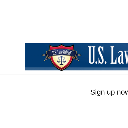
Sign up now