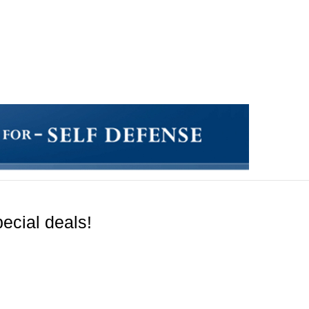
ecial deals!