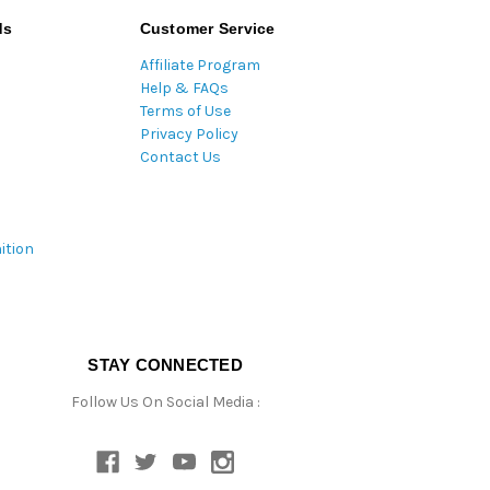
ds
Customer Service
Affiliate Program
Help & FAQs
Terms of Use
Privacy Policy
Contact Us
ition
STAY CONNECTED
Follow Us On Social Media :