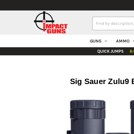
Search
Keyword:
GUNS
AMMO
QUICK JUMPS
B
Sig Sauer Zulu9