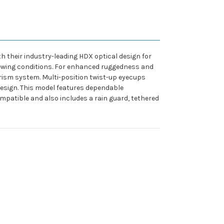
 their industry-leading HDX optical design for
viewing conditions. For enhanced ruggedness and
rism system. Multi-position twist-up eyecups
design. This model features dependable
mpatible and also includes a rain guard, tethered