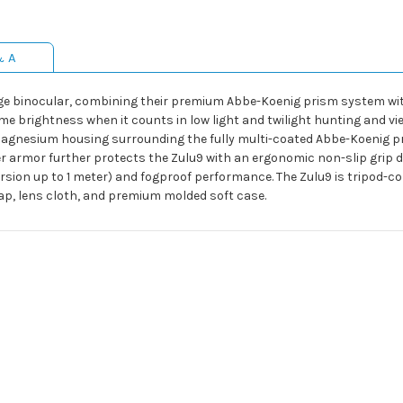
& A
nge binocular, combining their premium Abbe-Koenig prism system with
eme brightness when it counts in low light and twilight hunting and 
magnesium housing surrounding the fully multi-coated Abbe-Koenig p
ber armor further protects the Zulu9 with an ergonomic non-slip grip 
sion up to 1 meter) and fogproof performance. The Zulu9 is tripod-co
rap, lens cloth, and premium molded soft case.