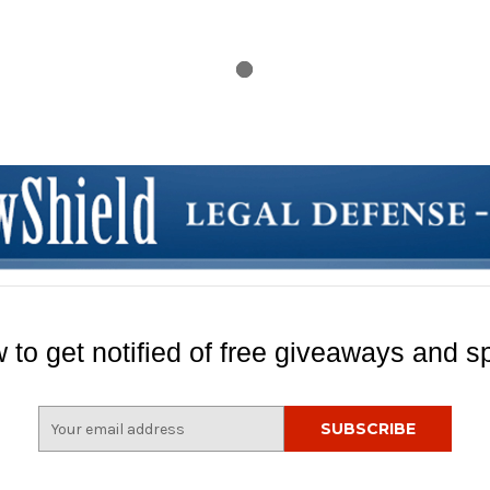
 to get notified of free giveaways and sp
E
m
a
i