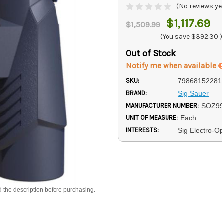
(No reviews ye
$1,117.69
$1,509.99
(You save
$392.30
)
Out of Stock
Notify me when available
SKU:
79868152281
BRAND:
Sig Sauer
MANUFACTURER NUMBER:
SOZ9
UNIT OF MEASURE:
Each
INTERESTS:
Sig Electro-Op
d the description before purchasing.