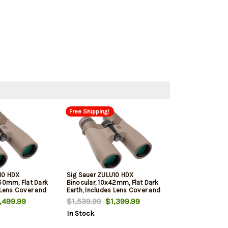
Free Shipping!
10 HDX
Sig Sauer ZULU10 HDX
x50mm, Flat Dark
Binocular, 10x42mm, Flat Dark
 Lens Cover and
Earth, Includes Lens Cover and
Carrying Case
499.99
$1,539.99
$1,399.99
In Stock