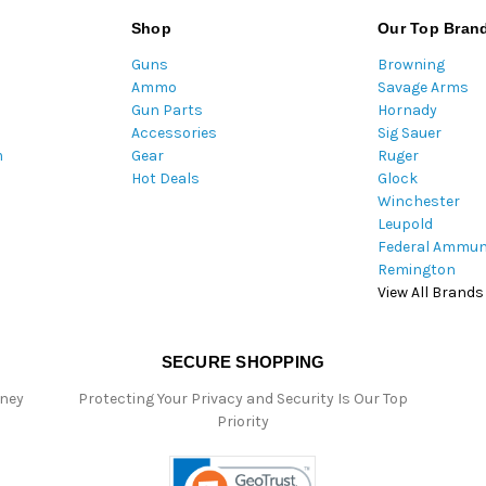
l
Shop
Our Top Bran
A
Guns
Browning
d
Ammo
Savage Arms
d
Gun Parts
Hornady
r
Accessories
Sig Sauer
e
m
Gear
Ruger
s
Hot Deals
Glock
s
Winchester
Leupold
Federal Ammun
Remington
View All Brands
SECURE SHOPPING
oney
Protecting Your Privacy and Security Is Our Top
Priority