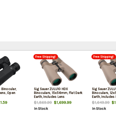
Free Shipping!
Free Shipping!
 Binocular,
Sig Sauer ZULU10 HDX
Sig Sauer ZULU
ens, Open
Binoculars, 15x56mm, Flat Dark
Binoculars, 12
Earth, Includes Lens
Earth, Includes
Cover/Carrying Case
Carrying Case
1.59
$1,869.99
$1,699.99
$1,649.99
$1,
In Stock
In Stock