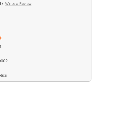
t)
Write a Review
1
9002
tics