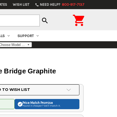
ATES
WISH LIST
NEED HELP?
800-917-7137
phone

search
ALS
SUPPORT
 Bridge Graphite
 TO WISH LIST
Price Match
Promise
Found it cheaper? We'll match it.