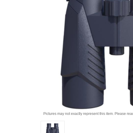
Pictures may not exactly represent this item. Please rea