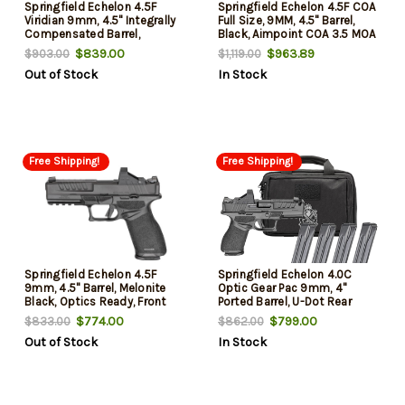
Springfield Echelon 4.5F
Springfield Echelon 4.5F COA
Viridian 9mm, 4.5" Integrally
Full Size, 9MM, 4.5" Barrel,
Compensated Barrel,
Black, Aimpoint COA 3.5 MOA
Melonite Black, Optics Ready,
Dot Sight, Tritium Front Sight,
$839.00
$963.89
$903.00
$1,119.00
Front Tritium, Viridian Green
Tactical Rack U-Dot Rear,
Out of Stock
In Stock
Dot, Range Bag, 4x10rd Mags,
1x20rd & 1x17rd Mags
California Compliant
Free Shipping!
Free Shipping!
Springfield Echelon 4.5F
Springfield Echelon 4.0C
9mm, 4.5" Barrel, Melonite
Optic Gear Pac 9mm, 4"
Black, Optics Ready, Front
Ported Barrel, U-Dot Rear
Tritium, Tactical Rack U-Dot,
Sight, Viridian Green Dot
$774.00
$799.00
$833.00
$862.00
Viridian Green Dot, 4x10rd
Sight, 3x18rd and 1x15rd
Out of Stock
In Stock
Mags, Range Bag, California
Mags, Range Bag
Compliant