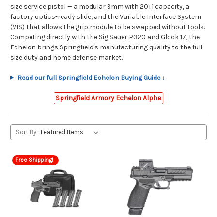
size service pistol — a modular 9mm with 20+1 capacity, a
factory optics-ready slide, and the Variable Interface System
(VIS) that allows the grip module to be swapped without tools.
Competing directly with the Sig Sauer P320 and Glock 17, the
Echelon brings Springfield's manufacturing quality to the full-
size duty and home defense market.
Read our full Springfield Echelon Buying Guide ↓
Springfield Armory Echelon Alpha
Sort By:
Free Shipping!