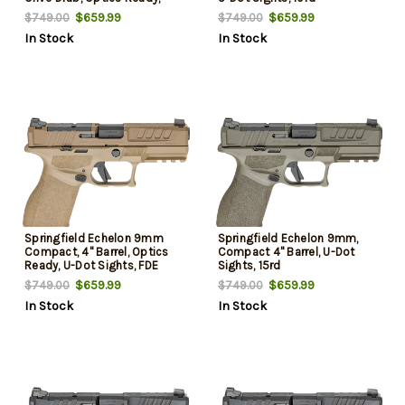
Front Tritium, U-Dot Rear,
$659.99
$659.99
$749.00
$749.00
2x10rd Mags
In Stock
In Stock
Springfield Echelon 9mm
Springfield Echelon 9mm,
Compact, 4" Barrel, Optics
Compact 4" Barrel, U-Dot
Ready, U-Dot Sights, FDE
Sights, 15rd
Frame, 15rd
$659.99
$659.99
$749.00
$749.00
In Stock
In Stock