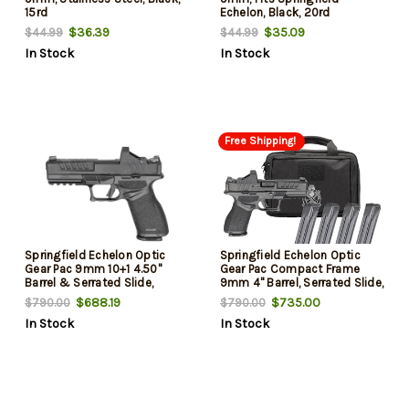
15rd
Echelon, Black, 20rd
$36.39
$35.09
$44.99
$44.99
In Stock
In Stock
Free Shipping!
Springfield Echelon Optic
Springfield Echelon Optic
Gear Pac 9mm 10+1 4.50"
Gear Pac Compact Frame
Barrel & Serrated Slide,
9mm 4" Barrel, Serrated Slide,
Picatinny Rail, Textured Grip,
Textured Grip, Viridian RFX-11
$688.19
$735.00
$790.00
$790.00
Viridian RFX-11 Green Dot,
Green Dot, Ambidextrous, 15
In Stock
In Stock
Ambidextrous
Rd