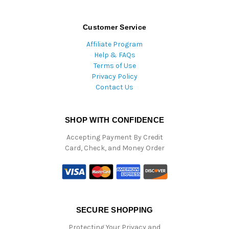
Customer Service
Affiliate Program
Help & FAQs
Terms of Use
Privacy Policy
Contact Us
SHOP WITH CONFIDENCE
Accepting Payment By Credit
Card, Check, and Money Order
SECURE SHOPPING
Protecting Your Privacy and