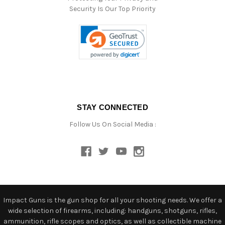
Security Is Our Top Priority
STAY CONNECTED
Follow Us On Social Media :
Impact Guns is the gun shop for all your shooting needs. We offer a
wide selection of firearms, including: handguns, shotguns, rifles,
ammunition, rifle scopes and optics, as well as collectible machine