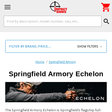

Search
search
Keyword:
FILTER BY BRAND, PRICE, ...
SHOW FILTERS
Home
Springfield Armory
Springfield Armory Echelon
The Springfield Armory Echelon is Springfield's flagship full-