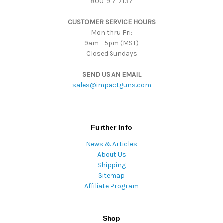
800-917-7137
s
s
CUSTOMER SERVICE HOURS
Mon thru Fri:
9am - 5pm (MST)
Closed Sundays
SEND US AN EMAIL
sales@impactguns.com
Further Info
News & Articles
About Us
Shipping
Sitemap
Affiliate Program
Shop