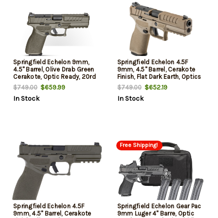
Springfield Echelon 9mm,
Springfield Echelon 4.5F
4.5" Barrel, Olive Drab Green
9mm, 4.5" Barrel, Cerakote
Cerakote, Optic Ready, 20rd
Finish, Flat Dark Earth, Optics
Ready Slide, Front Tritium
$659.99
$652.19
$749.00
$749.00
Night Sight, Tactical U-Dot
In Stock
In Stock
Rear, 15rd, 2 mags
Free Shipping!
Springfield Echelon 4.5F
Springfield Echelon Gear Pac
9mm, 4.5" Barrel, Cerakote
9mm Luger 4" Barre, Optic