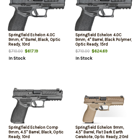
Springfield Echelon 4.0C
Springfield Echelon 4.0C
9mm, 4" Barrel, Black, Optic
9mm, 4" Barrel, Black Polymer,
Ready, 10rd
Optic Ready, 15rd
$617.19
$624.69
$710.00
$710.00
In Stock
In Stock
Springfield Echelon Comp
Springfield Echelon 9mm,
9mm, 4.5" Barrel, Black, Optic
4.5" Barrel, Flat Dark Earth
Ready, 10rd
Cerakote, Optic Ready, 20rd