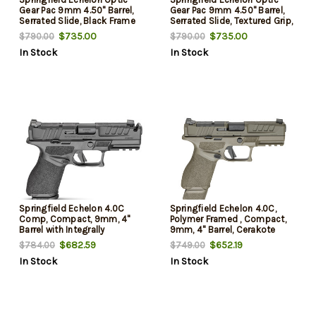
Gear Pac 9mm 4.50" Barrel,
Gear Pac 9mm 4.50" Barrel,
Serrated Slide, Black Frame
Serrated Slide, Textured Grip,
w/Picatinny Rail, Viridian RFX-
Viridian RFX-11 Green Dot,
$735.00
$735.00
$790.00
$790.00
11 Green Dot, 20 Rd
Ambidextrous, 15 Rd
In Stock
In Stock
Springfield Echelon 4.0C
Springfield Echelon 4.0C,
Comp, Compact, 9mm, 4"
Polymer Framed , Compact,
Barrel with Integrally
9mm, 4" Barrel, Cerakote
Compensated Slide, Melonite
Finish, Olive Drab Green,
$682.59
$652.19
$784.00
$749.00
Finish, Black, Optics Ready
Optics Ready Slide, Front
In Stock
In Stock
Slide, Front Tritium Night
Tritium Night Sight, Tactical
Sight, Tactical Rack U-Dot
U-Dot Rear, 2 mags, (1)-18rd
Rear, 2 mags, (1)-18rd and
& (1)-15 Round
(1)-15 Round