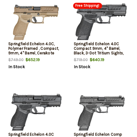
Free Shipping!
Springfield Echelon 4.0C,
Springfield Echelon 4.0C
Polymer Framed , Compact,
Compact 9mm, 4" Barrel,
9mm, 4" Barrel, Cerakote
Black, 3-Dot Tritium Sights,
Finish, Flat Dark Earth, Optics
Optic Ready, 18rd
$652.19
$640.19
$749.00
$719.00
Ready Slide, Front Tritium
In Stock
In Stock
Night Sight, Tactical U-Dot
Rear, 2 mags, (1)-18rd &
(1)-15 Round
Springfield Echelon 4.0C
Springfield Echelon Comp