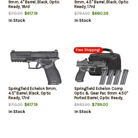
9mm, 4" Barrel, Black, Optic
9mm, 4.5" Barrel, Black, Optic
Ready, 18rd
Ready, 17rd
$617.19
$680.39
$710.00
$784.00
In Stock
In Stock
Free Shipping!
Springfield Echelon 9mm,
Springfield Echelon Comp
4.5" Barrel, Black, Optic
Optic & Gear Pac 9mm 4.50"
Ready, 17rd
Ported Barrel, Optic Ready,
Viridian RFX-11 Green Dot
$617.19
$799.00
$710.00
$862.00
Optic, 20 Rd
In Stock
In Stock