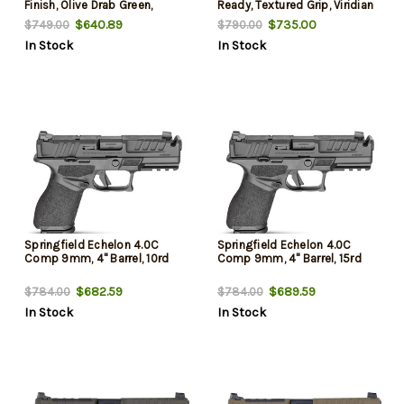
Finish, Olive Drab Green,
Ready, Textured Grip, Viridian
Optics Ready Slide, Front
RFX-11 Green Dot, 4x 10 Rd
$640.89
$735.00
$749.00
$790.00
Tritium Night Sight, Tactical
Mags
In Stock
In Stock
U-Dot Rear, 10rd, 2 mags
Springfield Echelon 4.0C
Springfield Echelon 4.0C
Comp 9mm, 4" Barrel, 10rd
Comp 9mm, 4" Barrel, 15rd
$682.59
$689.59
$784.00
$784.00
In Stock
In Stock