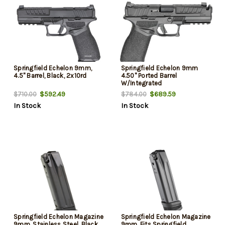
Springfield Echelon 9mm,
Springfield Echelon 9mm
4.5" Barrel, Black, 2x10rd
4.50" Ported Barrel
W/Integrated
Compensator/Optic Ready,
$592.49
$689.59
$710.00
$784.00
15 Rd
In Stock
In Stock
Springfield Echelon Magazine
Springfield Echelon Magazine
9mm, Stainless Steel, Black,
9mm, Fits Springfield