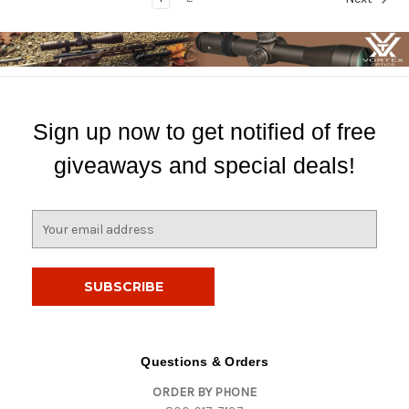
Sign up now to get notified of free
giveaways and special deals!
E
m
a
i
l
A
d
d
Questions & Orders
r
ORDER BY PHONE
e