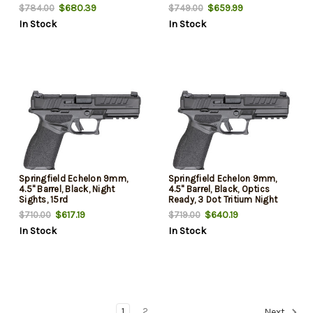
$680.39
$659.99
$784.00
$749.00
In Stock
In Stock
Springfield Echelon 9mm,
Springfield Echelon 9mm,
4.5" Barrel, Black, Night
4.5" Barrel, Black, Optics
Sights, 15rd
Ready, 3 Dot Tritium Night
Sights, 15rd
$617.19
$640.19
$710.00
$719.00
In Stock
In Stock
1
2
Next