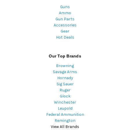
Guns
Ammo
Gun Parts
Accessories
Gear
Hot Deals
Our Top Brands
Browning
Savage Arms
Hornady
Sig Sauer
Ruger
Glock
Winchester
Leupold
Federal Ammunition
Remington
View All Brands