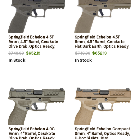
Springfield Echelon 4.5F
Springfield Echelon 4.5F
9mm, 4.5" Barrel, Cerakote
9mm, 4.5" Barrel, Cerakote
Olive Drab, Optics Ready,
Flat Dark Earth, Optics Ready,
Front Tritium, Tactical U-Dot
Front Tritium, Tactical U-Dot,
$652.19
$652.19
$749.00
$749.00
Rear, 2x15rd Mags
2x10rd Mags
In Stock
In Stock
Springfield Echelon 4.0C
Springfield Echelon Compact
9mm, 4" Barrel, Cerakote
9mm, 4" Barrel, Optics Ready,
Olive Drab, Optics Ready,
U-Dot Sights, 10rd