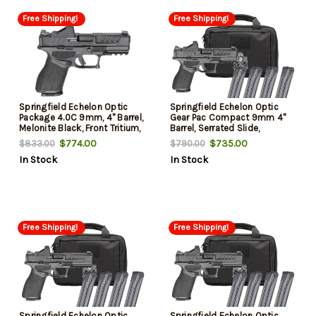
Free Shipping!
Free Shipping!
Springfield Echelon Optic
Springfield Echelon Optic
Package 4.0C 9mm, 4" Barrel,
Gear Pac Compact 9mm 4"
Melonite Black, Front Tritium,
Barrel, Serrated Slide,
U-Dot Rear, Viridian Green
Textured Grip, Viridian RFX-11
$774.00
$735.00
$833.00
$790.00
Dot, 4x10rd Mags, Range Bag,
Green Dot, 15/18 Rd (4 Mags)
In Stock
In Stock
California Compliant
Free Shipping!
Free Shipping!
Springfield Echelon Optic
Springfield Echelon Optic