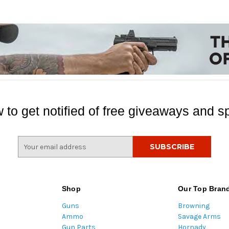
 to get notified of free giveaways and sp
E
m
a
i
l
Shop
Our Top Bran
A
Guns
Browning
d
Ammo
Savage Arms
d
Gun Parts
Hornady
r