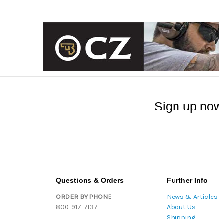
Sign up now
Questions & Orders
Further Info
ORDER BY PHONE
News & Articles
800-917-7137
About Us
Shipping