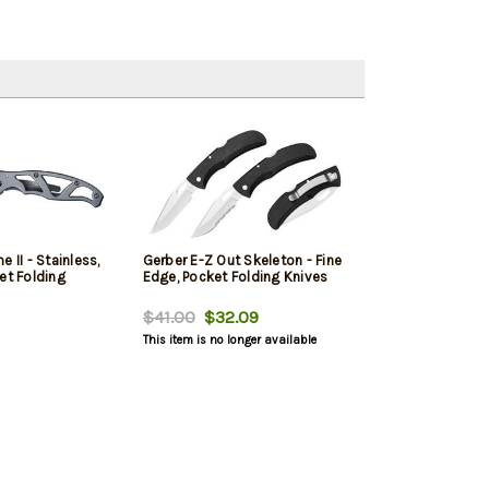
 II - Stainless,
Gerber E-Z Out Skeleton - Fine
et Folding
Edge, Pocket Folding Knives
$41.00
$32.09
This item is no longer available