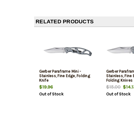
RELATED PRODUCTS
Gerber Paraframe Mini -
Gerber Parafram
Stainless, Fine Edge, Folding
Stainless, Fine
Knife
Folding Knives
$19.96
$15.00
$14.1
Out of Stock
Out of Stock