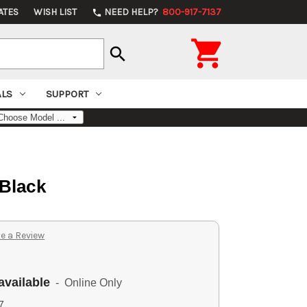
ATES
WISH LIST
NEED HELP?
800-917-7137
phone

search
ALS
SUPPORT
 Black
e a Review
available
- Online Only
7