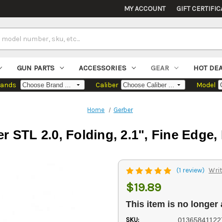
MY ACCOUNT
GIFT CERTIFIC
GUN PARTS
ACCESSORIES
GEAR
HOT DE
rands
Caliber
Model
Home
Gerber
r STL 2.0, Folding, 2.1", Fine Edge,
(1 review)
Writ
$19.89
This item is no longer 
SKU:
01365841122