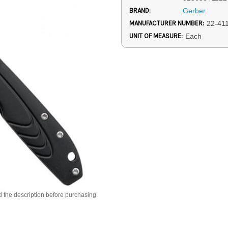
BRAND:
Gerber
MANUFACTURER NUMBER:
22-41
UNIT OF MEASURE:
Each
d the description before purchasing.