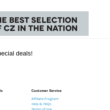
ecial deals!
ds
Customer Service
Affiliate Program
Help & FAQs
Terms of Use