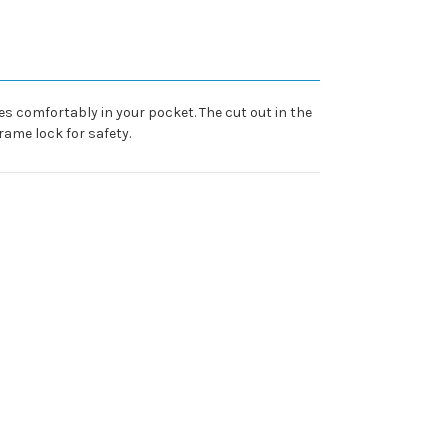
es comfortably in your pocket. The cut out in the
rame lock for safety.