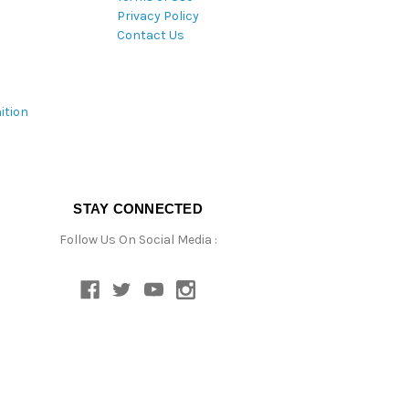
Privacy Policy
Contact Us
ition
STAY CONNECTED
Follow Us On Social Media :