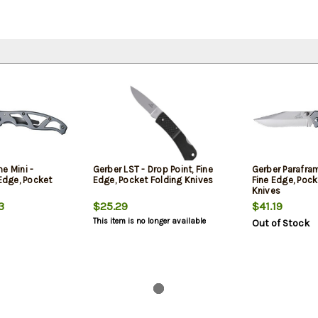
e Mini -
Gerber LST - Drop Point, Fine
Gerber Paraframe
 Edge, Pocket
Edge, Pocket Folding Knives
Fine Edge, Pock
Knives
3
$25.29
$41.19
This item is no longer available
Out of Stock