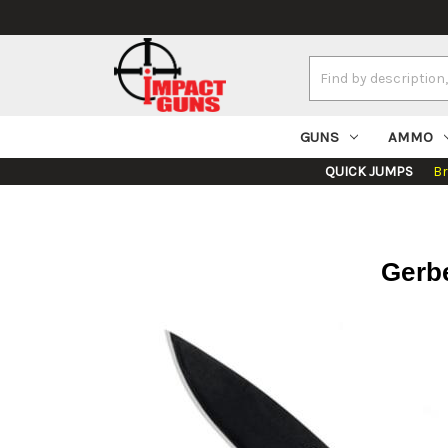
Search
Keyword:
GUNS
AMMO
QUICK JUMPS
B
Gerbe