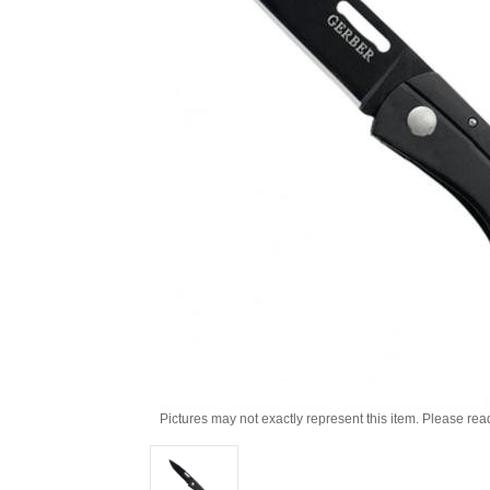
Pictures may not exactly represent this item. Please rea