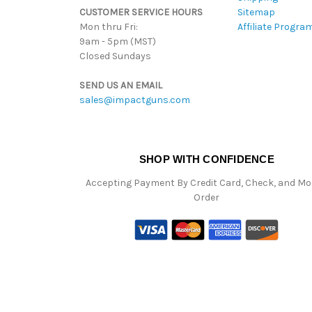
CUSTOMER SERVICE HOURS
Sitemap
Mon thru Fri:
Affiliate Progra
9am - 5pm (MST)
Closed Sundays
SEND US AN EMAIL
sales@impactguns.com
SHOP WITH CONFIDENCE
Accepting Payment By Credit Card, Check, and M
Order