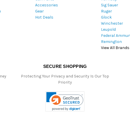
Accessories
Sig Sauer
e
m
Gear
Ruger
s
Hot Deals
Glock
s
Winchester
Leupold
Federal Ammun
Remington
View All Brands
SECURE SHOPPING
oney
Protecting Your Privacy and Security Is Our Top
Priority