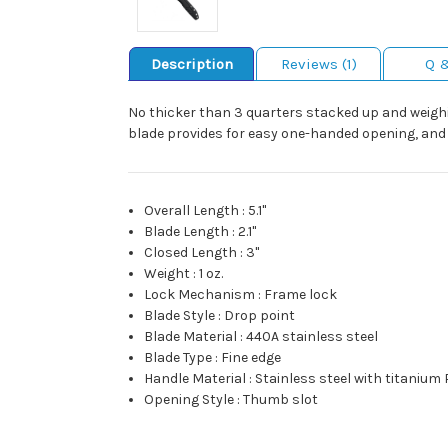
Description
Reviews (1)
Q 
No thicker than 3 quarters stacked up and weighin
blade provides for easy one-handed opening, and t
Overall Length
:
5.1"
Blade Length
:
2.1"
Closed Length
:
3"
Weight
:
1 oz.
Lock Mechanism
:
Frame lock
Blade Style
:
Drop point
Blade Material
:
440A stainless steel
Blade Type
:
Fine edge
Handle Material
:
Stainless steel with titanium
Opening Style
:
Thumb slot