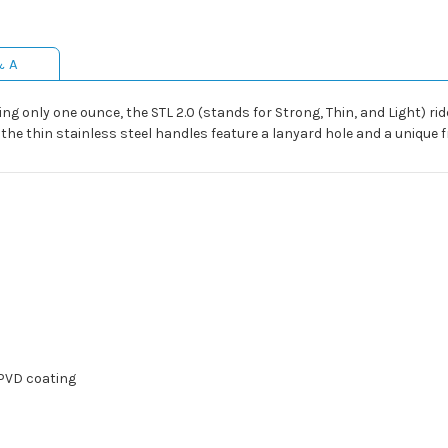
& A
g only one ounce, the STL 2.0 (stands for Strong, Thin, and Light) rid
he thin stainless steel handles feature a lanyard hole and a unique f
 PVD coating