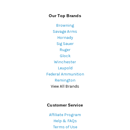
Our Top Brands
Browning
Savage Arms
Hornady
Sig Sauer
Ruger
Glock
Winchester
Leupold
Federal Ammunition
Remington
View All Brands
Customer Service
Affiliate Program
Help & FAQs
Terms of Use