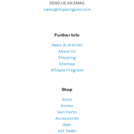
SEND US AN EMAIL
sales@impactguns.com
Further Info
News & Articles
About Us
Shipping
Sitemap
Affiliate Program
Shop
Guns
Ammo
Gun Parts
Accessories
Gear
Hot Deals