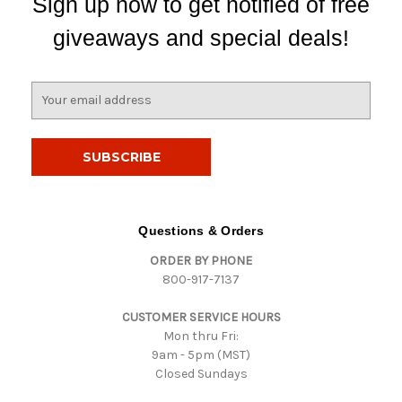
Sign up now to get notified of free
giveaways and special deals!
E
m
a
i
l
A
d
d
Questions & Orders
r
ORDER BY PHONE
e
800-917-7137
s
s
CUSTOMER SERVICE HOURS
Mon thru Fri:
9am - 5pm (MST)
Closed Sundays