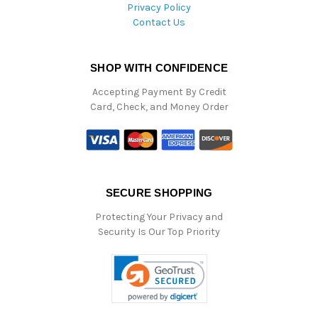
Privacy Policy
Contact Us
SHOP WITH CONFIDENCE
Accepting Payment By Credit
Card, Check, and Money Order
SECURE SHOPPING
Protecting Your Privacy and
Security Is Our Top Priority