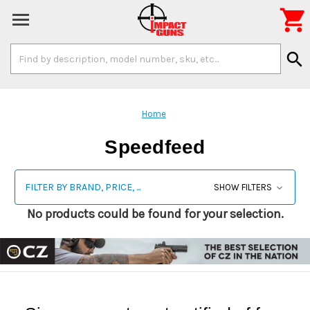

Search
search
Keyword:
Home
Speedfeed
FILTER BY BRAND, PRICE, ...
SHOW FILTERS
No products could be found for your selection.