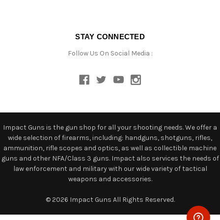
STAY CONNECTED
Follow Us On Social Media :
Impact Guns is the gun shop for all your shooting needs. We offer a
wide selection of firearms, including: handguns, shotguns, rifles,
ammunition, rifle scopes and optics, as well as collectible machine
guns and other NFA/Class 3 guns. Impact also services the needs of
law enforcement and military with our wide variety of tactical
weapons and accessories.
© 2026 Impact Guns All Rights Reserved.